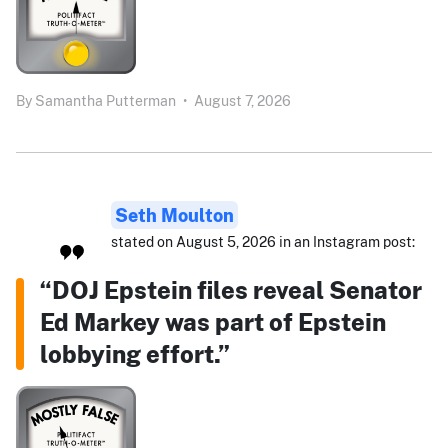
By
Samantha Putterman
•
August 7, 2026
Seth Moulton
stated on August 5, 2026 in an Instagram post:
“DOJ Epstein files reveal Senator
Ed Markey was part of Epstein
lobbying effort.”