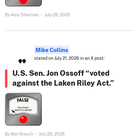
By
Amy Sherman
•
July 28, 2026
Mike Collins
stated on July 21, 2026 in an X post:
U.S. Sen. Jon Ossoff “voted
against the Laken Riley Act.”
By
Ben Brasch
•
July 28, 2026