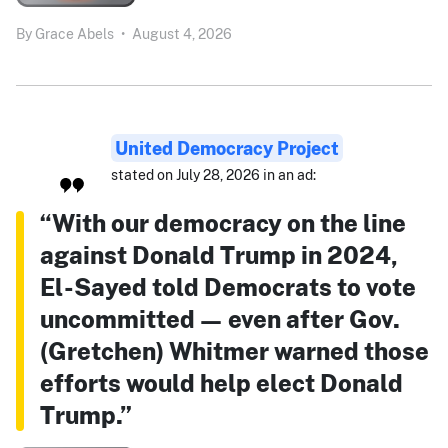
By
Grace Abels
•
August 4, 2026
United Democracy Project
stated on July 28, 2026 in an ad:
“With our democracy on the line
against Donald Trump in 2024,
El-Sayed told Democrats to vote
uncommitted — even after Gov.
(Gretchen) Whitmer warned those
efforts would help elect Donald
Trump.”