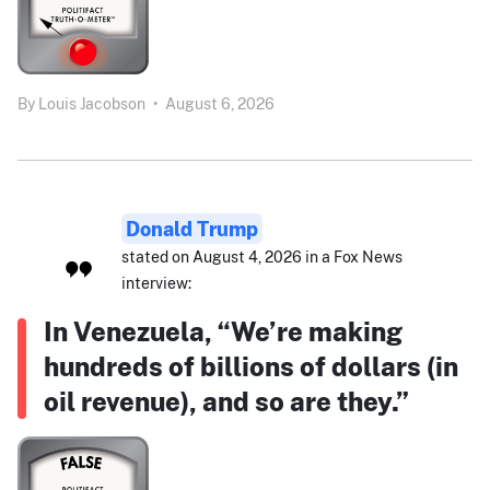
By
Louis Jacobson
•
August 6, 2026
Donald Trump
stated on August 4, 2026 in a Fox News
interview:
In Venezuela, “We’re making
hundreds of billions of dollars (in
oil revenue), and so are they.”