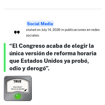
Social Media
stated on July 14, 2026 in publicaciones en redes
sociales:
“El Congreso acaba de elegir la
única versión de reforma horaria
que Estados Unidos ya probó,
odio y derogó”.