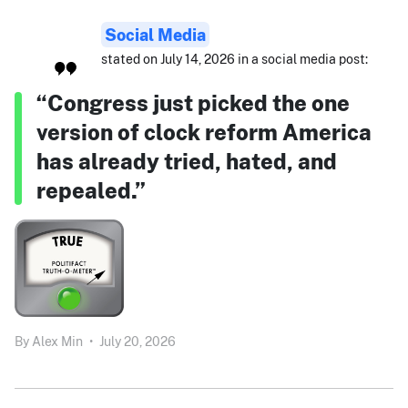
Social Media
stated on July 14, 2026 in a social media post:
“Congress just picked the one
version of clock reform America
has already tried, hated, and
repealed.”
By
Alex Min
•
July 20, 2026