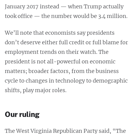
January 2017 instead — when Trump actually
took office — the number would be 3.4 million.
We’ll note that economists say presidents
don’t deserve either full credit or full blame for
employment trends on their watch. The
president is not all-powerful on economic
matters; broader factors, from the business
cycle to changes in technology to demographic
shifts, play major roles.
Our ruling
The West Virginia Republican Party said, “The