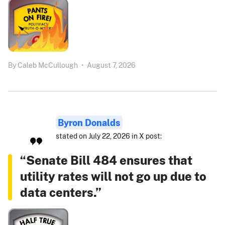
By
Caleb McCullough
•
August 7, 2026
Byron Donalds
stated on July 22, 2026 in X post:
“Senate Bill 484 ensures that
utility rates will not go up due to
data centers.”