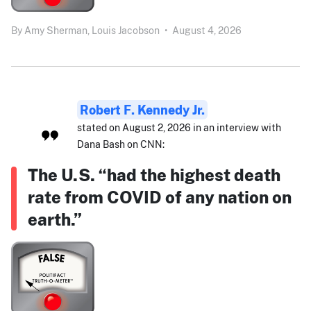
By
Amy Sherman,
Louis Jacobson
•
August 4, 2026
Robert F. Kennedy Jr.
stated on August 2, 2026 in an interview with
Dana Bash on CNN:
The U.S. “had the highest death
rate from COVID of any nation on
earth.”