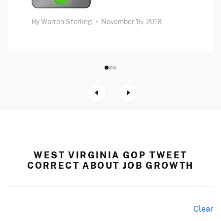
By
Warren Sterling
•
November 15, 2018
WEST VIRGINIA GOP TWEET
CORRECT ABOUT JOB GROWTH
Clear