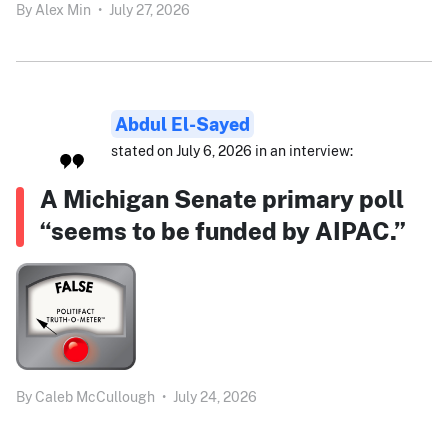
By
Alex Min
•
July 27, 2026
Abdul El-Sayed
stated on July 6, 2026 in an interview:
A Michigan Senate primary poll
“seems to be funded by AIPAC.”
By
Caleb McCullough
•
July 24, 2026