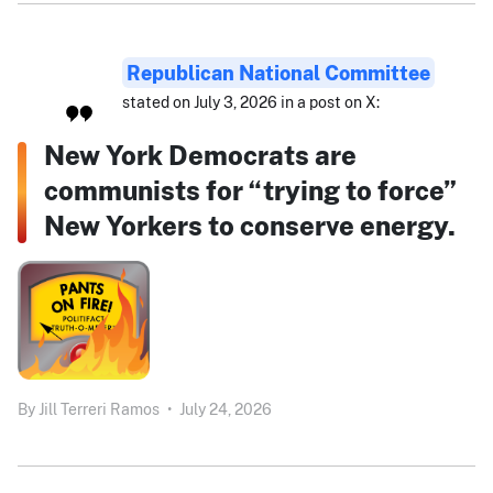
Republican National Committee
stated on July 3, 2026 in a post on X:
New York Democrats are
communists for “trying to force”
New Yorkers to conserve energy.
By
Jill Terreri Ramos
•
July 24, 2026