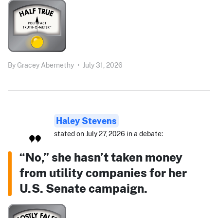
By
Gracey Abernethy
•
July 31, 2026
Haley Stevens
stated on July 27, 2026 in a debate:
“No,” she hasn’t taken money
from utility companies for her
U.S. Senate campaign.