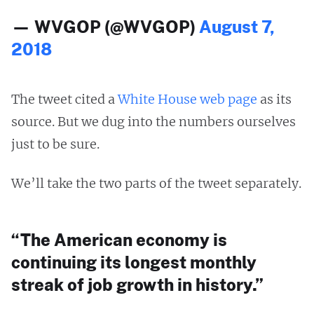
— WVGOP (@WVGOP)
August 7,
2018
The tweet cited a
White House web page
as its
source. But we dug into the numbers ourselves
just to be sure.
We’ll take the two parts of the tweet separately.
“The American economy is
continuing its longest monthly
streak of job growth in history.”