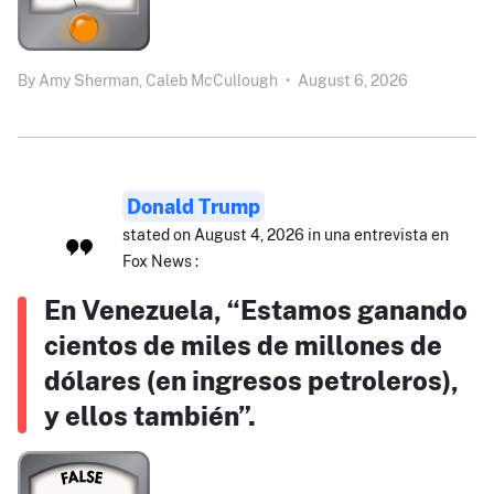
By
Amy Sherman,
Caleb McCullough
•
August 6, 2026
Donald Trump
stated on August 4, 2026 in una entrevista en
Fox News :
En Venezuela, “Estamos ganando
cientos de miles de millones de
dólares (en ingresos petroleros),
y ellos también”.