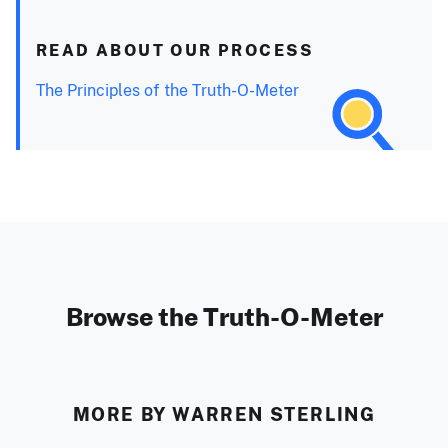
READ ABOUT OUR PROCESS
The Principles of the Truth-O-Meter
Browse the Truth-O-Meter
MORE BY WARREN STERLING