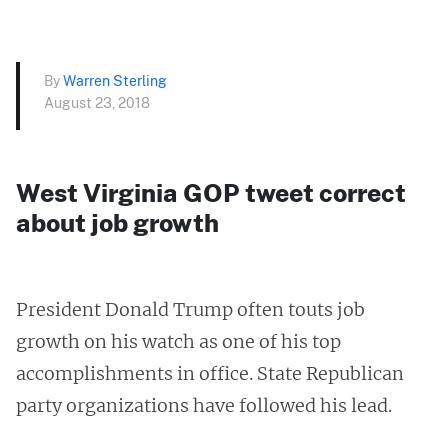
By
Warren Sterling
August 23, 2018
West Virginia GOP tweet correct
about job growth
President Donald Trump often touts job
growth on his watch as one of his top
accomplishments in office. State Republican
party organizations have followed his lead.