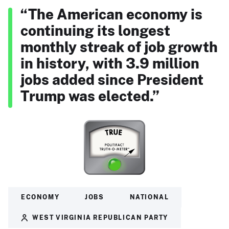
“The American economy is
continuing its longest
monthly streak of job growth
in history, with 3.9 million
jobs added since President
Trump was elected.”
ECONOMY
JOBS
NATIONAL
WEST VIRGINIA REPUBLICAN PARTY