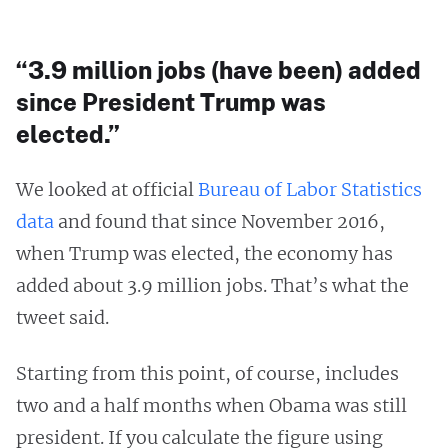
“3.9 million jobs (have been) added
since President Trump was
elected.”
We looked at official
Bureau of Labor Statistics
data
and found that since November 2016,
when Trump was elected, the economy has
added about 3.9 million jobs. That’s what the
tweet said.
Starting from this point, of course, includes
two and a half months when Obama was still
president. If you calculate the figure using