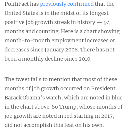
PolitiFact has
previously confirmed
that the
United States is in the midst of its longest
positive job growth streak in history — 94
months and counting. Here is a chart showing
month-to-month employment increases or
decreases since January 2008. There has not
been a monthly decline since 2010.
The tweet fails to mention that most of these
months of job growth occurred on President
Barack Obama’s watch, which are noted in blue
in the chart above. So Trump, whose months of
job growth are noted in red starting in 2017,
did not accomplish this feat on his own.