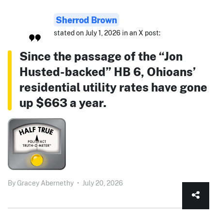
Sherrod Brown
stated on July 1, 2026 in an X post:
Since the passage of the “Jon
Husted-backed” HB 6, Ohioans’
residential utility rates have gone
up $663 a year.
By
Gracey Abernethy
•
July 20, 2026