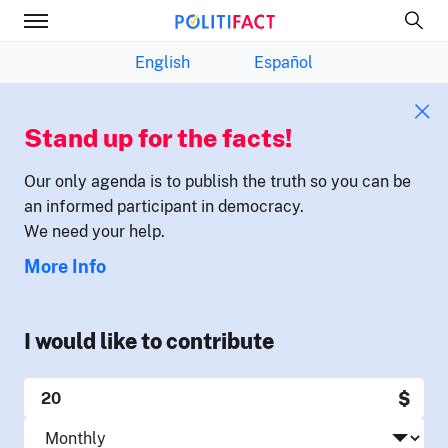
English
Español
Stand up for the facts!
Our only agenda is to publish the truth so you can be
an informed participant in democracy.
We need your help.
More Info
I would like to contribute
$