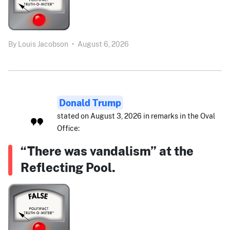
By
Louis Jacobson
•
August 6, 2026
Donald Trump
stated on August 3, 2026 in remarks in the Oval
Office:
“There was vandalism” at the
Reflecting Pool.