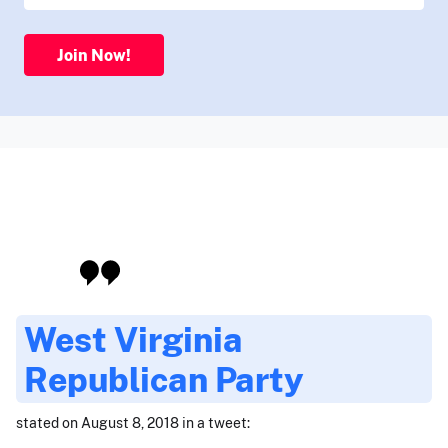
Join Now!
West Virginia
Republican Party
stated on August 8, 2018 in a tweet: