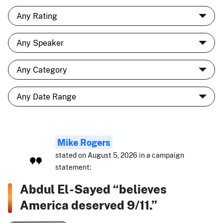
Mike Rogers
stated on August 5, 2026 in a campaign
statement:
Abdul El-Sayed “believes
America deserved 9/11.”