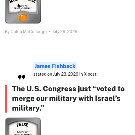
By
Caleb McCullough
•
July 29, 2026
James Fishback
stated on July 23, 2026 in X post:
The U.S. Congress just “voted to
merge our military with Israel’s
military.”