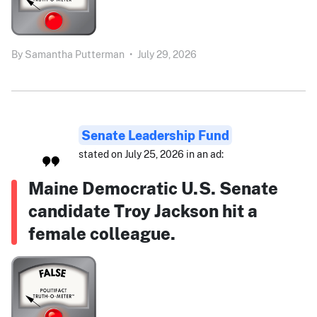
By
Samantha Putterman
•
July 29, 2026
Senate Leadership Fund
stated on July 25, 2026 in an ad:
Maine Democratic U.S. Senate
candidate Troy Jackson hit a
female colleague.