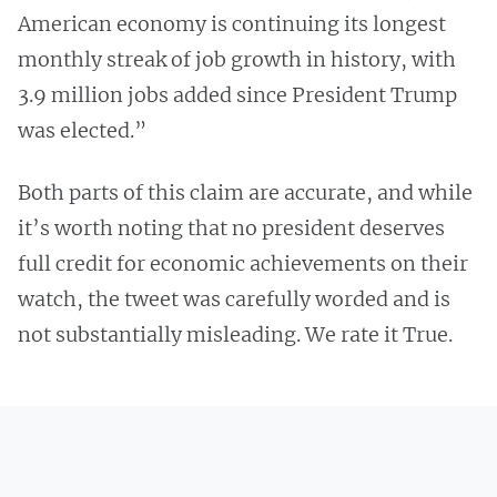
American economy is continuing its longest
monthly streak of job growth in history, with
3.9 million jobs added since President Trump
was elected.”
Both parts of this claim are accurate, and while
it’s worth noting that no president deserves
full credit for economic achievements on their
watch, the tweet was carefully worded and is
not substantially misleading. We rate it True.