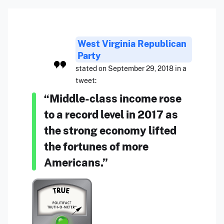
West Virginia Republican
Party
stated on September 29, 2018 in a
tweet:
“Middle-class income rose
to a record level in 2017 as
the strong economy lifted
the fortunes of more
Americans.”