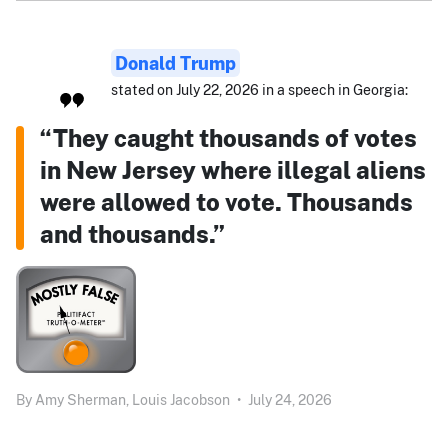
Donald Trump
stated on July 22, 2026 in a speech in Georgia:
“They caught thousands of votes
in New Jersey where illegal aliens
were allowed to vote. Thousands
and thousands.”
By
Amy Sherman,
Louis Jacobson
•
July 24, 2026