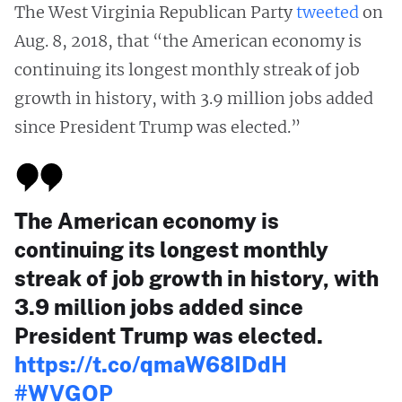
The West Virginia Republican Party
tweeted
on
Aug. 8, 2018, that “the American economy is
continuing its longest monthly streak of job
growth in history, with 3.9 million jobs added
since President Trump was elected.”
The American economy is
continuing its longest monthly
streak of job growth in history, with
3.9 million jobs added since
President Trump was elected.
https://t.co/qmaW68IDdH
#WVGOP