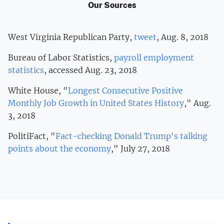
Our Sources
West Virginia Republican Party,
tweet
, Aug. 8, 2018
Bureau of Labor Statistics,
payroll employment
statistics
, accessed Aug. 23, 2018
White House, "
Longest Consecutive Positive
Monthly Job Growth in United States History
," Aug.
3, 2018
PolitiFact, "
Fact-checking Donald Trump's talking
points about the economy
," July 27, 2018