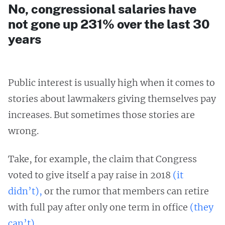
No, congressional salaries have
not gone up 231% over the last 30
years
Public interest is usually high when it comes to
stories about lawmakers giving themselves pay
increases. But sometimes those stories are
wrong.
Take, for example, the claim that Congress
voted to give itself a pay raise in 2018
(it
didn’t),
or the rumor that members can retire
with full pay after only one term in office
(they
can’t).