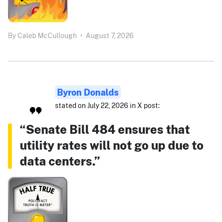
By
Caleb McCullough
•
August 7, 2026
Byron Donalds
stated on July 22, 2026 in X post:
“Senate Bill 484 ensures that
utility rates will not go up due to
data centers.”