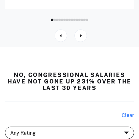
NO, CONGRESSIONAL SALARIES
HAVE NOT GONE UP 231% OVER THE
LAST 30 YEARS
Clear