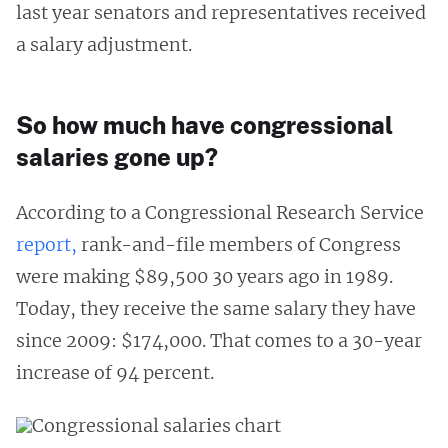
last year senators and representatives received
a salary adjustment.
So how much have congressional
salaries gone up?
According to a Congressional Research Service
report,
rank-and-file members of Congress
were making $89,500 30 years ago in 1989.
Today, they receive the same salary they have
since 2009: $174,000. That comes to a 30-year
increase of 94 percent.