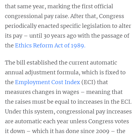
that same year, marking the first official
congressional pay raise. After that, Congress
periodically enacted specific legislation to alter
its pay – until 30 years ago with the passage of
the
Ethics Reform Act of 1989.
The bill established the current automatic
annual adjustment formula, which is fixed to
the
Employment Cost Index
(ECI) that
measures changes in wages – meaning that
the raises must be equal to increases in the ECI.
Under this system, congressional pay increases
are automatic each year unless Congress votes
it down – which it has done since 2009 – the