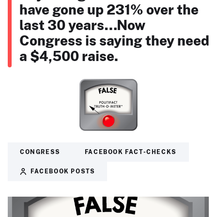
have gone up 231% over the
last 30 years…Now
Congress is saying they need
a $4,500 raise.
CONGRESS
FACEBOOK FACT-CHECKS
FACEBOOK POSTS