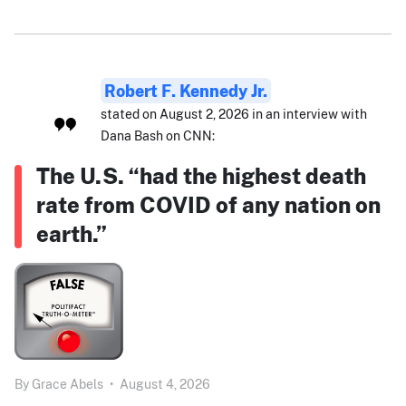
Robert F. Kennedy Jr.
stated on August 2, 2026 in an interview with
Dana Bash on CNN:
The U.S. “had the highest death
rate from COVID of any nation on
earth.”
By
Grace Abels
•
August 4, 2026