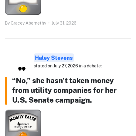
By
Gracey Abernethy
•
July 31, 2026
Haley Stevens
stated on July 27, 2026 in a debate:
“No,” she hasn’t taken money
from utility companies for her
U.S. Senate campaign.