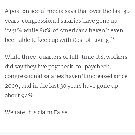
A post on social media says that over the last 30
years, congressional salaries have gone up
“231% while 80% of Americans haven’t even
been able to keep up with Cost of Living!”
While three-quarters of full-time U.S. workers
did say they live paycheck-to-paycheck,
congressional salaries haven’t increased since
2009, and in the last 30 years have gone up
about 94%.
We rate this claim False.