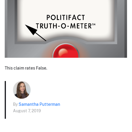
This claim rates False.
By
Samantha Putterman
August 7, 2019