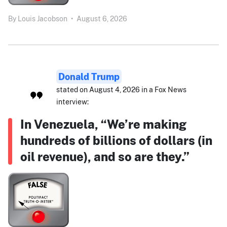
By
Louis Jacobson
•
August 6, 2026
Donald Trump
stated on August 4, 2026 in a Fox News
interview:
In Venezuela, “We’re making
hundreds of billions of dollars (in
oil revenue), and so are they.”