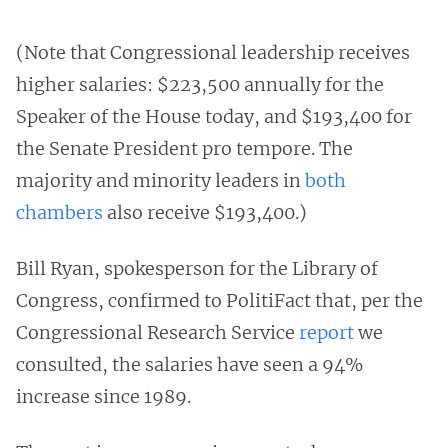
(Note that Congressional leadership receives
higher salaries: $223,500 annually for the
Speaker of the House today, and $193,400 for
the Senate President pro tempore. The
majority and minority leaders in
both
chambers
also receive $193,400.)
Bill Ryan, spokesperson for the Library of
Congress, confirmed to PolitiFact that, per the
Congressional Research Service
report
we
consulted, the salaries have seen a 94%
increase since 1989.