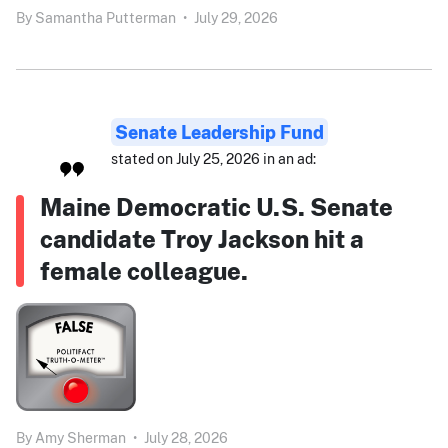
By
Samantha Putterman
•
July 29, 2026
Senate Leadership Fund
stated on July 25, 2026 in an ad:
Maine Democratic U.S. Senate
candidate Troy Jackson hit a
female colleague.
By
Amy Sherman
•
July 28, 2026