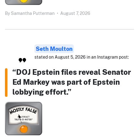
By
Samantha Putterman
•
August 7, 2026
Seth Moulton
stated on August 5, 2026 in an Instagram post:
“DOJ Epstein files reveal Senator
Ed Markey was part of Epstein
lobbying effort.”