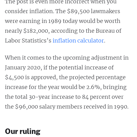
The post is even more incorrect when you
consider inflation. The $89,500 lawmakers
were earning in 1989 today would be worth
nearly $182,000, according to the Bureau of
Labor Statistics’s
inflation calculator
.
When it comes to the upcoming adjustment in
January 2020, if the potential increase of
$4,500 is approved, the projected percentage
increase for the year would be 2.6%, bringing
the total 30-year increase to 84 percent over
the $96,000 salary members received in 1990.
Our ruling