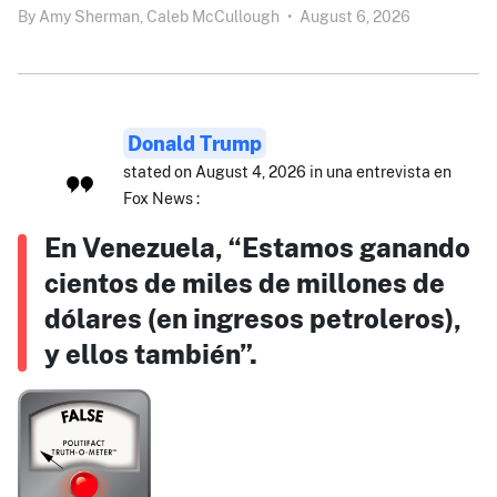
By
Amy Sherman,
Caleb McCullough
•
August 6, 2026
Donald Trump
stated on August 4, 2026 in una entrevista en
Fox News :
En Venezuela, “Estamos ganando
cientos de miles de millones de
dólares (en ingresos petroleros),
y ellos también”.