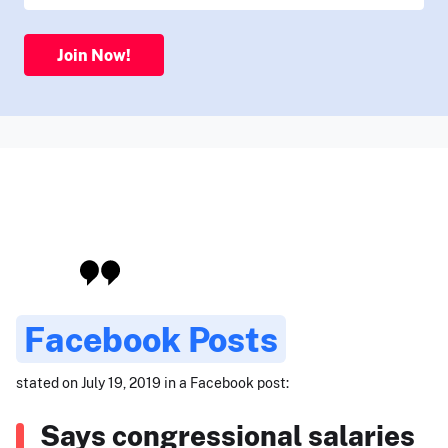
Join Now!
Facebook Posts
stated on July 19, 2019 in a Facebook post:
Says congressional salaries