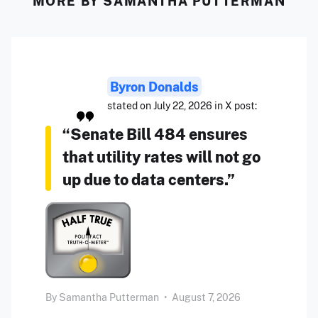
MORE BY SAMANTHA PUTTERMAN
Byron Donalds
stated on July 22, 2026 in X post:
“Senate Bill 484 ensures
that utility rates will not go
up due to data centers.”
By
Samantha Putterman
•
August 7, 2026