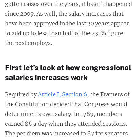
gotten raises over the years, it hasn’t happened
since 2009. As well, the salary increases that
have been approved in the last 30 years appear
to add up to less than half of the 231% figure
the post employs.
First let’s look at how congressional
salaries increases work
Required by
Article I, Section 6
, the Framers of
the Constitution decided that Congress would
determine its own salary. In 1789, members
earned $6 a day when they attended sessions.
The per diem was increased to $7 for senators