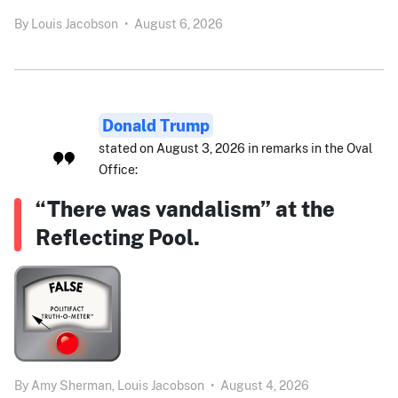
By
Louis Jacobson
•
August 6, 2026
Donald Trump
stated on August 3, 2026 in remarks in the Oval
Office:
“There was vandalism” at the
Reflecting Pool.
By
Amy Sherman,
Louis Jacobson
•
August 4, 2026