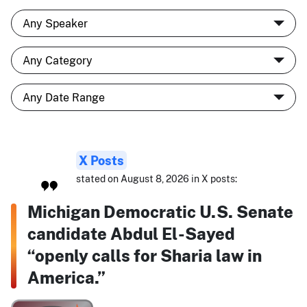
X Posts
stated on August 8, 2026 in X posts:
Michigan Democratic U.S. Senate
candidate Abdul El-Sayed
“openly calls for Sharia law in
America.”