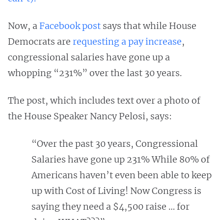
Now, a
Facebook post
says that while House
Democrats are
requesting a pay increase
,
congressional salaries have gone up a
whopping “231%” over the last 30 years.
The post, which includes text over a photo of
the House Speaker Nancy Pelosi, says:
“Over the past 30 years, Congressional
Salaries have gone up 231% While 80% of
Americans haven’t even been able to keep
up with Cost of Living! Now Congress is
saying they need a $4,500 raise … for