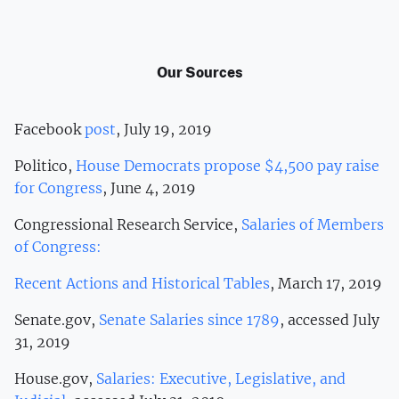
Our Sources
Facebook
post
, July 19, 2019
Politico,
House Democrats propose $4,500 pay raise
for Congress
, June 4, 2019
Congressional Research Service,
Salaries of Members
of Congress:
Recent Actions and Historical Tables
, March 17, 2019
Senate.gov,
Senate Salaries since 1789
, accessed July
31, 2019
House.gov,
Salaries: Executive, Legislative, and