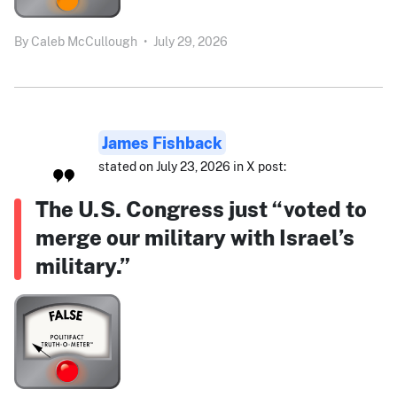
By
Caleb McCullough
•
July 29, 2026
James Fishback
stated on July 23, 2026 in X post:
The U.S. Congress just “voted to
merge our military with Israel’s
military.”