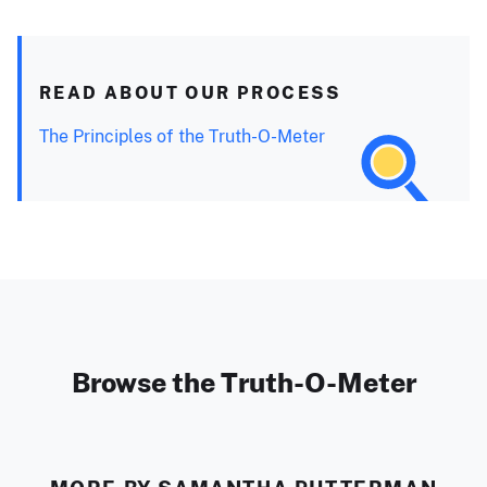
READ ABOUT OUR PROCESS
The Principles of the Truth-O-Meter
Browse the Truth-O-Meter