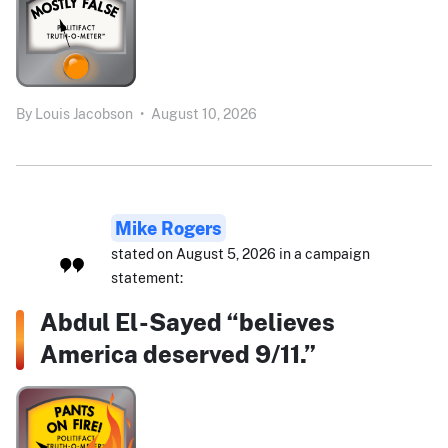
By
Louis Jacobson
•
August 10, 2026
Mike Rogers
stated on August 5, 2026 in a campaign
statement:
Abdul El-Sayed “believes
America deserved 9/11.”