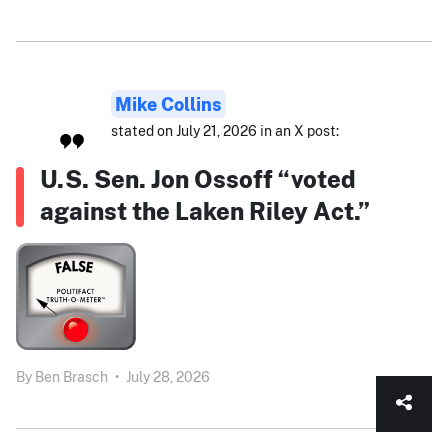
Mike Collins
stated on July 21, 2026 in an X post:
U.S. Sen. Jon Ossoff “voted
against the Laken Riley Act.”
By
Ben Brasch
•
July 28, 2026