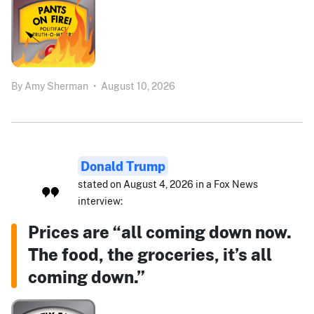
By
Amy Sherman
•
August 10, 2026
Donald Trump
stated on August 4, 2026 in a Fox News
interview:
Prices are “all coming down now.
The food, the groceries, it’s all
coming down.”