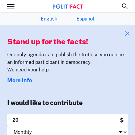
English
Español
Stand up for the facts!
Our only agenda is to publish the truth so you can be
an informed participant in democracy.
We need your help.
More Info
I would like to contribute
$