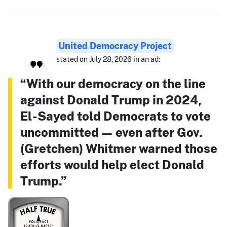
United Democracy Project
stated on July 28, 2026 in an ad:
“With our democracy on the line
against Donald Trump in 2024,
El-Sayed told Democrats to vote
uncommitted — even after Gov.
(Gretchen) Whitmer warned those
efforts would help elect Donald
Trump.”