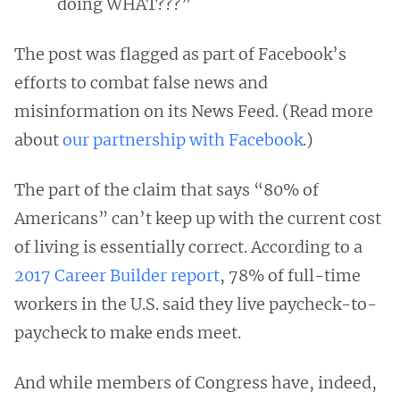
doing WHAT???”
The post was flagged as part of Facebook’s
efforts to combat false news and
misinformation on its News Feed. (Read more
about
our partnership with Facebook
.)
The part of the claim that says “80% of
Americans” can’t keep up with the current cost
of living is essentially correct. According to a
2017 Career Builder report
, 78% of full-time
workers in the U.S. said they live paycheck-to-
paycheck to make ends meet.
And while members of Congress have, indeed,