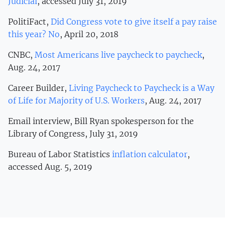
Judicial
, accessed July 31, 2019
PolitiFact,
Did Congress vote to give itself a pay raise
this year? No
, April 20, 2018
CNBC,
Most Americans live paycheck to paycheck
,
Aug. 24, 2017
Career Builder,
Living Paycheck to Paycheck is a Way
of Life for Majority of U.S. Workers
, Aug. 24, 2017
Email interview, Bill Ryan spokesperson for the
Library of Congress, July 31, 2019
Bureau of Labor Statistics
inflation calculator
,
accessed Aug. 5, 2019