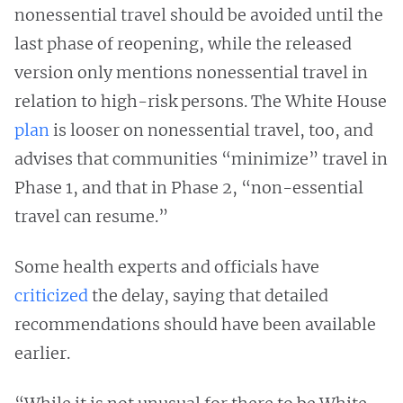
nonessential travel should be avoided until the
last phase of reopening, while the released
version only mentions nonessential travel in
relation to high-risk persons. The White House
plan
is looser on nonessential travel, too, and
advises that communities “minimize” travel in
Phase 1, and that in Phase 2, “non-essential
travel can resume.”
Some health experts and officials have
criticized
the delay, saying that detailed
recommendations should have been available
earlier.