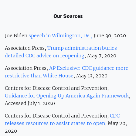
Our Sources
Joe Biden
speech in Wilmington, De.,
June 30, 2020
Associated Press,
Trump administration buries
detailed CDC advice on reopening
, May 7, 2020
Association Press,
AP Exclusive: CDC guidance more
restrictive than White House
, May 13, 2020
Centers for Disease Control and Prevention,
Guidance for Opening Up America Again Framework
,
Accessed July 1, 2020
Centers for Disease Control and Prevention,
CDC
releases resources to assist states to open
, May 20,
2020