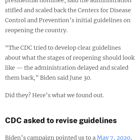
presidential nominee, said the administration
stifled and scaled back the Centers for Disease
Control and Prevention’s initial guidelines on
reopening the country.
“The CDC tried to develop clear guidelines
about what the stages of reopening should look
like — the administration delayed and scaled
them back,” Biden said June 30.
Did they? Here’s what we found out.
CDC asked to revise guidelines
Biden’s campaign pointed us to a
May 7, 2020,