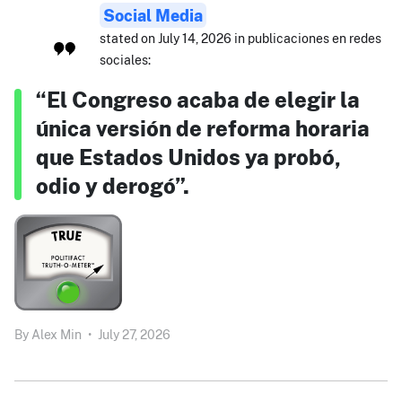
Social Media
stated on July 14, 2026 in publicaciones en redes
sociales:
“El Congreso acaba de elegir la
única versión de reforma horaria
que Estados Unidos ya probó,
odio y derogó”.
By
Alex Min
•
July 27, 2026