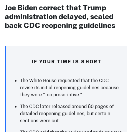
Joe Biden correct that Trump
administration delayed, scaled
back CDC reopening guidelines
IF YOUR TIME IS SHORT
The White House requested that the CDC
revise its initial reopening guidelines because
they were "too prescriptive."
The CDC later released around 60 pages of
detailed reopening guidelines, but certain
sections were cut.