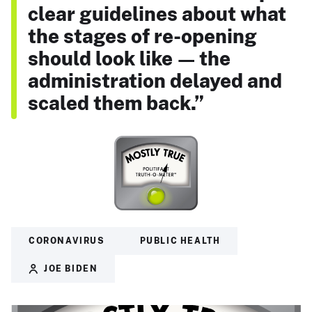
clear guidelines about what
the stages of re-opening
should look like — the
administration delayed and
scaled them back.”
CORONAVIRUS
PUBLIC HEALTH
JOE BIDEN