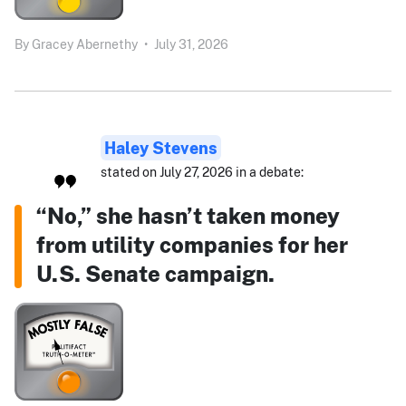
By
Gracey Abernethy
•
July 31, 2026
Haley Stevens
stated on July 27, 2026 in a debate:
“No,” she hasn’t taken money
from utility companies for her
U.S. Senate campaign.