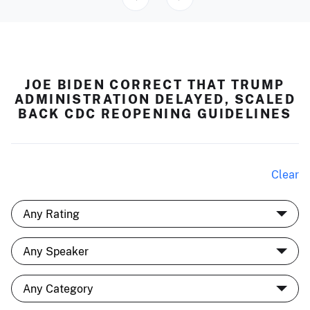
JOE BIDEN CORRECT THAT TRUMP
ADMINISTRATION DELAYED, SCALED
BACK CDC REOPENING GUIDELINES
Clear