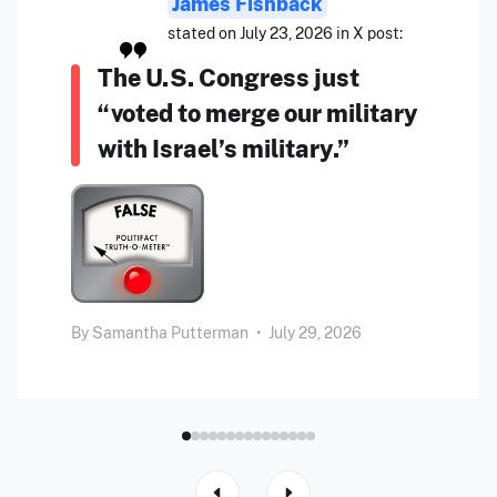
James Fishback
stated on July 23, 2026 in X post:
The U.S. Congress just
“voted to merge our military
with Israel’s military.”
By
Samantha Putterman
•
July 29, 2026