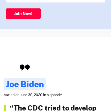
Join Now!
Joe Biden
stated on June 30, 2020 in a speech:
“The CDC tried to develop