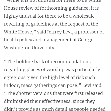
“While it is not unusual for there to be White
House review of forthcoming guidance, it is
highly unusual for there to be a wholesale
rewriting of guidelines at the request of the
White House,” said Jeffrey Levi, a professor of
health policy and management at George
Washington University.
“The holding back of recommendations
regarding places of worship was particularly
egregious given the high level of risk such
indoor, mass gatherings can pose,” Levi said.
“The shorter versions that were first released
diminished their effectiveness, since they
didn’t provide as much detail as people needed