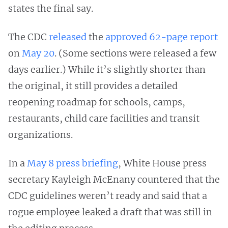
states the final say.
The CDC
released
the
approved 62-page report
on
May 20
. (Some sections were released a few
days earlier.) While it’s slightly shorter than
the original, it still provides a detailed
reopening roadmap for schools, camps,
restaurants, child care facilities and transit
organizations.
In a
May 8 press briefing
, White House press
secretary Kayleigh McEnany countered that the
CDC guidelines weren’t ready and said that a
rogue employee leaked a draft that was still in