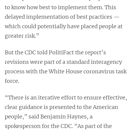
to know how best to implement them. This
delayed implementation of best practices —
which could potentially have placed people at
greater risk.”
But the CDC told PolitiFact the report’s
revisions were part of a standard interagency
process with the White House coronavirus task
force.
“There is an iterative effort to ensure effective,
clear guidance is presented to the American
people,” said Benjamin Haynes, a
spokesperson for the CDC. “As part of the