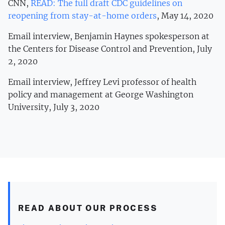
CNN,
READ: The full draft CDC guidelines on
reopening from stay-at-home orders
, May 14, 2020
Email interview, Benjamin Haynes spokesperson at
the Centers for Disease Control and Prevention, July
2, 2020
Email interview, Jeffrey Levi professor of health
policy and management at George Washington
University, July 3, 2020
READ ABOUT OUR PROCESS