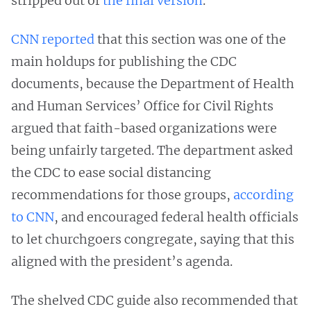
stripped out of
the final version
.
CNN reported
that this section was one of the
main holdups for publishing the CDC
documents, because the Department of Health
and Human Services’ Office for Civil Rights
argued that faith-based organizations were
being unfairly targeted. The department asked
the CDC to ease social distancing
recommendations for those groups,
according
to CNN
, and encouraged federal health officials
to let churchgoers congregate, saying that this
aligned with the president’s agenda.
The shelved CDC guide also recommended that