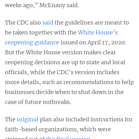
weeks ago,” McEnany said.
The CDC also
said
the guidelines are meant to
be taken together with the
White House’s
reopening guidance
issued on April 17, 2020.
But the White House version makes clear
reopening decisions are up to state and local
officials, while the CDC’s version includes
more details, such as recommendations to help
businesses decide when to shut down in the
case of future outbreaks.
The
original
plan also included instructions for
faith-based organizations, which were