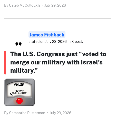
By
Caleb McCullough
•
July 29, 2026
James Fishback
stated on July 23, 2026 in X post:
The U.S. Congress just “voted to
merge our military with Israel’s
military.”
By
Samantha Putterman
•
July 29, 2026