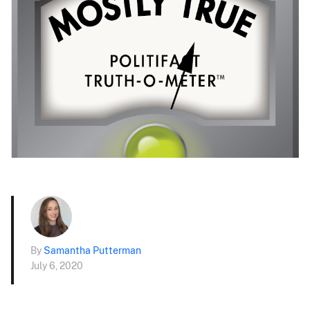
By
Samantha Putterman
July 6, 2020