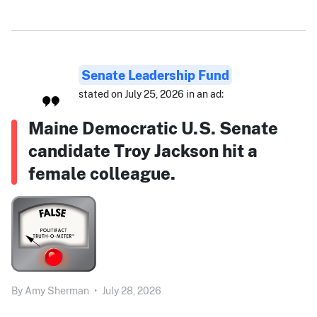
Senate Leadership Fund
stated on July 25, 2026 in an ad:
Maine Democratic U.S. Senate
candidate Troy Jackson hit a
female colleague.
By
Amy Sherman
•
July 28, 2026