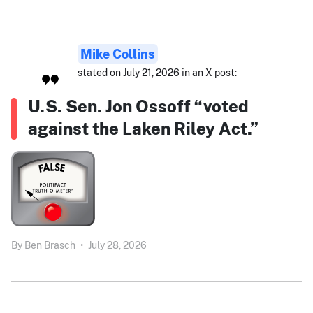
Mike Collins
stated on July 21, 2026 in an X post:
U.S. Sen. Jon Ossoff “voted
against the Laken Riley Act.”
By
Ben Brasch
•
July 28, 2026