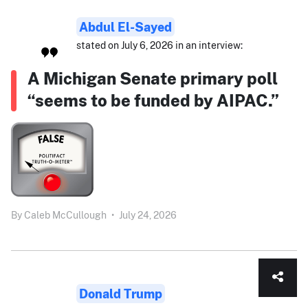
Abdul El-Sayed
stated on July 6, 2026 in an interview:
A Michigan Senate primary poll
“seems to be funded by AIPAC.”
By
Caleb McCullough
•
July 24, 2026
Donald Trump