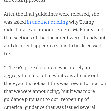
the editing process.
After the final guidelines were released, she
was asked
in another briefing
why Trump
didn’t make an announcement. McEnany said
that sections of the document were already out
and different appendixes had to be discussed
first.
“The 60-page document was merely an
aggregation of a lot of what was already out
there, so it’s not as if this was new information
that we were announcing, but it was more
guidance pursuant to our ‘reopening of
America’ guidance that was issued several