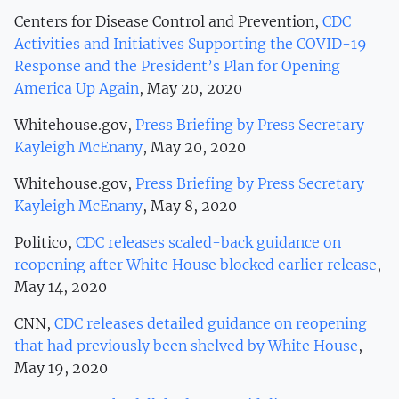
Centers for Disease Control and Prevention,
CDC
Activities and Initiatives Supporting the COVID-19
Response and the President’s Plan for Opening
America Up Again
, May 20, 2020
Whitehouse.gov,
Press Briefing by Press Secretary
Kayleigh McEnany
, May 20, 2020
Whitehouse.gov,
Press Briefing by Press Secretary
Kayleigh McEnany
, May 8, 2020
Politico,
CDC releases scaled-back guidance on
reopening after White House blocked earlier release
,
May 14, 2020
CNN,
CDC releases detailed guidance on reopening
that had previously been shelved by White House
,
May 19, 2020