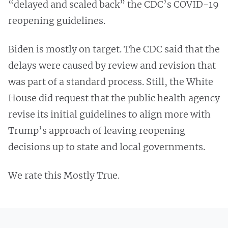
“delayed and scaled back” the CDC’s COVID-19
reopening guidelines.
Biden is mostly on target. The CDC said that the
delays were caused by review and revision that
was part of a standard process. Still, the White
House did request that the public health agency
revise its initial guidelines to align more with
Trump’s approach of leaving reopening
decisions up to state and local governments.
We rate this Mostly True.