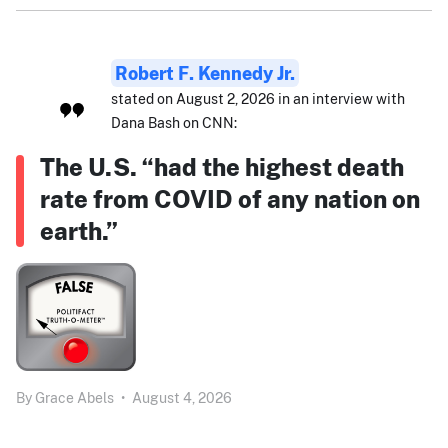
Robert F. Kennedy Jr.
stated on August 2, 2026 in an interview with
Dana Bash on CNN:
The U.S. “had the highest death
rate from COVID of any nation on
earth.”
By
Grace Abels
•
August 4, 2026