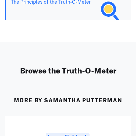
The Principles of the Truth-O-Meter
Browse the Truth-O-Meter
MORE BY SAMANTHA PUTTERMAN