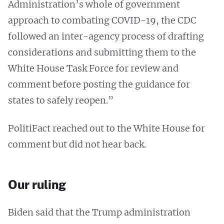
Administration’s whole of government
approach to combating COVID-19, the CDC
followed an inter-agency process of drafting
considerations and submitting them to the
White House Task Force for review and
comment before posting the guidance for
states to safely reopen.”
PolitiFact reached out to the White House for
comment but did not hear back.
Our ruling
Biden said that the Trump administration