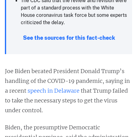
The CDC said that the review and revision were
part of a standard process with the White
House coronavirus task force but some experts
criticized the delay.
See the sources for this fact-check
Joe Biden berated President Donald Trump’s
handling of the COVID-19 pandemic, saying in
a recent
speech in Delaware
that Trump failed
to take the necessary steps to get the virus
under control.
Biden, the presumptive Democratic