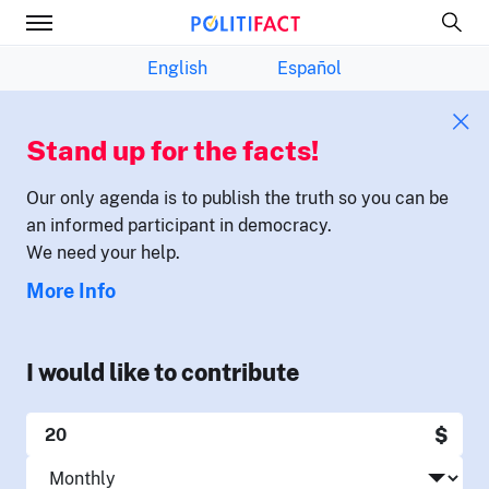
English
Español
Stand up for the facts!
Our only agenda is to publish the truth so you can be
an informed participant in democracy.
We need your help.
More Info
I would like to contribute
$