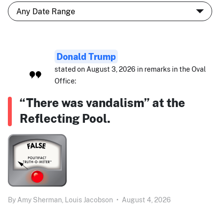
Donald Trump
stated on August 3, 2026 in remarks in the Oval
Office:
“There was vandalism” at the
Reflecting Pool.
By
Amy Sherman,
Louis Jacobson
•
August 4, 2026