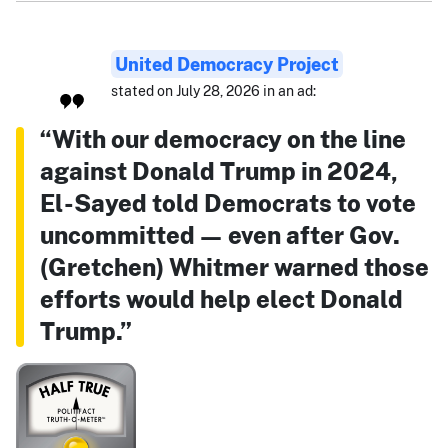
United Democracy Project
stated on July 28, 2026 in an ad:
“With our democracy on the line
against Donald Trump in 2024,
El-Sayed told Democrats to vote
uncommitted — even after Gov.
(Gretchen) Whitmer warned those
efforts would help elect Donald
Trump.”