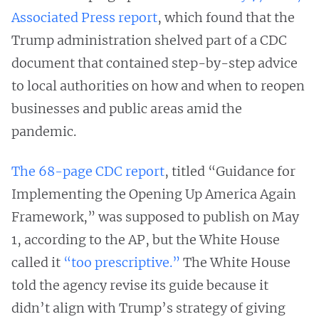
Associated Press report
, which found that the
Trump administration shelved part of a CDC
document that contained step-by-step advice
to local authorities on how and when to reopen
businesses and public areas amid the
pandemic.
The 68-page CDC report
, titled “Guidance for
Implementing the Opening Up America Again
Framework,” was supposed to publish on May
1, according to the AP, but the White House
called it
“too prescriptive.”
The White House
told the agency revise its guide because it
didn’t align with Trump’s strategy of giving