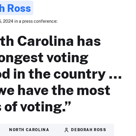
h Ross
, 2024 in a press conference:
th Carolina has
longest voting
od in the country …
we have the most
 of voting.”
NORTH CAROLINA
DEBORAH ROSS