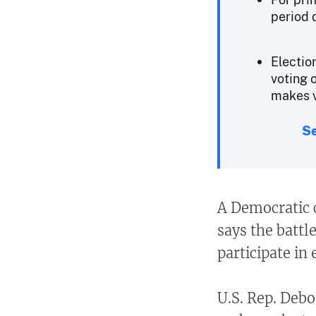
period 
Electio
voting 
makes v
Se
A Democratic
says the battl
participate in 
U.S. Rep. Debo