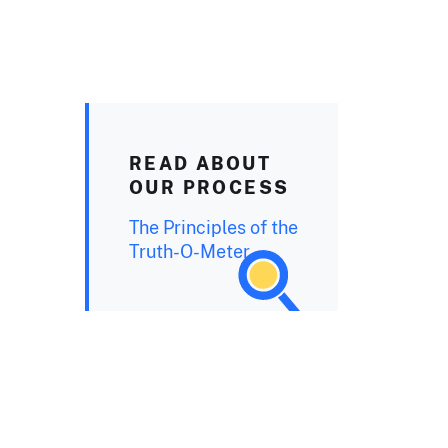
READ ABOUT
OUR PROCESS
The Principles of the
Truth-O-Meter