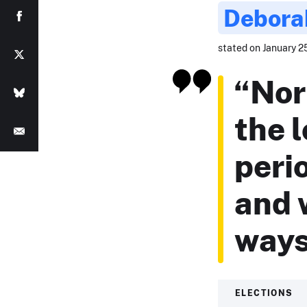
Debora
stated on January 25
“Nor
the 
peri
and 
ways
ELECTIONS