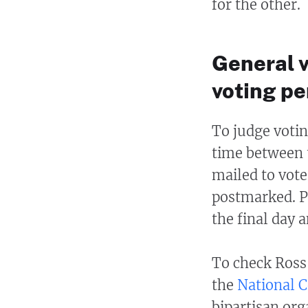
for the other.
General 
voting pe
To judge votin
time between 
mailed to vote
postmarked. Po
the final day 
To check Ross
the
National C
bipartisan org