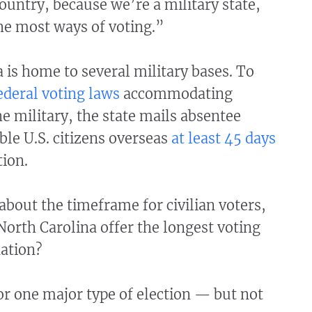
country, because we’re a military state,
he most ways of voting.”
 is home to several military bases. To
ederal voting laws
accommodating
 military, the state mails absentee
ible U.S. citizens overseas
at least 45 days
tion.
bout the timeframe for civilian voters,
orth Carolina offer the longest voting
nation?
r one major type of election — but not