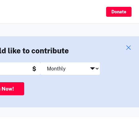
Sign Up
Donate
ld like to contribute
$
n Now!