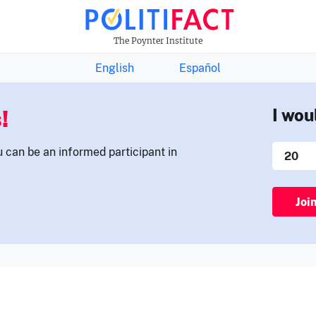
THE FACTS NEWSLETTER
The Poynter Institute
English
Español
!
I wou
u can be an informed participant in
Joi