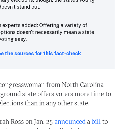
doesn't stand out.
n experts added: Offering a variety of
options doesn't necessarily mean a state
oting easy.
e the sources for this fact-check
 congresswoman from North Carolina
eground state offers voters more time to
elections than in any other state.
rah Ross on Jan. 25
announced
a
bill
to