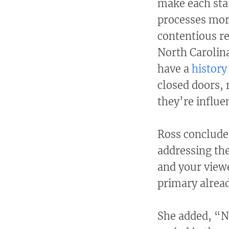
make each stat
processes more
contentious re
North Carolina
have a
history
closed doors,
they’re influe
Ross conclude
addressing th
and your viewe
primary alrea
She added, “No