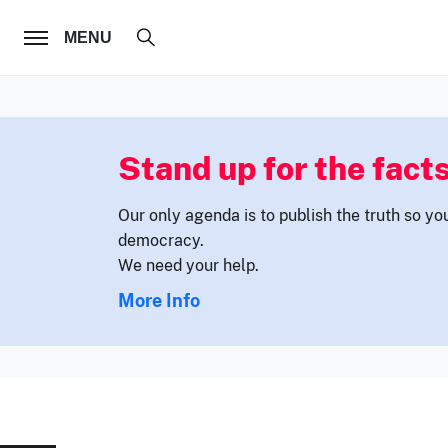
FOLLOW US
MENU
Stand up for the facts
Our only agenda is to publish the truth so yo
democracy.
We need your help.
More Info