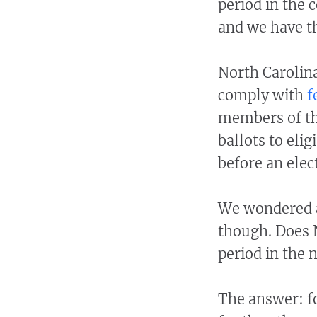
period in the 
and we have t
North Carolina
comply with
f
members of the
ballots to elig
before an elec
We wondered a
though. Does N
period in the 
The answer: fo