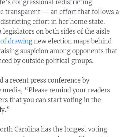
e’s congressional redistricting
 transparent — an effort that follows a
districting effort in her home state.
 legislators on both sides of the aisle
 of drawing
new election maps behind
 raising suspicion among opponents that
nced by outside political groups.
d a recent press conference by
e media, “Please remind your readers
rs that you can start voting in the
dy.”
rth Carolina has the longest voting