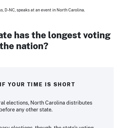
s, D-NC, speaks at an event in North Carolina.
te has the longest voting
 the nation?
IF YOUR TIME IS SHORT
ral elections, North Carolina distributes
before any other state.
ary elections, though, the state's voting