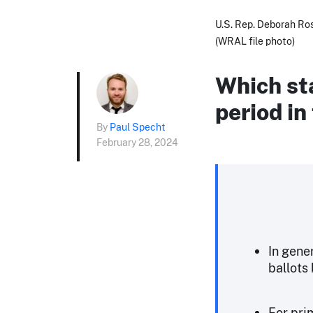
U.S. Rep. Deborah Ros
(WRAL file photo)
Which sta
period in
By
Paul Specht
February 28, 2024
In gene
ballots 
For prim