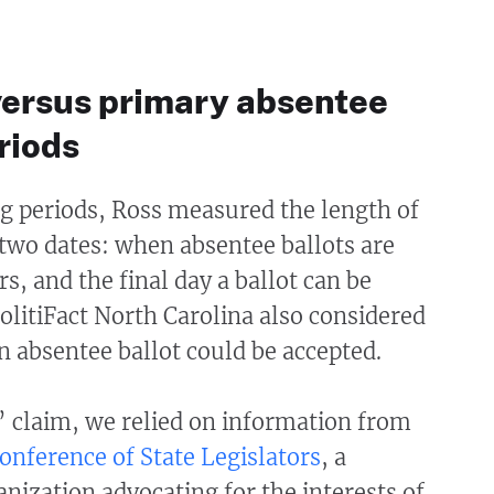
versus primary absentee
riods
g periods, Ross measured the length of
two dates: when absentee ballots are
rs, and the final day a ballot can be
litiFact North Carolina also considered
an absentee ballot could be accepted.
’ claim, we relied on information from
onference of State Legislators
, a
anization advocating for the interests of