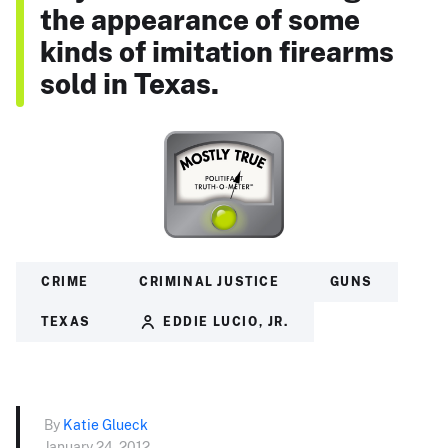
the appearance of some
kinds of imitation firearms
sold in Texas.
CRIME
CRIMINAL JUSTICE
GUNS
TEXAS
EDDIE LUCIO, JR.
By
Katie Glueck
January 24, 2012