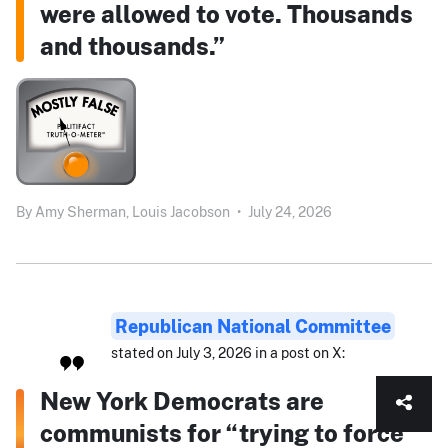
were allowed to vote. Thousands
and thousands.”
By
Amy Sherman,
Louis Jacobson
•
July 24, 2026
Republican National Committee
stated on July 3, 2026 in a post on X:
New York Democrats are
communists for “trying to force”