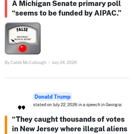
A Michigan Senate primary poll
“seems to be funded by AIPAC.”
By
Caleb McCullough
•
July 24, 2026
Donald Trump
stated on July 22, 2026 in a speech in Georgia:
“They caught thousands of votes
in New Jersey where illegal aliens