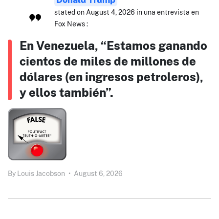
stated on August 4, 2026 in una entrevista en
Fox News :
En Venezuela, “Estamos ganando
cientos de miles de millones de
dólares (en ingresos petroleros),
y ellos también”.
By
Louis Jacobson
•
August 6, 2026