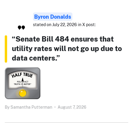
Byron Donalds
stated on July 22, 2026 in X post:
“Senate Bill 484 ensures that
utility rates will not go up due to
data centers.”
By
Samantha Putterman
•
August 7, 2026