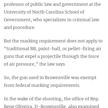
professor of public law and government at the
University of North Carolina School of
Government, who specializes in criminal law
and procedure.
But the marking requirement does not apply to
“traditional BB, paint-ball, or pellet-firing air
guns that expel a projectile through the force
of air pressure,” the law says.
So, the gun used in Brownsville was exempt
from federal marking requirements.
In the wake of the shooting, the office of Rep.
Rene Oliveira, D-Brownsville, also examined