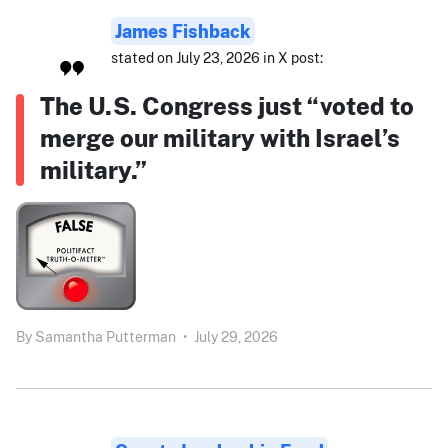
James Fishback
stated on July 23, 2026 in X post:
The U.S. Congress just “voted to
merge our military with Israel’s
military.”
By
Samantha Putterman
•
July 29, 2026