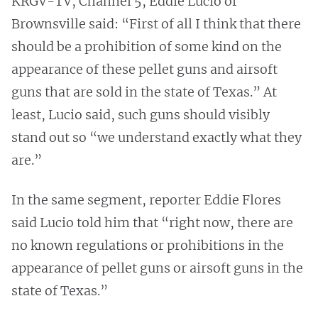
KRGV-TV, Channel 5, Eddie Lucio of
Brownsville said: “First of all I think that there
should be a prohibition of some kind on the
appearance of these pellet guns and airsoft
guns that are sold in the state of Texas.” At
least, Lucio said, such guns should visibly
stand out so “we understand exactly what they
are.”
In the same segment, reporter Eddie Flores
said Lucio told him that “right now, there are
no known regulations or prohibitions in the
appearance of pellet guns or airsoft guns in the
state of Texas.”