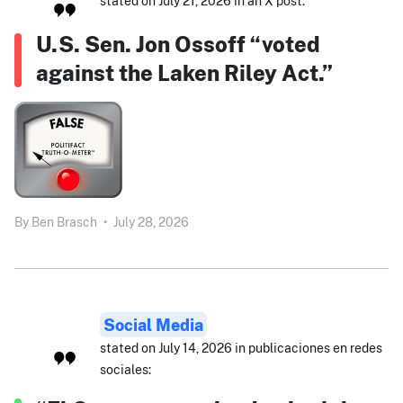
stated on July 21, 2026 in an X post:
U.S. Sen. Jon Ossoff “voted
against the Laken Riley Act.”
By
Ben Brasch
•
July 28, 2026
Social Media
stated on July 14, 2026 in publicaciones en redes
sociales: