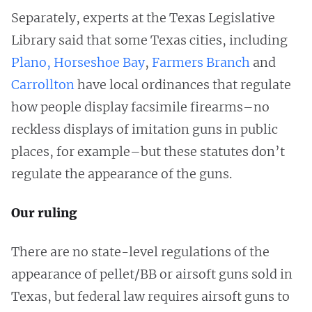
Separately, experts at the Texas Legislative
Library said that some Texas cities, including
Plano,
Horseshoe Bay
,
Farmers Branch
and
Carrollton
have local ordinances that regulate
how people display facsimile firearms–no
reckless displays of imitation guns in public
places, for example–but these statutes don’t
regulate the appearance of the guns.
Our ruling
There are no state-level regulations of the
appearance of pellet/BB or airsoft guns sold in
Texas, but federal law requires airsoft guns to