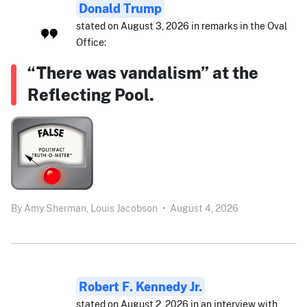
Donald Trump
stated on August 3, 2026 in remarks in the Oval
Office:
“There was vandalism” at the
Reflecting Pool.
By
Amy Sherman,
Louis Jacobson
•
August 4, 2026
Robert F. Kennedy Jr.
stated on August 2, 2026 in an interview with