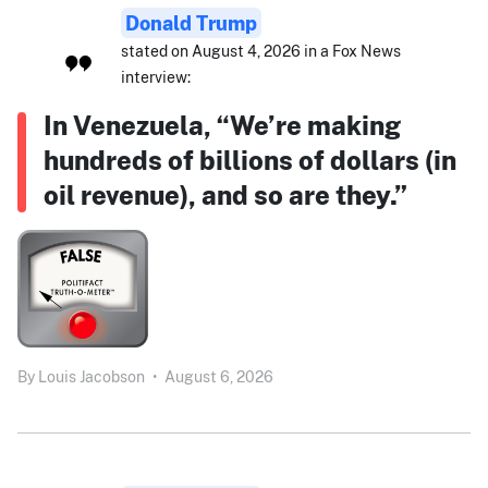
Donald Trump
stated on August 4, 2026 in a Fox News
interview:
In Venezuela, “We’re making
hundreds of billions of dollars (in
oil revenue), and so are they.”
By
Louis Jacobson
•
August 6, 2026