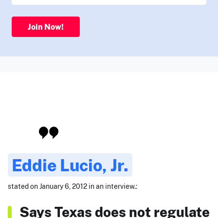
Join Now!
Eddie Lucio, Jr.
stated on January 6, 2012 in an interview.:
Says Texas does not regulate