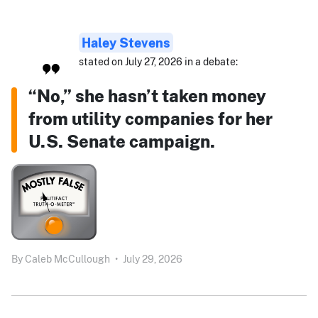
Haley Stevens
stated on July 27, 2026 in a debate:
“No,” she hasn’t taken money
from utility companies for her
U.S. Senate campaign.
By
Caleb McCullough
•
July 29, 2026