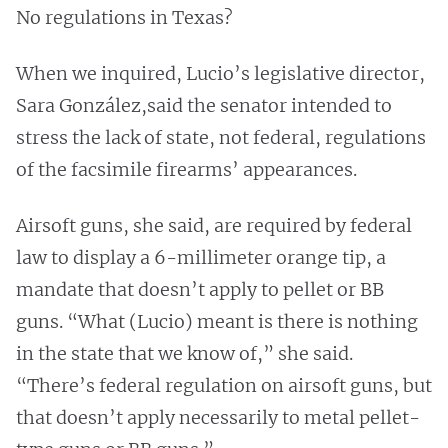
No regulations in Texas?
When we inquired, Lucio’s legislative director,
Sara González,said the senator intended to
stress the lack of state, not federal, regulations
of the facsimile firearms’ appearances.
Airsoft guns, she said, are required by federal
law to display a 6-millimeter orange tip, a
mandate that doesn’t apply to pellet or BB
guns. “What (Lucio) meant is there is nothing
in the state that we know of,” she said.
“There’s federal regulation on airsoft guns, but
that doesn’t apply necessarily to metal pellet-