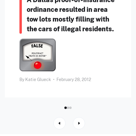
ordinance resulted in area
tow lots mostly filling with
the cars of illegal residents.
By
Katie Glueck
•
February 28, 2012