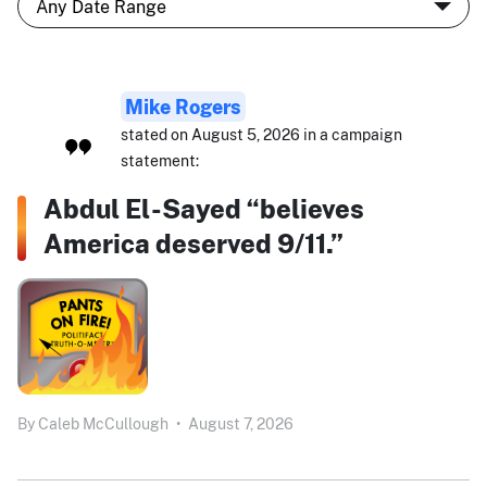
Mike Rogers
stated on August 5, 2026 in a campaign
statement:
Abdul El-Sayed “believes
America deserved 9/11.”
By
Caleb McCullough
•
August 7, 2026