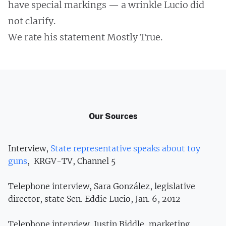
have special markings — a wrinkle Lucio did
not clarify.
We rate his statement Mostly True.
Our Sources
Interview,
State representative speaks about toy
guns
, KRGV-TV, Channel 5
Telephone interview, Sara González, legislative
director, state Sen. Eddie Lucio, Jan. 6, 2012
Telephone interview, Justin Biddle, marketing