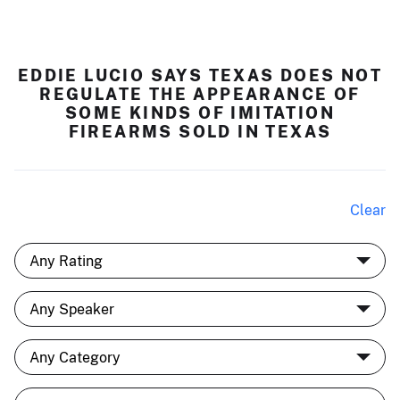
EDDIE LUCIO SAYS TEXAS DOES NOT
REGULATE THE APPEARANCE OF
SOME KINDS OF IMITATION
FIREARMS SOLD IN TEXAS
Clear