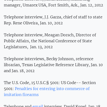
manager, Umarex USA, Fort Smith, Ark., Jan. 12, 2012
Telephone interview, J.J. Garza, chief of staff to state
Rep. Rene Oliveira, Jan. 10, 2012
Telephone interview, Meagan Dorsch, Director of
Public Affairs, the National Conference of State
Legislatures, Jan. 13, 2012
Telephone interviews, Becky Johnson, reference
librarian, Texas Legislative Reference Library, Jan. 10
and Jan. 18, 2012
The U.S. Code, 15 U.S.C.§ 5001: US Code-- Section
5001:
Penalties for entering into commerce of
imitation firearms
Telephone and
email
interview, David Kopel, Jan. 18,