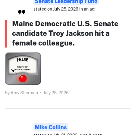
Senate Leadership Fund
stated on July 25, 2026 in an ad:
Maine Democratic U.S. Senate
candidate Troy Jackson hit a
female colleague.
By
Amy Sherman
•
July 28, 2026
Mike Collins