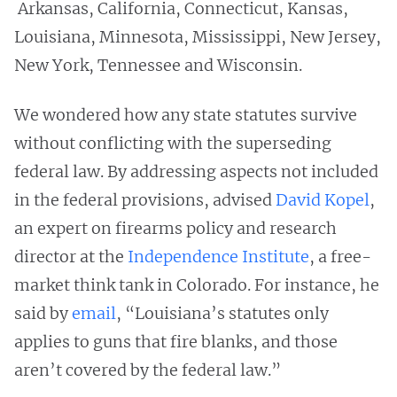
Arkansas, California, Connecticut, Kansas,
Louisiana, Minnesota, Mississippi, New Jersey,
New York, Tennessee and Wisconsin.
We wondered how any state statutes survive
without conflicting with the superseding
federal law. By addressing aspects not included
in the federal provisions, advised
David Kopel
,
an expert on firearms policy and research
director at the
Independence Institute
, a free-
market think tank in Colorado. For instance, he
said by
email
, “Louisiana’s statutes only
applies to guns that fire blanks, and those
aren’t covered by the federal law.”