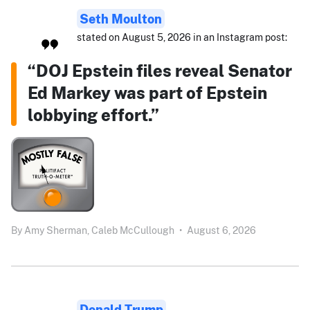
Seth Moulton
stated on August 5, 2026 in an Instagram post:
“DOJ Epstein files reveal Senator
Ed Markey was part of Epstein
lobbying effort.”
By
Amy Sherman,
Caleb McCullough
•
August 6, 2026
Donald Trump