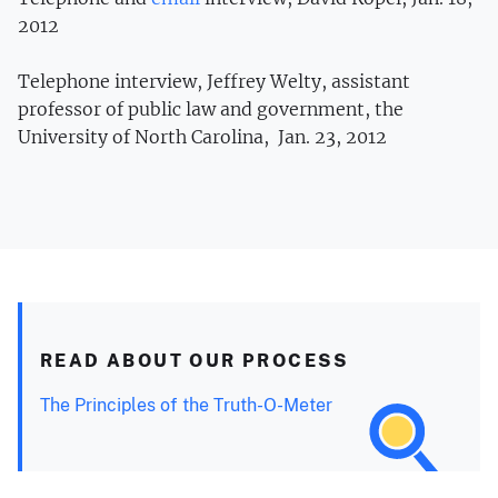
2012
Telephone interview, Jeffrey Welty, assistant
professor of public law and government, the
University of North Carolina, Jan. 23, 2012
READ ABOUT OUR PROCESS
The Principles of the Truth-O-Meter