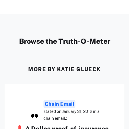
Browse the Truth-O-Meter
MORE BY KATIE GLUECK
Chain Email
stated on January 31, 2012 in a
chain email.:
A Dallas proof-of-insurance