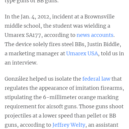
type guns or BB guns.”
In the Jan. 4, 2012, incident at a Brownsville
middle school, the student was wielding a
Umarex SA177, according to
news accounts
.
The device solely fires steel BBs, Justin Biddle,
a marketing manager at
Umarex USA
, told us in
an interview.
González helped us isolate the
federal law
that
regulates the appearance of imitation firearms,
stipulating the 6-millimeter orange marking
requirement for airsoft guns. Those guns shoot
projectiles at a lower speed than pellet or BB
guns, according to
Jeffrey Welty
, an assistant