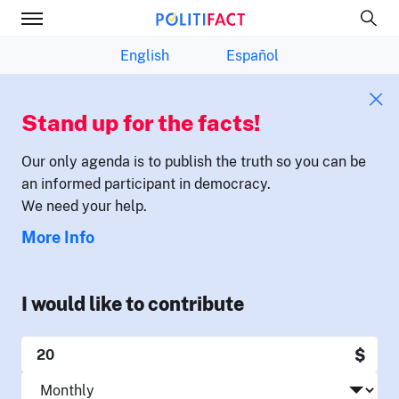
English
Español
Stand up for the facts!
Our only agenda is to publish the truth so you can be
an informed participant in democracy.
We need your help.
More Info
I would like to contribute
$