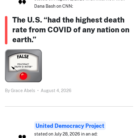
Dana Bash on CNN:
The U.S. “had the highest death
rate from COVID of any nation on
earth.”
By
Grace Abels
•
August 4, 2026
United Democracy Project
stated on July 28, 2026 in an ad: