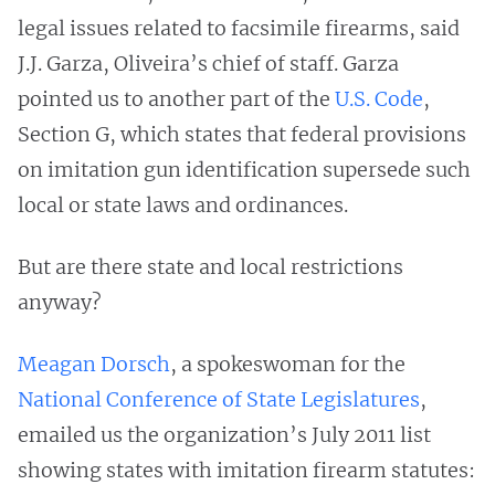
legal issues related to facsimile firearms, said
J.J. Garza, Oliveira’s chief of staff. Garza
pointed us to another part of the
U.S. Code
,
Section G, which states that federal provisions
on imitation gun identification supersede such
local or state laws and ordinances.
But are there state and local restrictions
anyway?
Meagan Dorsch
, a spokeswoman for the
National Conference of State Legislatures
,
emailed us the organization’s July 2011 list
showing states with imitation firearm statutes: