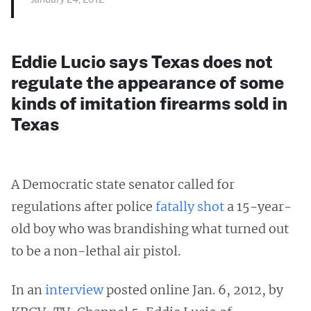
Eddie Lucio says Texas does not
regulate the appearance of some
kinds of imitation firearms sold in
Texas
A Democratic state senator called for
regulations after police
fatally shot
a 15-year-
old boy who was brandishing what turned out
to be a non-lethal air pistol.
In an
interview
posted online Jan. 6, 2012, by