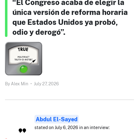
“El Congreso acaba de elegir la
única versión de reforma horaria
que Estados Unidos ya probó,
odio y derogó”.
By
Alex Min
•
July 27, 2026
Abdul El-Sayed
stated on July 6, 2026 in an interview: