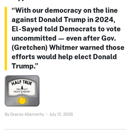
“With our democracy on the line
against Donald Trump in 2024,
El-Sayed told Democrats to vote
uncommitted — even after Gov.
(Gretchen) Whitmer warned those
efforts would help elect Donald
Trump.”
By
Gracey Abernethy
•
July 31, 2026