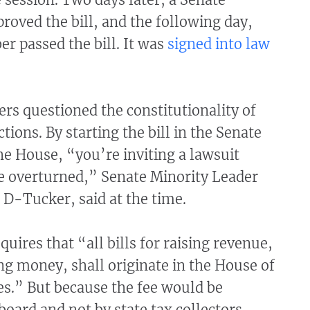
oved the bill, and the following day,
er passed the bill. It was
signed into law
s questioned the constitutionality of
tions. By starting the bill in the Senate
the House, “you’re inviting a lawsuit
be overturned,” Senate Minority Leader
D-Tucker, said at the time.
quires that “all bills for raising revenue,
ng money, shall originate in the House of
es.” But because the fee would be
 board and not by state tax collectors,