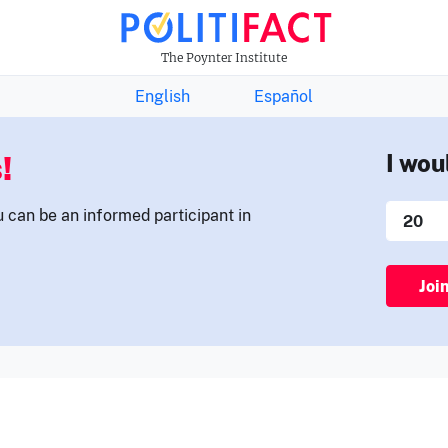
THE FACTS NEWSLETTER
The Poynter Institute
English
Español
!
I wou
u can be an informed participant in
Joi