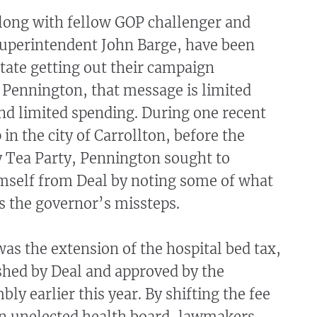
long with fellow GOP challenger and
Superintendent John Barge, have been
state getting out their campaign
 Pennington, that message is limited
d limited spending. During one recent
in the city of Carrollton, before the
y Tea Party, Pennington sought to
imself from Deal by noting some of what
s the governor’s missteps.
s the extension of the hospital bed tax,
shed by Deal and approved by the
ly earlier this year. By shifting the fee
an unelected health board, lawmakers