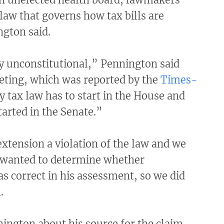
law that governs how tax bills are
ngton said.
ly unconstitutional,” Pennington said
eting, which was reported by the
Times-
y tax law has to start in the House and
tarted in the Senate.”
extension a violation of the law and we
 wanted to determine whether
 correct in his assessment, so we did
.
ington about his source for the claim.