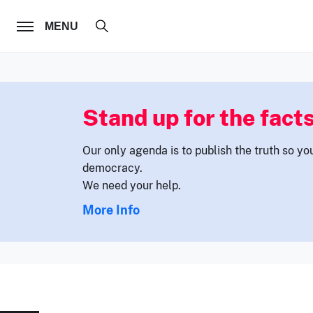
FOLLOW US
MENU
Stand up for the facts
Our only agenda is to publish the truth so yo
democracy.
We need your help.
More Info