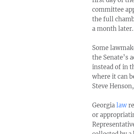
committee appr
the full chamb
a month later.
Some lawmaker
the Senate’s ac
instead of in 
where it can 
Steve Henson, 
Georgia
law
re
or appropriati
Representativ
collected by a