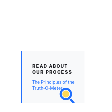
READ ABOUT
OUR PROCESS
The Principles of the
Truth-O-Meter