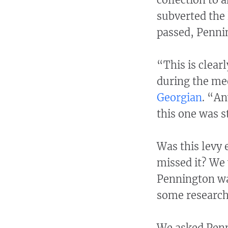
subverted the 
passed, Penni
“This is clear
during the me
Georgian
. “An
this one was s
Was this levy 
missed it? We
Pennington was
some research
We asked Penn