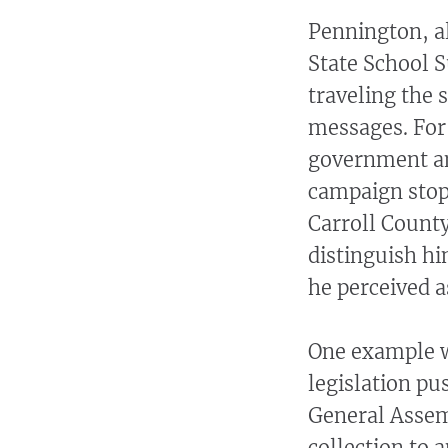
Pennington, a
State School 
traveling the 
messages. For
government an
campaign stop 
Carroll Count
distinguish h
he perceived a
One example wa
legislation pu
General Assemb
collection to 