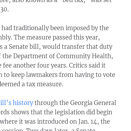
 30.
 had traditionally been imposed by the
bly. The measure passed this year,
 a Senate bill, would transfer that duty
of the Department of Community Health,
fee another four years. Critics said it
n to keep lawmakers from having to vote
deemed a tax measure.
ill’s history
through the Georgia General
ds shows that the legislation did begin
 where it was introduced on Jan. 14, the
e session. Two days later, a Senate