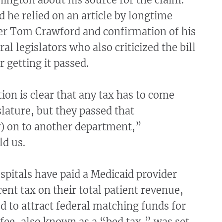
 he relied on an article by longtime
ter Tom Crawford and confirmation of his
al legislators who also criticized the bill
r getting it passed.
ion is clear that any tax has to come
lature, but they passed that
y) on to another department,”
ld us.
spitals have paid a Medicaid provider
cent tax on their total patient revenue,
 to attract federal matching funds for
fee, also known as a “bed tax,” was set