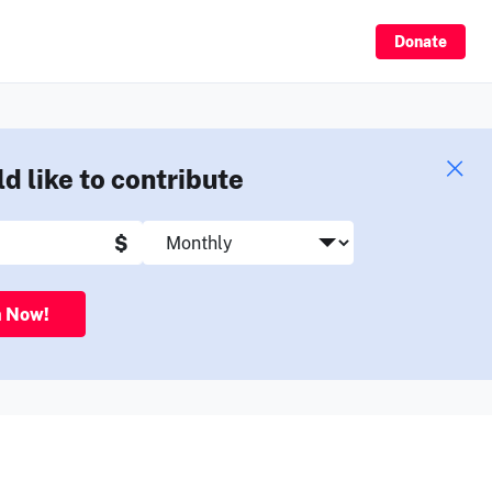
Sign Up
Donate
ld like to contribute
$
n Now!