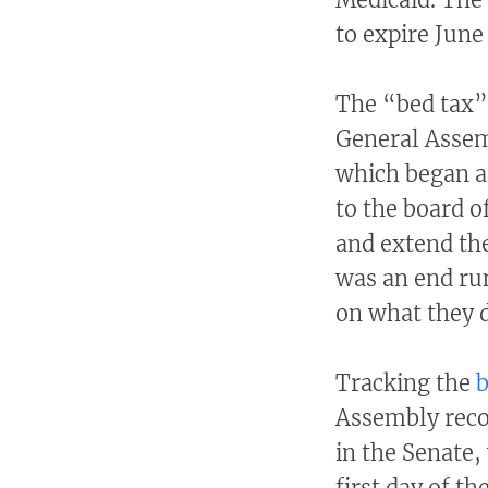
to expire June
The “bed tax”
General Assem
which began as
to the board 
and extend the 
was an end ru
on what they 
Tracking the
b
Assembly recor
in the Senate,
first day of th