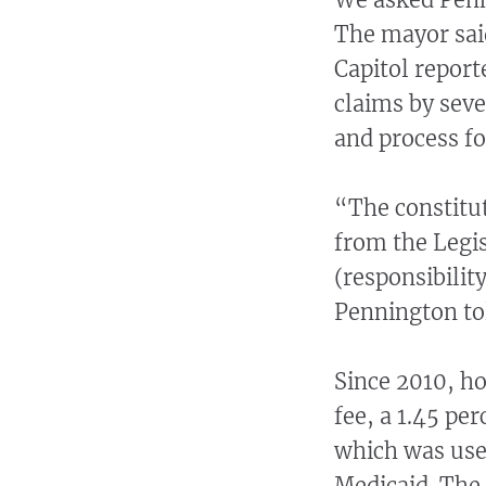
The mayor said
Capitol repor
claims by sever
and process fo
“The constitut
from the Legis
(responsibilit
Pennington to
Since 2010, ho
fee, a 1.45 per
which was used
Medicaid. The 