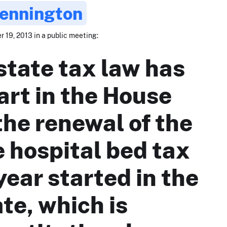
Pennington
 19, 2013 in a public meeting:
state tax law has
art in the House
the renewal of the
e hospital bed tax
year started in the
te, which is