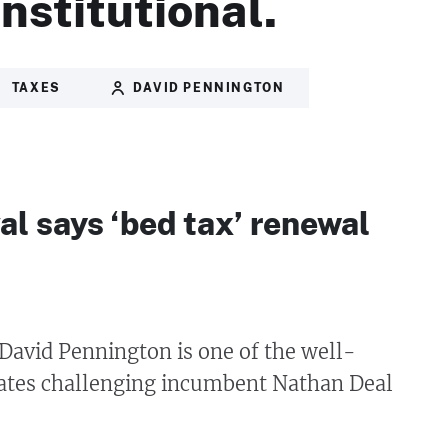
nstitutional.
TAXES
DAVID PENNINGTON
val says ‘bed tax’ renewal
David Pennington is one of the well-
tes challenging incumbent Nathan Deal