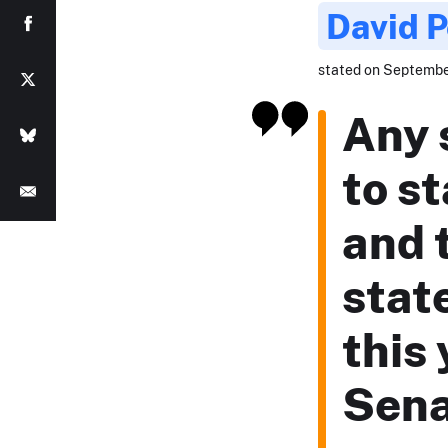
David 
stated on September
Any 
to st
and 
stat
this 
Sena