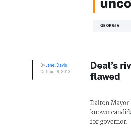
unco
GEORGIA
Deal’s ri
By
Janel Davis
October 9, 2013
flawed
Dalton Mayor 
known candida
for governor.