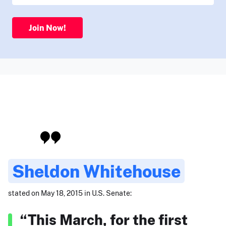
Join Now!
Sheldon Whitehouse
stated on May 18, 2015 in U.S. Senate:
“This March, for the first