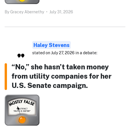
By
Gracey Abernethy
•
July 31, 2026
Haley Stevens
stated on July 27, 2026 in a debate:
“No,” she hasn’t taken money
from utility companies for her
U.S. Senate campaign.