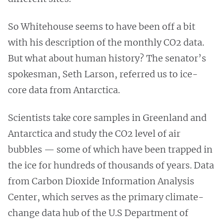
So Whitehouse seems to have been off a bit
with his description of the monthly CO2 data.
But what about human history? The senator’s
spokesman, Seth Larson, referred us to ice-
core data from Antarctica.
Scientists take core samples in Greenland and
Antarctica and study the CO2 level of air
bubbles — some of which have been trapped in
the ice for hundreds of thousands of years. Data
from Carbon Dioxide Information Analysis
Center, which serves as the primary climate-
change data hub of the U.S Department of