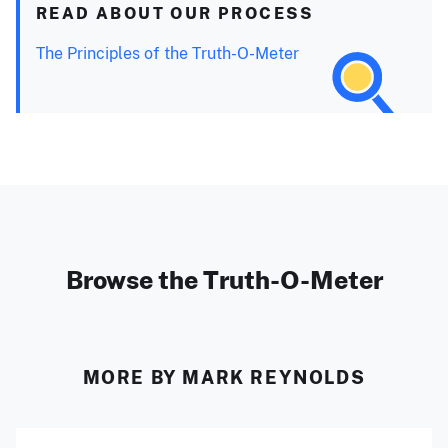
READ ABOUT OUR PROCESS
The Principles of the Truth-O-Meter
Browse the Truth-O-Meter
MORE BY MARK REYNOLDS