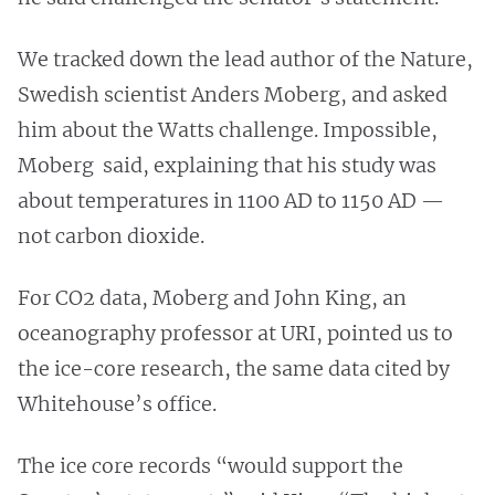
We tracked down the lead author of the Nature,
Swedish scientist Anders Moberg, and asked
him about the Watts challenge. Impossible,
Moberg said, explaining that his study was
about temperatures in 1100 AD to 1150 AD —
not carbon dioxide.
For CO2 data, Moberg and John King, an
oceanography professor at URI, pointed us to
the ice-core research, the same data cited by
Whitehouse’s office.
The ice core records “would support the