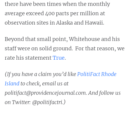
there have been times when the monthly
average exceed 400 parts per million at
observation sites in Alaska and Hawaii.
Beyond that small point, Whitehouse and his
staff were on solid ground. For that reason, we
rate his statement
True
.
(If you have a claim you’d like
PolitiFact Rhode
Island
to check, email us at
politifact@providencejournal.com. And follow us
on Twitter: @politifactri.)