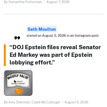
By
Samantha Putterman
•
August 7, 2026
Seth Moulton
stated on August 5, 2026 in an Instagram post:
“DOJ Epstein files reveal Senator
Ed Markey was part of Epstein
lobbying effort.”
By
Amy Sherman,
Caleb McCullough
•
August 6, 2026