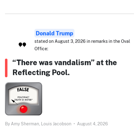
Donald Trump
stated on August 3, 2026 in remarks in the Oval
Office:
“There was vandalism” at the
Reflecting Pool.
By
Amy Sherman,
Louis Jacobson
•
August 4, 2026