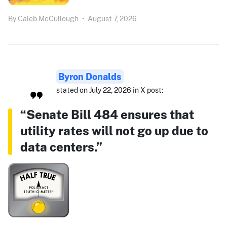
By
Caleb McCullough
•
August 7, 2026
Byron Donalds
stated on July 22, 2026 in X post:
“Senate Bill 484 ensures that
utility rates will not go up due to
data centers.”