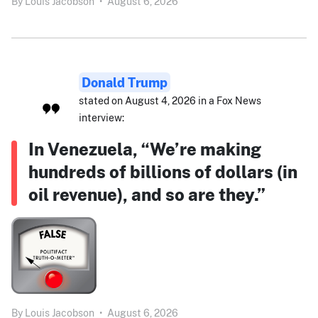
By
Louis Jacobson
•
August 6, 2026
Donald Trump
stated on August 4, 2026 in a Fox News
interview:
In Venezuela, “We’re making
hundreds of billions of dollars (in
oil revenue), and so are they.”
By
Louis Jacobson
•
August 6, 2026