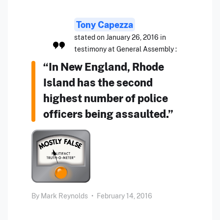
Tony Capezza
stated on January 26, 2016 in
testimony at General Assembly :
“In New England, Rhode
Island has the second
highest number of police
officers being assaulted.”
By
Mark Reynolds
•
February 14, 2016