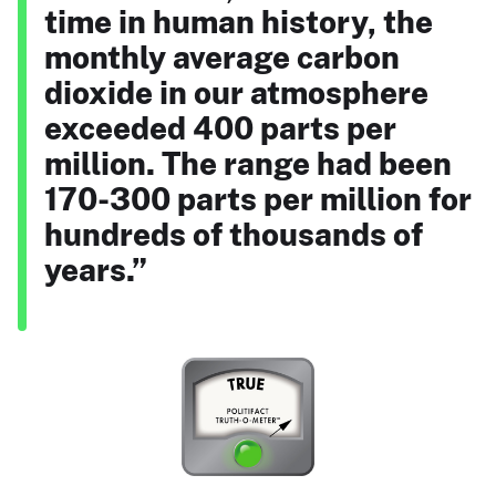
time in human history, the
monthly average carbon
dioxide in our atmosphere
exceeded 400 parts per
million. The range had been
170-300 parts per million for
hundreds of thousands of
years.”