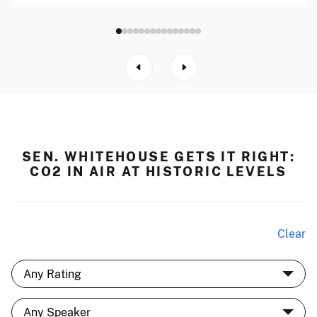
SEN. WHITEHOUSE GETS IT RIGHT:
CO2 IN AIR AT HISTORIC LEVELS
Clear