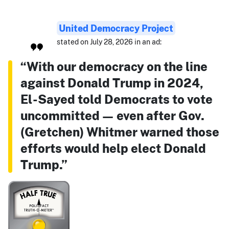
United Democracy Project
stated on July 28, 2026 in an ad:
“With our democracy on the line
against Donald Trump in 2024,
El-Sayed told Democrats to vote
uncommitted — even after Gov.
(Gretchen) Whitmer warned those
efforts would help elect Donald
Trump.”