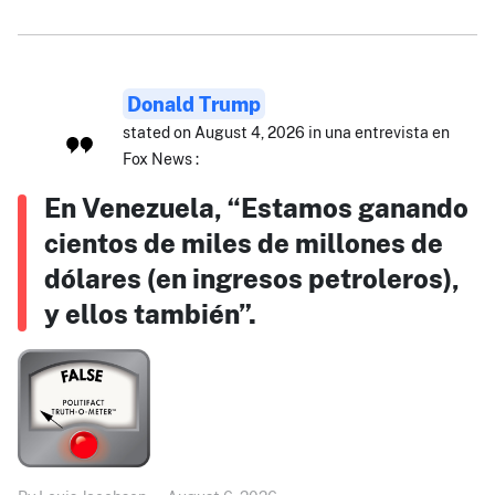
Donald Trump
stated on August 4, 2026 in una entrevista en
Fox News :
En Venezuela, “Estamos ganando
cientos de miles de millones de
dólares (en ingresos petroleros),
y ellos también”.