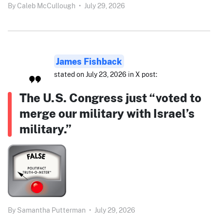
By
Caleb McCullough
•
July 29, 2026
James Fishback
stated on July 23, 2026 in X post:
The U.S. Congress just “voted to
merge our military with Israel’s
military.”
By
Samantha Putterman
•
July 29, 2026