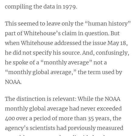
compiling the data in 1979.
This seemed to leave only the “human history”
part of Whitehouse’s claim in question. But
when Whitehouse addressed the issue May 18,
he did not specify his source. And, confusingly,
he spoke of a “monthly average” not a
“monthly global average,” the term used by
NOAA.
The distinction is relevant: While the NOAA
monthly global average had never exceeded
400 over a period of more than 35 years, the
agency’s scientists had previously measured