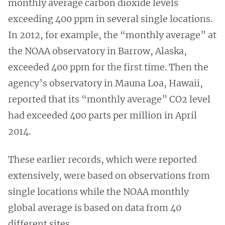
monthly average carbon dioxide levels
exceeding 400 ppm in several single locations.
In 2012, for example, the “monthly average” at
the NOAA observatory in Barrow, Alaska,
exceeded 400 ppm for the first time. Then the
agency’s observatory in Mauna Loa, Hawaii,
reported that its “monthly average” CO2 level
had exceeded 400 parts per million in April
2014.
These earlier records, which were reported
extensively, were based on observations from
single locations while the NOAA monthly
global average is based on data from 40
different sites.