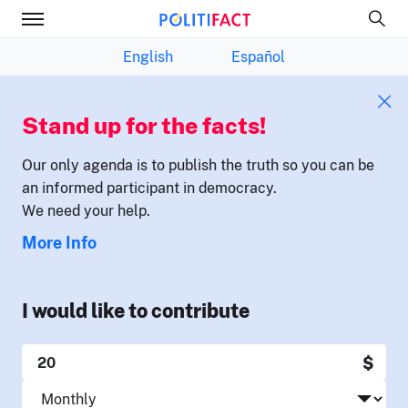
English
Español
Stand up for the facts!
Our only agenda is to publish the truth so you can be
an informed participant in democracy.
We need your help.
More Info
I would like to contribute
$