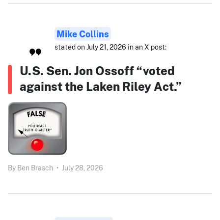
Mike Collins
stated on July 21, 2026 in an X post:
U.S. Sen. Jon Ossoff “voted
against the Laken Riley Act.”
By
Ben Brasch
•
July 28, 2026