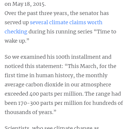
on May 18, 2015.
Over the past three years, the senator has
served up
several climate claims worth
checking
during his running series “Time to
wake up.”
So we examined his 100th installment and
noticed this statement: “This March, for the
first time in human history, the monthly
average carbon dioxide in our atmosphere
exceeded 400 parts per million. The range had
been 170-300 parts per million for hundreds of
thousands of years.”
Scientists, who see climate change as