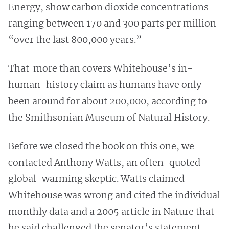
Energy, show carbon dioxide concentrations
ranging between 170 and 300 parts per million
“over the last 800,000 years.”
That more than covers Whitehouse’s in-
human-history claim as humans have only
been around for about 200,000, according to
the Smithsonian Museum of Natural History.
Before we closed the book on this one, we
contacted Anthony Watts, an often-quoted
global-warming skeptic. Watts claimed
Whitehouse was wrong and cited the individual
monthly data and a 2005 article in Nature that
he said challenged the senator’s statement.