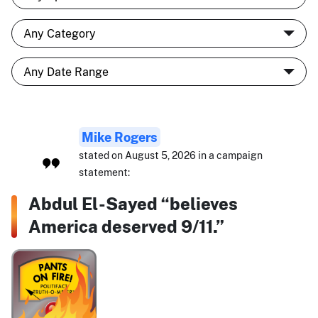
Mike Rogers
stated on August 5, 2026 in a campaign
statement:
Abdul El-Sayed “believes
America deserved 9/11.”