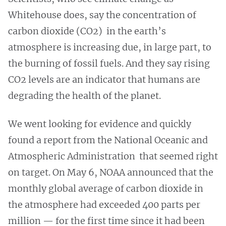
Whitehouse does, say the concentration of
carbon dioxide (CO2) in the earth’s
atmosphere is increasing due, in large part, to
the burning of fossil fuels. And they say rising
CO2 levels are an indicator that humans are
degrading the health of the planet.
We went looking for evidence and quickly
found a report from the National Oceanic and
Atmospheric Administration that seemed right
on target. On May 6, NOAA announced that the
monthly global average of carbon dioxide in
the atmosphere had exceeded 400 parts per
million — for the first time since it had been