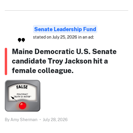
Senate Leadership Fund
stated on July 25, 2026 in an ad:
Maine Democratic U.S. Senate
candidate Troy Jackson hit a
female colleague.
By
Amy Sherman
•
July 28, 2026