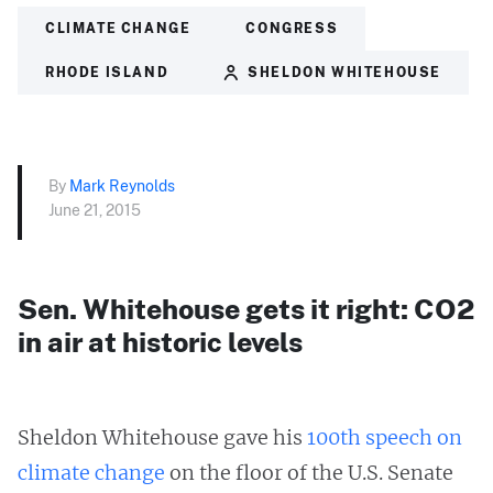
CLIMATE CHANGE
CONGRESS
RHODE ISLAND
SHELDON WHITEHOUSE
By
Mark Reynolds
June 21, 2015
Sen. Whitehouse gets it right: CO2
in air at historic levels
Sheldon Whitehouse gave his
100th speech on
climate change
on the floor of the U.S. Senate