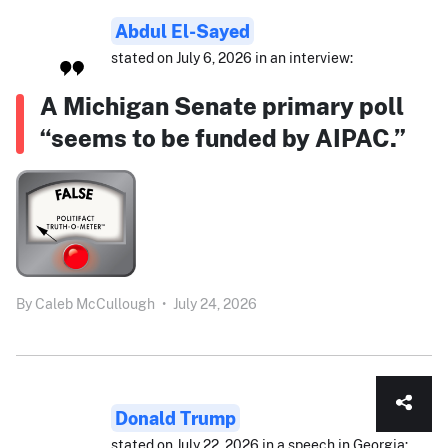
Abdul El-Sayed
stated on July 6, 2026 in an interview:
A Michigan Senate primary poll
“seems to be funded by AIPAC.”
By
Caleb McCullough
•
July 24, 2026
Donald Trump
stated on July 22, 2026 in a speech in Georgia: