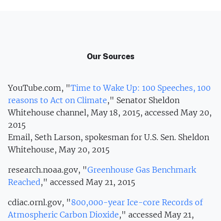
Our Sources
YouTube.com, "
Time to Wake Up: 100 Speeches, 100
reasons to Act on Climate
," Senator Sheldon
Whitehouse channel, May 18, 2015, accessed May 20,
2015
Email, Seth Larson, spokesman for U.S. Sen. Sheldon
Whitehouse, May 20, 2015
research.noaa.gov, "
Greenhouse Gas Benchmark
Reached
," accessed May 21, 2015
cdiac.ornl.gov, "
800,000-year Ice-core Records of
Atmospheric Carbon Dioxide
," accessed May 21,