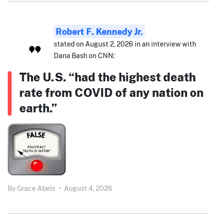
Robert F. Kennedy Jr.
stated on August 2, 2026 in an interview with
Dana Bash on CNN:
The U.S. “had the highest death
rate from COVID of any nation on
earth.”
By
Grace Abels
•
August 4, 2026