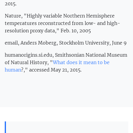
2015.
Nature, "Highly variable Northern Hemisphere
temperatures reconstructed from low- and high-
resolution proxy data," Feb. 10, 2005
email, Anders Moberg, Stockholm University, June 9
humanorigins.si.edu, Smithsonian National Museum
of Natural History, "
What does it mean to be
human
?," accessed May 21, 2015.