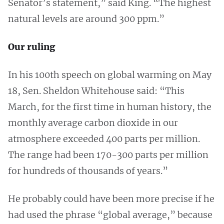
Senator’s statement,” said King. “The highest
natural levels are around 300 ppm.”
Our ruling
In his 100th speech on global warming on May
18, Sen. Sheldon Whitehouse said: “This
March, for the first time in human history, the
monthly average carbon dioxide in our
atmosphere exceeded 400 parts per million.
The range had been 170-300 parts per million
for hundreds of thousands of years.”
He probably could have been more precise if he
had used the phrase “global average,” because