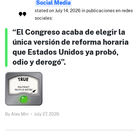
Social Media
stated on July 14, 2026 in publicaciones en redes
sociales:
“El Congreso acaba de elegir la
única versión de reforma horaria
que Estados Unidos ya probó,
odio y derogó”.
By
Alex Min
•
July 27, 2026