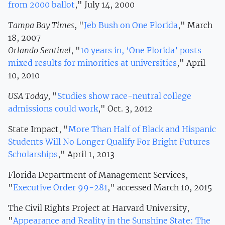
from 2000 ballot
," July 14, 2000
Tampa Bay Times
, "
Jeb Bush on One Florida
," March
18, 2007
Orlando Sentinel
, "
10 years in, ‘One Florida’ posts
mixed results for minorities at universities
," April
10, 2010
USA Today
, "
Studies show race-neutral college
admissions could work
," Oct. 3, 2012
State Impact, "
More Than Half of Black and Hispanic
Students Will No Longer Qualify For Bright Futures
Scholarships
," April 1, 2013
Florida Department of Management Services,
"
Executive Order 99-281
," accessed March 10, 2015
The Civil Rights Project at Harvard University,
"
Appearance and Reality in the Sunshine State: The