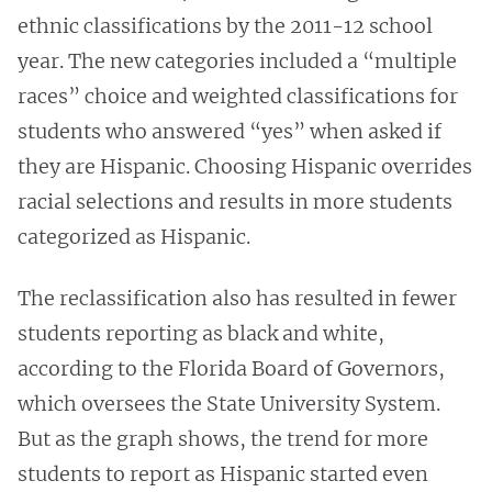
ethnic classifications by the 2011-12 school
year. The new categories included a “multiple
races” choice and weighted classifications for
students who answered “yes” when asked if
they are Hispanic. Choosing Hispanic overrides
racial selections and results in more students
categorized as Hispanic.
The reclassification also has resulted in fewer
students reporting as black and white,
according to the Florida Board of Governors,
which oversees the State University System.
But as the graph shows, the trend for more
students to report as Hispanic started even