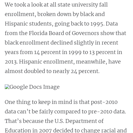
We took a look at all state university fall
enrollment, broken down by black and
Hispanic students, going back to 1995. Data
from the Florida Board of Governors show that
black enrollment declined slightly in recent
years from 14 percent in 1999 to 13 percent in
2013. Hispanic enrollment, meanwhile, have
almost doubled to nearly 24 percent.
One thing to keep in mind is that post-2010
data can’t be fairly compared to pre-2010 data.
That’s because the U.S. Department of
Education in 2007 decided to change racial and