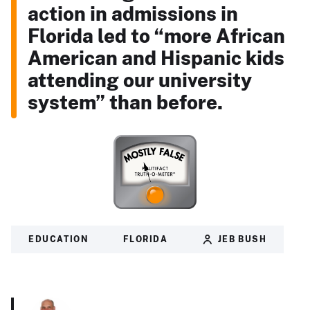
action in admissions in
Florida led to “more African
American and Hispanic kids
attending our university
system” than before.
EDUCATION
FLORIDA
JEB BUSH