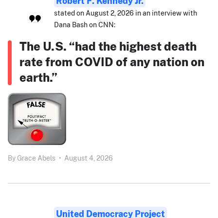
Robert F. Kennedy Jr.
stated on August 2, 2026 in an interview with
Dana Bash on CNN:
The U.S. “had the highest death
rate from COVID of any nation on
earth.”
By
Grace Abels
•
August 4, 2026
United Democracy Project