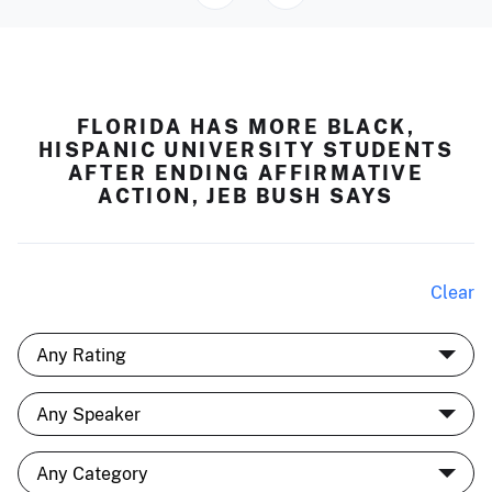
FLORIDA HAS MORE BLACK,
HISPANIC UNIVERSITY STUDENTS
AFTER ENDING AFFIRMATIVE
ACTION, JEB BUSH SAYS
Clear