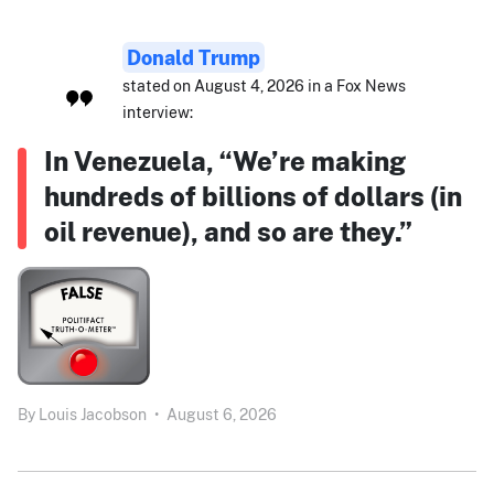
Donald Trump
stated on August 4, 2026 in a Fox News
interview:
In Venezuela, “We’re making
hundreds of billions of dollars (in
oil revenue), and so are they.”
By
Louis Jacobson
•
August 6, 2026