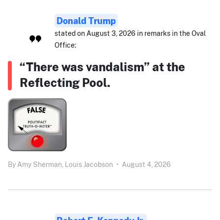
Donald Trump
stated on August 3, 2026 in remarks in the Oval
Office:
“There was vandalism” at the
Reflecting Pool.
By
Amy Sherman,
Louis Jacobson
•
August 4, 2026