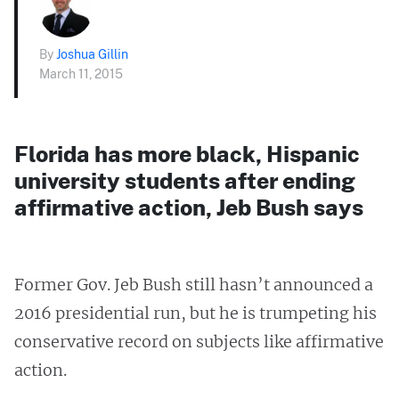
By
Joshua Gillin
March 11, 2015
Florida has more black, Hispanic
university students after ending
affirmative action, Jeb Bush says
Former Gov. Jeb Bush still hasn’t announced a
2016 presidential run, but he is trumpeting his
conservative record on subjects like affirmative
action.