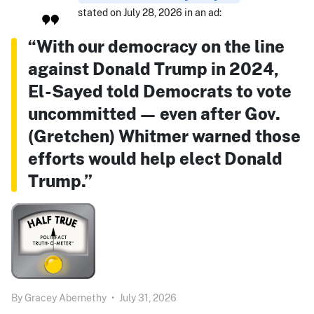
stated on July 28, 2026 in an ad:
“With our democracy on the line
against Donald Trump in 2024,
El-Sayed told Democrats to vote
uncommitted — even after Gov.
(Gretchen) Whitmer warned those
efforts would help elect Donald
Trump.”
By
Gracey Abernethy
•
July 31, 2026