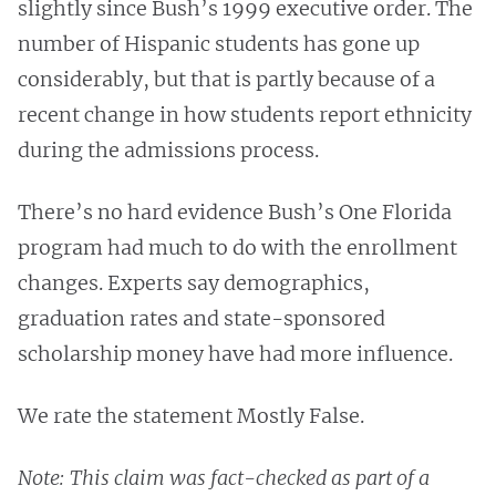
slightly since Bush’s 1999 executive order. The
number of Hispanic students has gone up
considerably, but that is partly because of a
recent change in how students report ethnicity
during the admissions process.
There’s no hard evidence Bush’s One Florida
program had much to do with the enrollment
changes. Experts say demographics,
graduation rates and state-sponsored
scholarship money have had more influence.
We rate the statement Mostly False.
Note: This claim was fact-checked as part of a