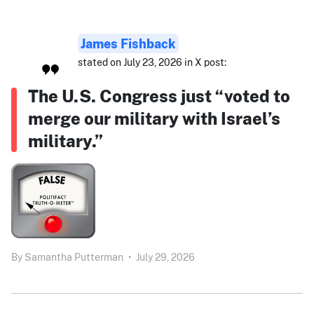
James Fishback
stated on July 23, 2026 in X post:
The U.S. Congress just “voted to
merge our military with Israel’s
military.”
By
Samantha Putterman
•
July 29, 2026