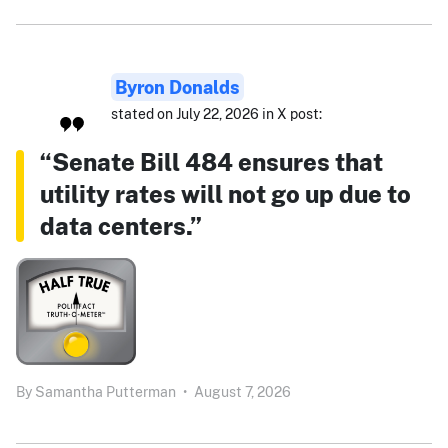
Byron Donalds
stated on July 22, 2026 in X post:
“Senate Bill 484 ensures that
utility rates will not go up due to
data centers.”
By
Samantha Putterman
•
August 7, 2026