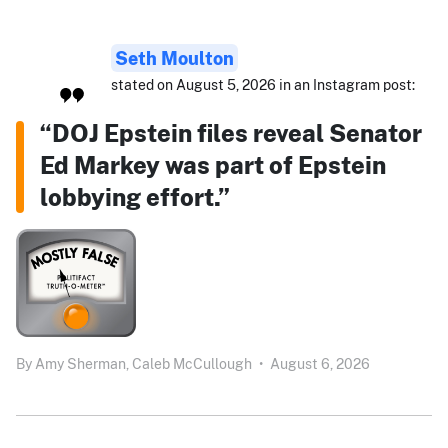
Seth Moulton
stated on August 5, 2026 in an Instagram post:
“DOJ Epstein files reveal Senator
Ed Markey was part of Epstein
lobbying effort.”
By
Amy Sherman,
Caleb McCullough
•
August 6, 2026