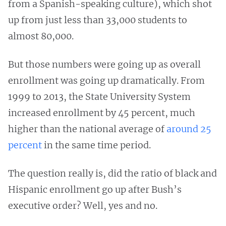
from a Spanish-speaking culture), which shot
up from just less than 33,000 students to
almost 80,000.
But those numbers were going up as overall
enrollment was going up dramatically. From
1999 to 2013, the State University System
increased enrollment by 45 percent, much
higher than the national average of
around 25
percent
in the same time period.
The question really is, did the ratio of black and
Hispanic enrollment go up after Bush’s
executive order? Well, yes and no.