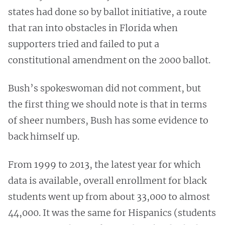
states had done so by ballot initiative, a route
that ran into obstacles in Florida when
supporters tried and failed to put a
constitutional amendment on the 2000 ballot.
Bush’s spokeswoman did not comment, but
the first thing we should note is that in terms
of sheer numbers, Bush has some evidence to
back himself up.
From 1999 to 2013, the latest year for which
data is available, overall enrollment for black
students went up from about 33,000 to almost
44,000. It was the same for Hispanics (students