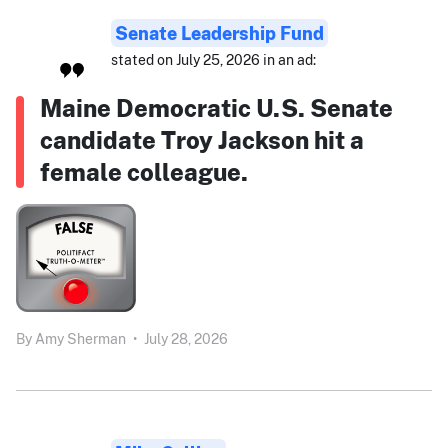
Senate Leadership Fund
stated on July 25, 2026 in an ad:
Maine Democratic U.S. Senate
candidate Troy Jackson hit a
female colleague.
By
Amy Sherman
•
July 28, 2026