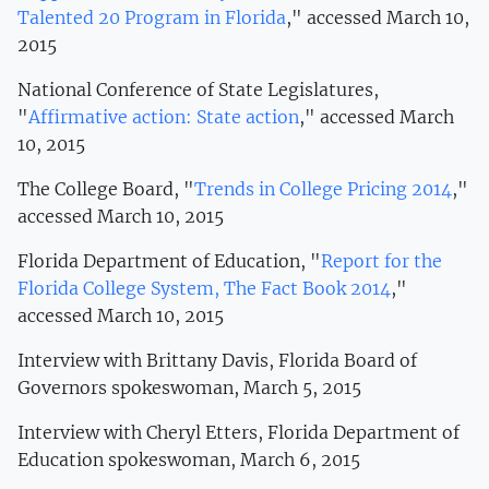
Talented 20 Program in Florida
," accessed March 10,
2015
National Conference of State Legislatures,
"
Affirmative action: State action
," accessed March
10, 2015
The College Board, "
Trends in College Pricing 2014
,"
accessed March 10, 2015
Florida Department of Education, "
Report for the
Florida College System, The Fact Book 2014
,"
accessed March 10, 2015
Interview with Brittany Davis, Florida Board of
Governors spokeswoman, March 5, 2015
Interview with Cheryl Etters, Florida Department of
Education spokeswoman, March 6, 2015