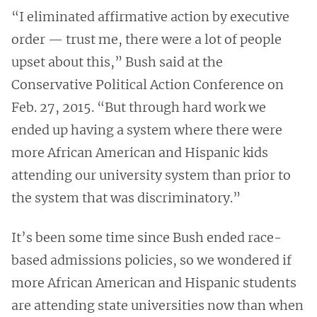
“I eliminated affirmative action by executive
order — trust me, there were a lot of people
upset about this,” Bush said at the
Conservative Political Action Conference on
Feb. 27, 2015. “But through hard work we
ended up having a system where there were
more African American and Hispanic kids
attending our university system than prior to
the system that was discriminatory.”
It’s been some time since Bush ended race-
based admissions policies, so we wondered if
more African American and Hispanic students
are attending state universities now than when