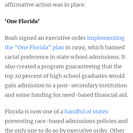
affirmative action was in place.
‘One Florida’
Bush signed an executive order
implementing
the “One Florida” plan
in 1999, which banned
racial preference in state school admissions. It
also created a program guaranteeing that the
top 20 percent of high school graduates would
gain admission to a post-secondary institution
and some funding for need-based financial aid.
Florida is now one of a
handful of states
preventing race-based admissions policies and
the only one to do so by executive order. Other