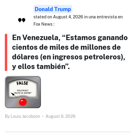
Donald Trump
stated on August 4, 2026 in una entrevista en
Fox News :
En Venezuela, “Estamos ganando
cientos de miles de millones de
dólares (en ingresos petroleros),
y ellos también”.
By
Louis Jacobson
•
August 6, 2026