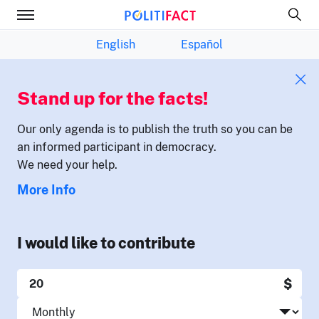
English
Español
Stand up for the facts!
Our only agenda is to publish the truth so you can be
an informed participant in democracy.
We need your help.
More Info
I would like to contribute
$