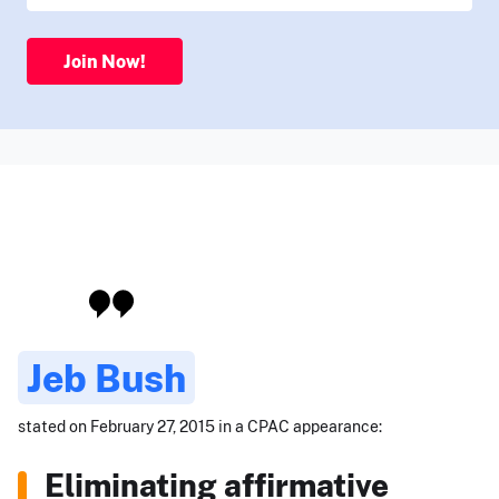
Join Now!
Jeb Bush
stated on February 27, 2015 in a CPAC appearance:
Eliminating affirmative