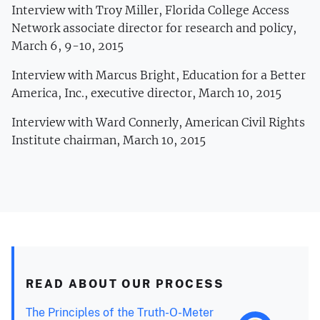
Interview with Troy Miller, Florida College Access
Network associate director for research and policy,
March 6, 9-10, 2015
Interview with Marcus Bright, Education for a Better
America, Inc., executive director, March 10, 2015
Interview with Ward Connerly, American Civil Rights
Institute chairman, March 10, 2015
READ ABOUT OUR PROCESS
The Principles of the Truth-O-Meter