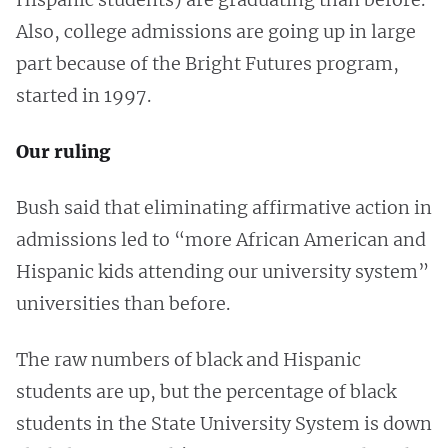
Also, college admissions are going up in large
part because of the Bright Futures program,
started in 1997.
Our ruling
Bush said that eliminating affirmative action in
admissions led to “more African American and
Hispanic kids attending our university system”
universities than before.
The raw numbers of black and Hispanic
students are up, but the percentage of black
students in the State University System is down