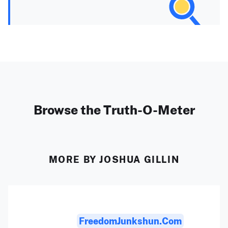
Browse the Truth-O-Meter
MORE BY JOSHUA GILLIN
FreedomJunkshun.com