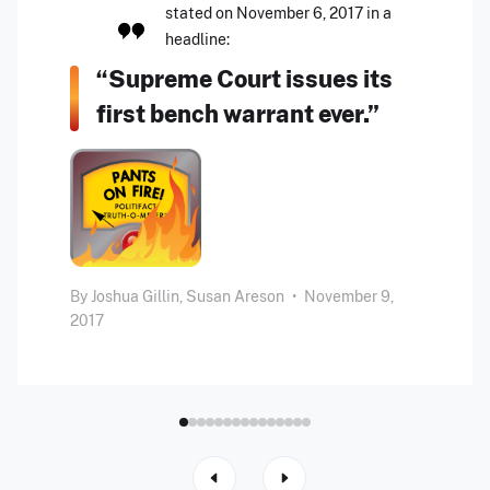
stated on November 6, 2017 in a
headline:
“Supreme Court issues its
first bench warrant ever.”
By
Joshua Gillin,
Susan Areson
•
November 9,
2017