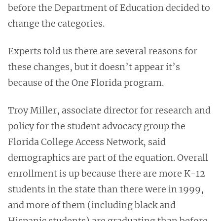
before the Department of Education decided to
change the categories.
Experts told us there are several reasons for
these changes, but it doesn’t appear it’s
because of the One Florida program.
Troy Miller, associate director for research and
policy for the student advocacy group the
Florida College Access Network, said
demographics are part of the equation. Overall
enrollment is up because there are more K-12
students in the state than there were in 1999,
and more of them (including black and
Hispanic students) are graduating than before.