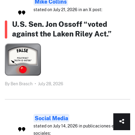
Mike Collins
stated on July 21, 2026 in an X post:
U.S. Sen. Jon Ossoff “voted
against the Laken Riley Act.”
By
Ben Brasch
•
July 28, 2026
Social Media
stated on July 14, 2026 in publicaciones en redes
sociales: