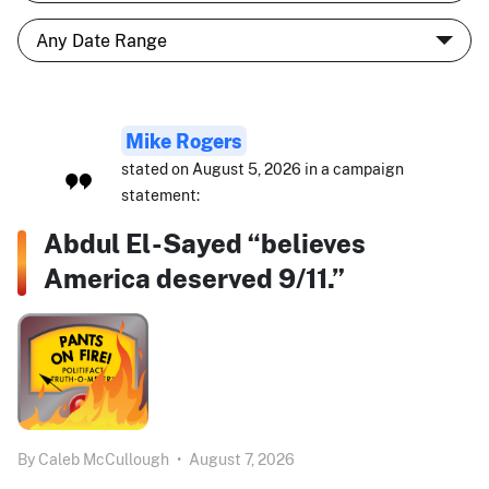
Mike Rogers
stated on August 5, 2026 in a campaign
statement:
Abdul El-Sayed “believes
America deserved 9/11.”
By
Caleb McCullough
•
August 7, 2026