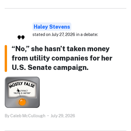
Haley Stevens
stated on July 27, 2026 in a debate:
“No,” she hasn’t taken money
from utility companies for her
U.S. Senate campaign.
By
Caleb McCullough
•
July 29, 2026