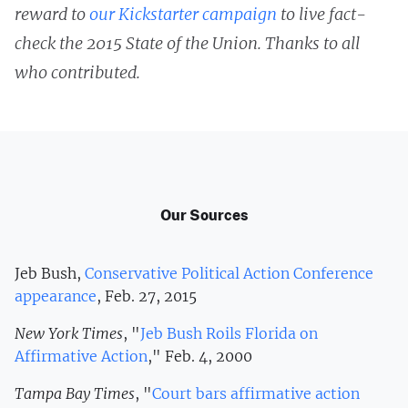
reward to
our Kickstarter campaign
to live fact-
check the 2015 State of the Union. Thanks to all
who contributed.
Our Sources
Jeb Bush,
Conservative Political Action Conference
appearance
, Feb. 27, 2015
New York Times
, "
Jeb Bush Roils Florida on
Affirmative Action
," Feb. 4, 2000
Tampa Bay Times
, "
Court bars affirmative action