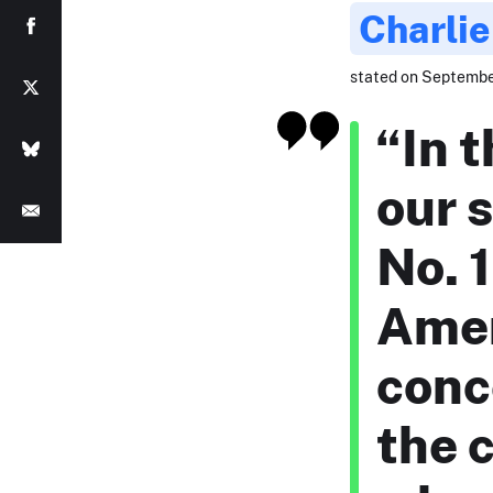
Charlie
stated on September
“In 
our s
No. 1
Amer
conc
the c