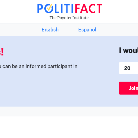
THE FACTS NEWSLETTER
The Poynter Institute
English
Español
!
I wou
u can be an informed participant in
Joi