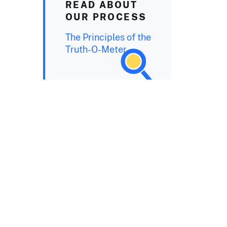
READ ABOUT
OUR PROCESS
The Principles of the
Truth-O-Meter