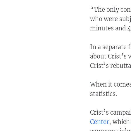
“The only conc
who were subje
minutes and 4
In a separate 
about Crist’s 
Crist’s rebutta
When it comes 
statistics.
Crist’s campai
Center
, which