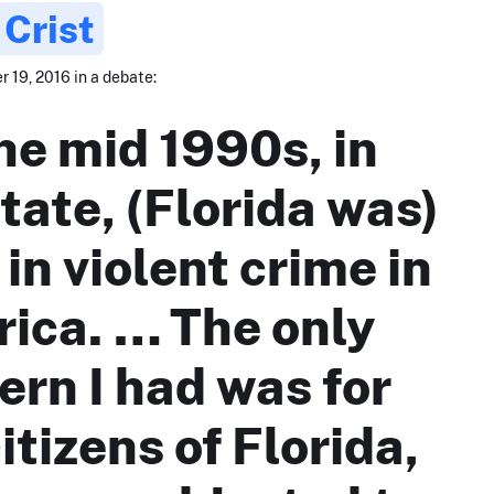
 Crist
 19, 2016 in a debate:
the mid 1990s, in
tate, (Florida was)
 in violent crime in
ica. … The only
ern I had was for
itizens of Florida,