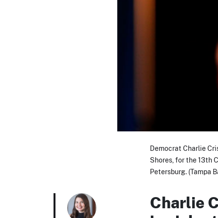
Democrat Charlie Cris
Shores, for the 13th C
Petersburg. (Tampa B
Charlie C