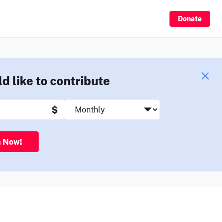
Sign Up
Donate
ld like to contribute
$
n Now!