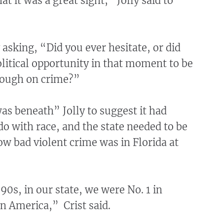
at it was a great sight,” Jolly said to
y asking, “Did you ever hesitate, or did
olitical opportunity in that moment to be
tough on crime?”
 was beneath” Jolly to suggest it had
o with race, and the state needed to be
w bad violent crime was in Florida at
90s, in our state, we were No. 1 in
in America,” Crist said.