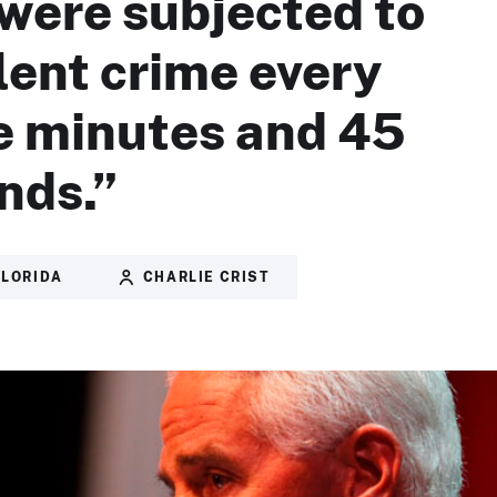
were subjected to
olent crime every
e minutes and 45
nds.”
FLORIDA
CHARLIE CRIST