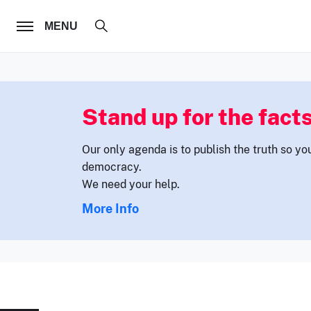
FOLLOW US
MENU
Stand up for the facts
Our only agenda is to publish the truth so yo
democracy.
We need your help.
More Info