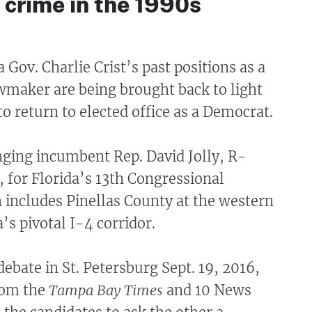
t crime in the 1990s
 Gov. Charlie Crist’s past positions as a
wmaker are being brought back to light
to return to elected office as a Democrat.
enging incumbent Rep. David Jolly, R-
s, for Florida’s 13th Congressional
h includes Pinellas County at the western
’s pivotal I-4 corridor.
debate in St. Petersburg Sept. 19, 2016,
rom the
Tampa Bay Times
and 10 News