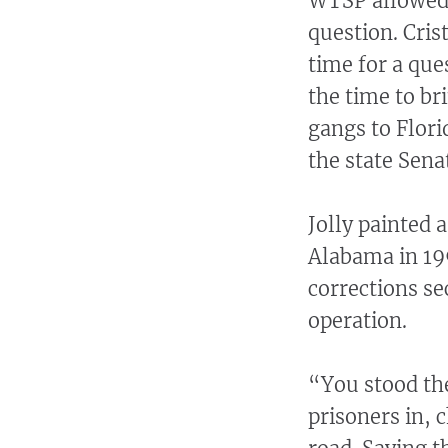
WTSP allowed 
question. Cris
time for a que
the time to br
gangs to Flori
the state Sena
Jolly painted a
Alabama in 19
corrections se
operation.
“You stood th
prisoners in, 