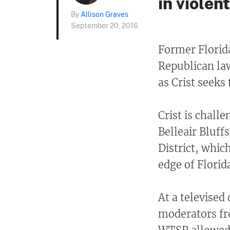
in violen
By
Allison Graves
September 20, 2016
Former Florida
Republican la
as Crist seeks 
Crist is chall
Belleair Bluff
District, whic
edge of Florida
At a televised 
moderators f