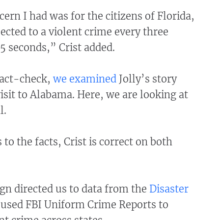
ern I had was for the citizens of Florida,
cted to a violent crime every three
5 seconds,” Crist added.
fact-check,
we examined
Jolly’s story
visit to Alabama. Here, we are looking at
l.
to the facts, Crist is correct on both
gn directed us to data from the
Disaster
 used FBI Uniform Crime Reports to