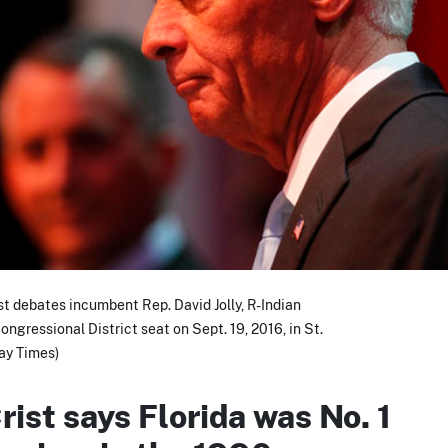
t debates incumbent Rep. David Jolly, R-Indian
ongressional District seat on Sept. 19, 2016, in St.
ay Times)
rist says Florida was No. 1