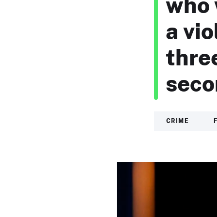
who 
a vi
thre
seco
CRIME