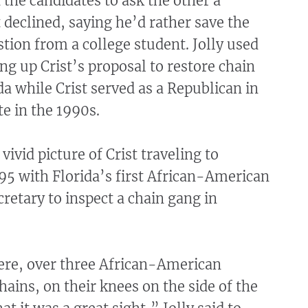
the candidates to ask the other a
t declined, saying he’d rather save the
stion from a college student. Jolly used
ing up Crist’s proposal to restore chain
da while Crist served as a Republican in
te in the 1990s.
 vivid picture of Crist traveling to
95 with Florida’s first African-American
cretary to inspect a chain gang in
ere, over three African-American
chains, on their knees on the side of the