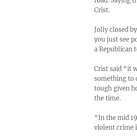
road. Saying th
Crist.
Jolly closed b
you just see p
a Republican 
Crist said “it
something to d
tough given ho
the time.
“In the mid 19
violent crime 