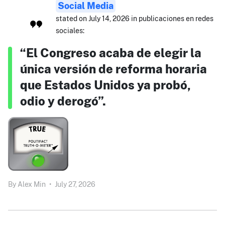
Social Media
stated on July 14, 2026 in publicaciones en redes
sociales:
“El Congreso acaba de elegir la
única versión de reforma horaria
que Estados Unidos ya probó,
odio y derogó”.
By
Alex Min
•
July 27, 2026