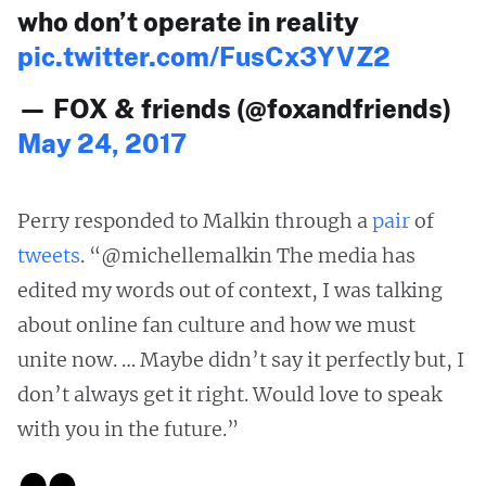
who don’t operate in reality
pic.twitter.com/FusCx3YVZ2
— FOX & friends (@foxandfriends)
May 24, 2017
Perry responded to Malkin through a
pair
of
tweets
. “@michellemalkin The media has
edited my words out of context, I was talking
about online fan culture and how we must
unite now. … Maybe didn’t say it perfectly but, I
don’t always get it right. Would love to speak
with you in the future.”