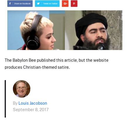
The Babylon Bee published this article, but the website
produces Christian-themed satire.
By
Louis Jacobson
September 8, 2017