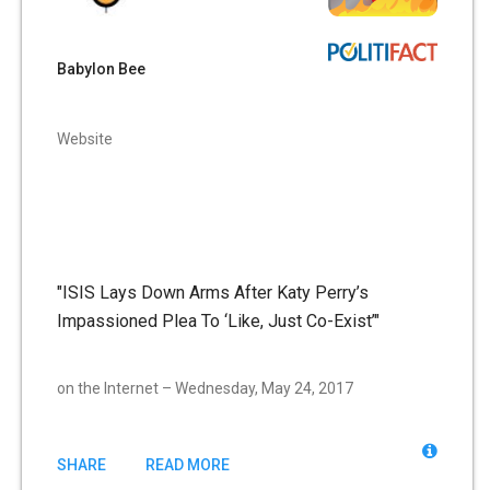
Babylon Bee
Website
"ISIS Lays Down Arms After Katy Perry’s
Impassioned Plea To ‘Like, Just Co-Exist’"
on the Internet – Wednesday, May 24, 2017
SHARE
READ MORE