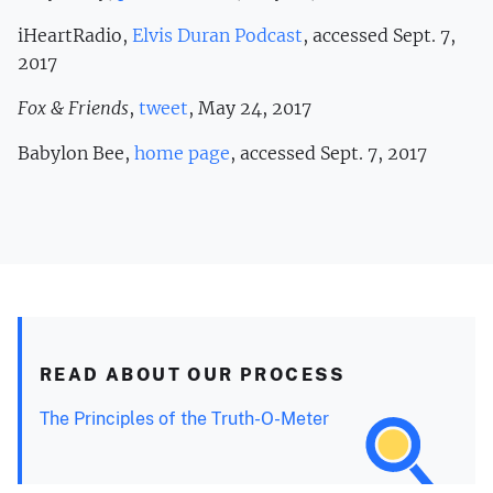
iHeartRadio,
Elvis Duran Podcast
, accessed Sept. 7,
2017
Fox & Friends
,
tweet
, May 24, 2017
Babylon Bee,
home page
, accessed Sept. 7, 2017
READ ABOUT OUR PROCESS
The Principles of the Truth-O-Meter