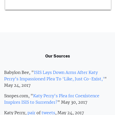
Our Sources
Babylon Bee, "
ISIS Lays Down Arms After Katy
Perry’s Impassioned Plea To ‘Like, Just Co-Exist,’
"
May 24, 2017
Snopes.com, "
Katy Perry's Plea for Coexistence
Inspires ISIS to Surrender?
" May 30, 2017
Katy Perry,
pair
of
tweets
, May 24, 2017