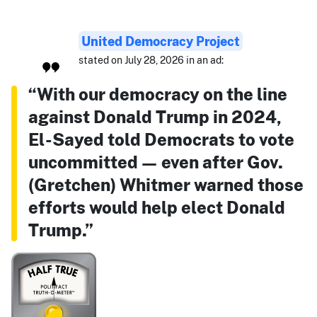
United Democracy Project
stated on July 28, 2026 in an ad:
“With our democracy on the line
against Donald Trump in 2024,
El-Sayed told Democrats to vote
uncommitted — even after Gov.
(Gretchen) Whitmer warned those
efforts would help elect Donald
Trump.”