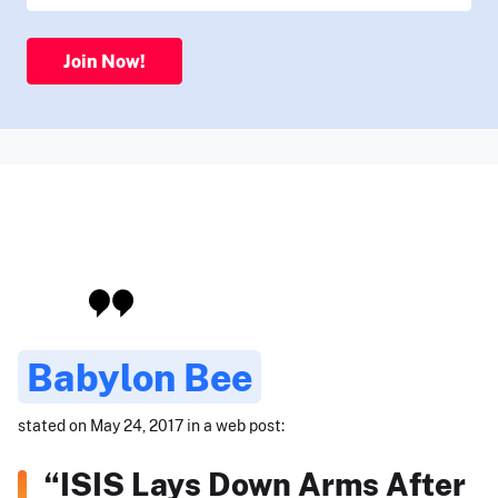
Join Now!
Babylon Bee
stated on May 24, 2017 in a web post:
“ISIS Lays Down Arms After