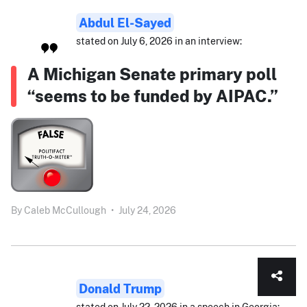
Abdul El-Sayed
stated on July 6, 2026 in an interview:
A Michigan Senate primary poll
“seems to be funded by AIPAC.”
By
Caleb McCullough
•
July 24, 2026
Donald Trump
stated on July 22, 2026 in a speech in Georgia: