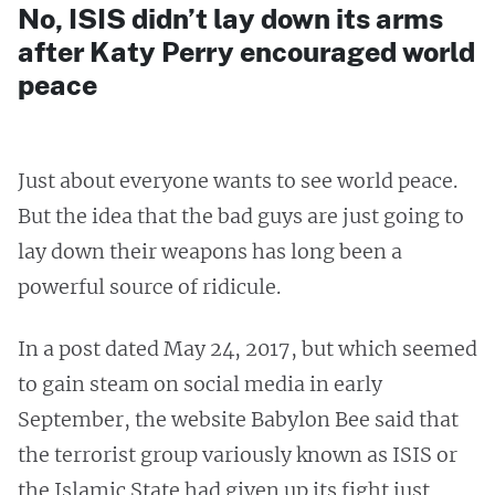
No, ISIS didn’t lay down its arms
after Katy Perry encouraged world
peace
Just about everyone wants to see world peace.
But the idea that the bad guys are just going to
lay down their weapons has long been a
powerful source of ridicule.
In a post dated May 24, 2017, but which seemed
to gain steam on social media in early
September, the website Babylon Bee said that
the terrorist group variously known as ISIS or
the Islamic State had given up its fight just