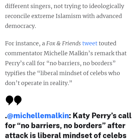
different singers, not trying to ideologically
reconcile extreme Islamism with advanced
democracy.
For instance, a
Fox & Friends
tweet
touted
commentator Michelle Malkin’s remark that
Perry’s call for “no barriers, no borders”
typifies the “liberal mindset of celebs who
don’t operate in reality.”
.
@michellemalkin
: Katy Perry’s call
for “no barriers, no borders” after
attack is liberal mindset of celebs