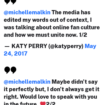
@michellemalkin
The media has
edited my words out of context, I
was talking about online fan culture
and how we must unite now. 1/2
— KATY PERRY (@katyperry)
May
24, 2017
@michellemalkin
Maybe didn’t say
it perfectly but, I don’t always get it
right. Would love to speak with you
in the future.
2/2