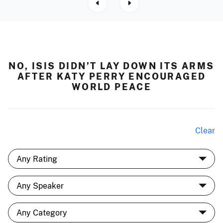
NO, ISIS DIDN’T LAY DOWN ITS ARMS
AFTER KATY PERRY ENCOURAGED
WORLD PEACE
Clear