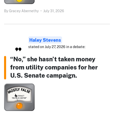
By
Gracey Abernethy
•
July 31, 2026
Haley Stevens
stated on July 27, 2026 in a debate:
“No,” she hasn’t taken money
from utility companies for her
U.S. Senate campaign.