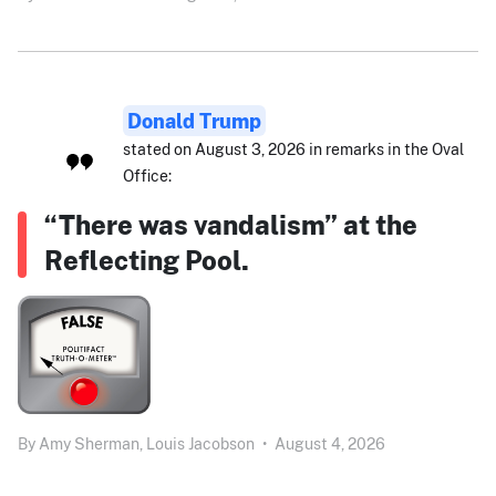
Donald Trump
stated on August 3, 2026 in remarks in the Oval
Office:
“There was vandalism” at the
Reflecting Pool.
By
Amy Sherman,
Louis Jacobson
•
August 4, 2026