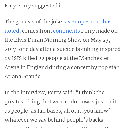
Katy Perry suggested it.
The genesis of the joke,
as Snopes.com has
noted
, comes from
comments
Perry made on
the Elvis Duran Morning Show on May 23,
2017, one day after a suicide bombing inspired
by ISIS killed 22 people at the Manchester
Arena in England during a concert by pop star
Ariana Grande.
In the interview, Perry said: “I think the
greatest thing that we can do now is just unite
as people, as fan bases, all of it, you know?
Whatever we say behind people’s backs –