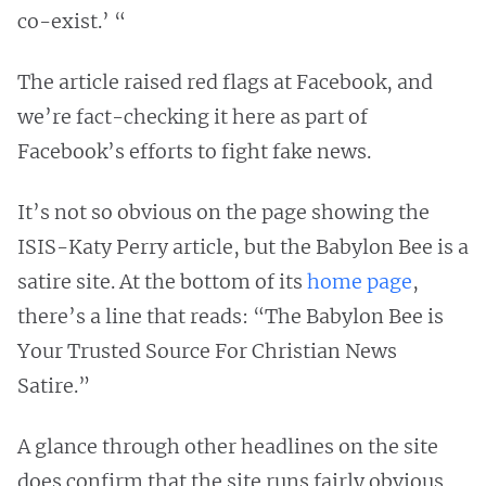
co-exist.’ “
The article raised red flags at Facebook, and
we’re fact-checking it here as part of
Facebook’s efforts to fight fake news.
It’s not so obvious on the page showing the
ISIS-Katy Perry article, but the Babylon Bee is a
satire site. At the bottom of its
home page
,
there’s a line that reads: “The Babylon Bee is
Your Trusted Source For Christian News
Satire.”
A glance through other headlines on the site
does confirm that the site runs fairly obvious