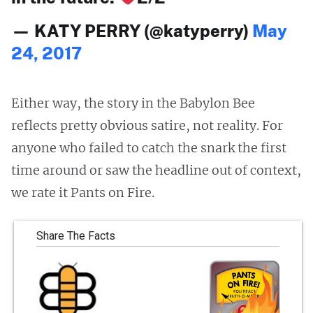
— KATY PERRY (@katyperry)
May
24, 2017
Either way, the story in the Babylon Bee
reflects pretty obvious satire, not reality. For
anyone who failed to catch the snark the first
time around or saw the headline out of context,
we rate it Pants on Fire.
Share The Facts