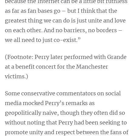
because the Internet can be a little bit ruthless
as far as fan bases go – but I think that the
greatest thing we can do is just unite and love
on each other. And no barriers, no borders –
we all need to just co-exist.”
(Footnote: Perry later performed with Grande
at a benefit concert for the Manchester
victims.)
Some conservative commentators on social
media mocked Perry’s remarks as
geopolitically naive, though they often did so
without noting that Perry had been seeking to
promote unity and respect between the fans of