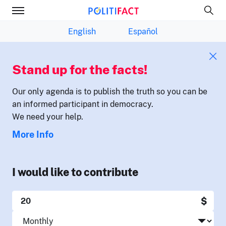
English
Español
Stand up for the facts!
Our only agenda is to publish the truth so you can be
an informed participant in democracy.
We need your help.
More Info
I would like to contribute
$