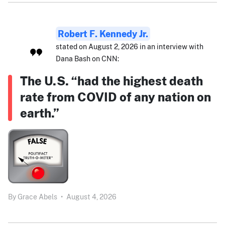
Robert F. Kennedy Jr.
stated on August 2, 2026 in an interview with
Dana Bash on CNN:
The U.S. “had the highest death
rate from COVID of any nation on
earth.”
By
Grace Abels
•
August 4, 2026