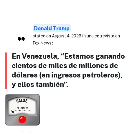
Donald Trump
stated on August 4, 2026 in una entrevista en
Fox News :
En Venezuela, “Estamos ganando
cientos de miles de millones de
dólares (en ingresos petroleros),
y ellos también”.