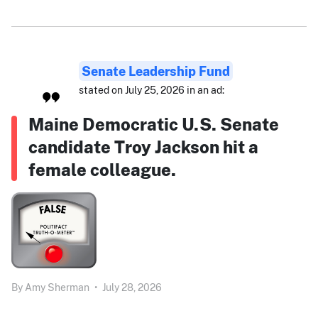
Senate Leadership Fund
stated on July 25, 2026 in an ad:
Maine Democratic U.S. Senate
candidate Troy Jackson hit a
female colleague.
By
Amy Sherman
•
July 28, 2026