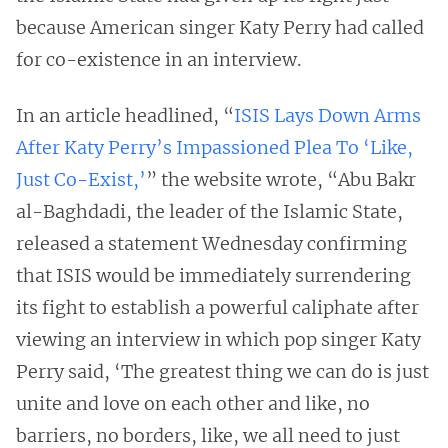
because American singer Katy Perry had called
for co-existence in an interview.
In an article headlined, “
ISIS Lays Down Arms
After Katy Perry’s Impassioned Plea To ‘Like,
Just Co-Exist,’
” the website wrote, “Abu Bakr
al-Baghdadi, the leader of the Islamic State,
released a statement Wednesday confirming
that ISIS would be immediately surrendering
its fight to establish a powerful caliphate after
viewing an interview in which pop singer Katy
Perry said, ‘The greatest thing we can do is just
unite and love on each other and like, no
barriers, no borders, like, we all need to just