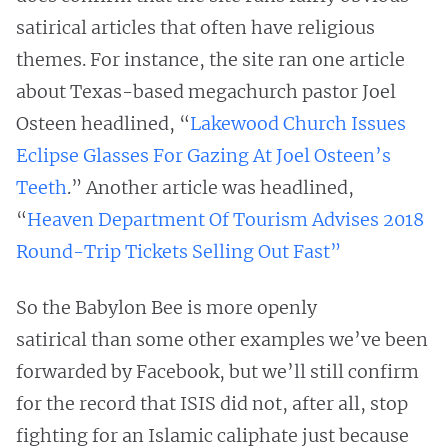
satirical articles that often have religious
themes. For instance, the site ran one article
about Texas-based megachurch pastor Joel
Osteen headlined, “
Lakewood Church Issues
Eclipse Glasses For Gazing At Joel Osteen’s
Teeth
.” Another article was headlined,
“
Heaven Department Of Tourism Advises 2018
Round-Trip Tickets Selling Out Fast”
So the Babylon Bee is more openly
satirical than some other examples we’ve been
forwarded by Facebook, but we’ll still confirm
for the record that ISIS did not, after all, stop
fighting for an Islamic caliphate just because