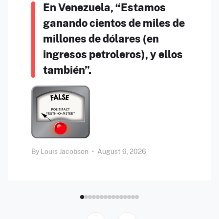
En Venezuela, “Estamos
ganando cientos de miles de
millones de dólares (en
ingresos petroleros), y ellos
también”.
By
Louis Jacobson
•
August 6, 2026