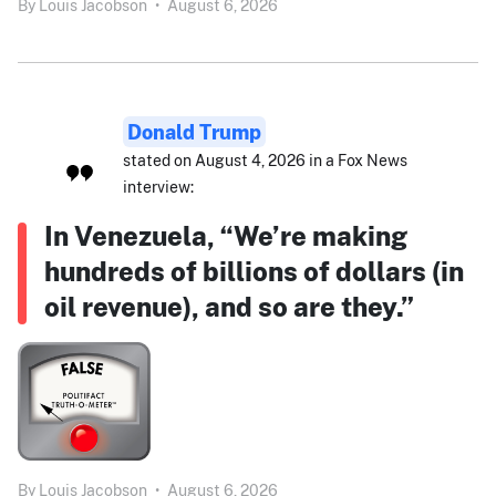
By
Louis Jacobson
•
August 6, 2026
Donald Trump
stated on August 4, 2026 in a Fox News
interview:
In Venezuela, “We’re making
hundreds of billions of dollars (in
oil revenue), and so are they.”
By
Louis Jacobson
•
August 6, 2026