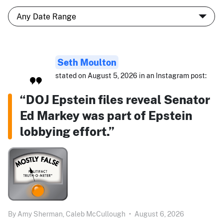
Seth Moulton
stated on August 5, 2026 in an Instagram post:
“DOJ Epstein files reveal Senator
Ed Markey was part of Epstein
lobbying effort.”
By
Amy Sherman,
Caleb McCullough
•
August 6, 2026