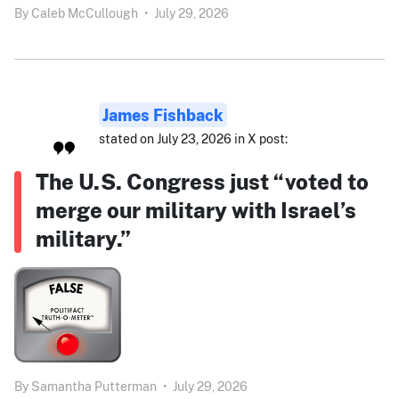
By
Caleb McCullough
•
July 29, 2026
James Fishback
stated on July 23, 2026 in X post:
The U.S. Congress just “voted to
merge our military with Israel’s
military.”
By
Samantha Putterman
•
July 29, 2026