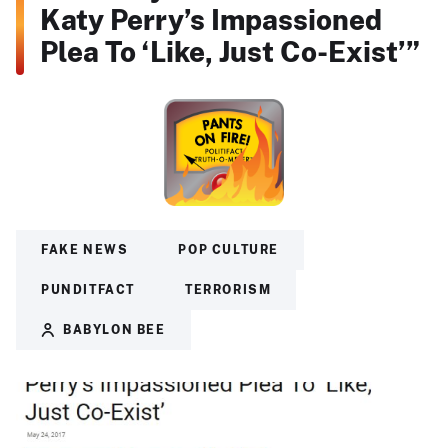
Katy Perry’s Impassioned
Plea To ‘Like, Just Co-Exist’”
FAKE NEWS
POP CULTURE
PUNDITFACT
TERRORISM
BABYLON BEE