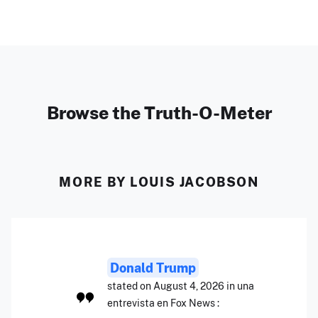
Browse the Truth-O-Meter
MORE BY LOUIS JACOBSON
Donald Trump
stated on August 4, 2026 in una
entrevista en Fox News :