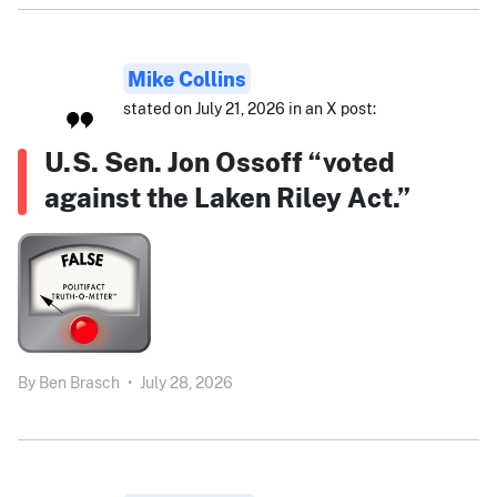
Mike Collins
stated on July 21, 2026 in an X post:
U.S. Sen. Jon Ossoff “voted
against the Laken Riley Act.”
By
Ben Brasch
•
July 28, 2026