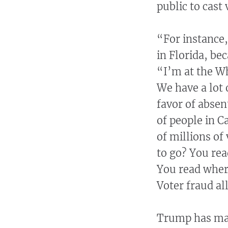
public to cast 
“For instance,
in Florida, b
“I’m at the Wh
We have a lot 
favor of absen
of people in C
of millions of
to go? You re
You read where
Voter fraud all
Trump has mad