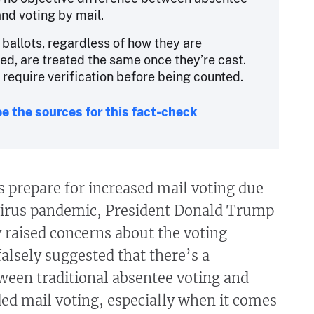
and voting by mail.
 ballots, regardless of how they are
ed, are treated the same once they’re cast.
l require verification before being counted.
e the sources for this fact-check
 prepare for increased mail voting due
virus pandemic, President Donald Trump
 raised concerns about the voting
falsely suggested that there’s a
ween traditional absentee voting and
ed mail voting, especially when it comes