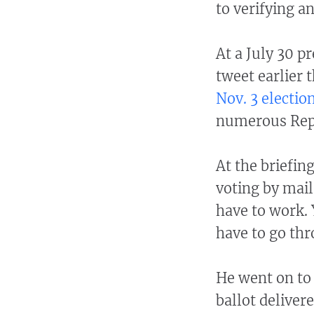
to verifying a
At a July 30 p
tweet earlier 
Nov. 3 electio
numerous Repu
At the briefin
voting by mail
have to work. 
have to go th
He went on to 
ballot deliver