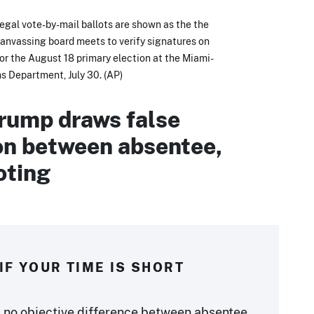
legal vote-by-mail ballots are shown as the the
nvassing board meets to verify signatures on
for the August 18 primary election at the Miami-
s Department, July 30. (AP)
rump draws false
ion between absentee,
oting
IF YOUR TIME IS SHORT
s no objective difference between absentee