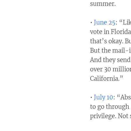
summer.
•
June 25
: “Li
vote in Florida
that’s okay. B
But the mail-i
And they send 
over 30 millio
California.”
•
July 10
: “Abs
to go through 
privilege. Not