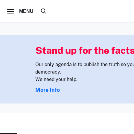
FOLLOW US
MENU
Stand up for the facts
Our only agenda is to publish the truth so yo
democracy.
We need your help.
More Info