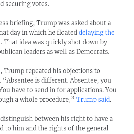
nd securing votes.
ress briefing, Trump was asked about a
that day in which he floated
delaying the
n
. That idea was quickly shot down by
blican leaders as well as Democrats.
g, Trump repeated his objections to
. “Absentee is different. Absentee, you
You have to send in for applications. You
rough a whole procedure,”
Trump said
.
distinguish between his right to have a
ed to him and the rights of the general