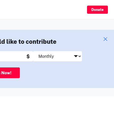
Sign Up
Donate
ld like to contribute
$
n Now!