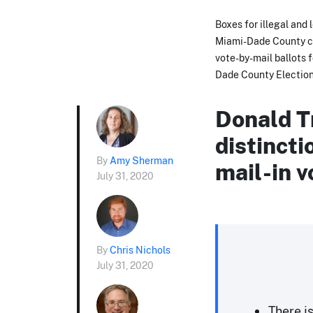
Boxes for illegal and 
Miami-Dade County ca
vote-by-mail ballots 
Dade County Election
Donald T
distinct
By
Amy Sherman
mail-in v
July 31, 2020
By
Chris Nichols
July 31, 2020
There i