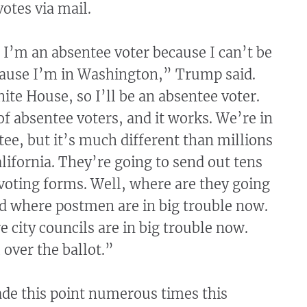
votes via mail.
 I’m an absentee voter because I can’t be
ecause I’m in Washington,” Trump said.
ite House, so I’ll be an absentee voter.
of absentee voters, and it works. We’re in
tee, but it’s much different than millions
alifornia. They’re going to send out tens
 voting forms. Well, where are they going
ad where postmen are in big trouble now.
 city councils are in big trouble now.
 over the ballot.”
e this point numerous times this