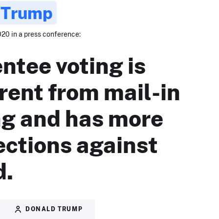
 Trump
020 in a press conference:
ntee voting is
erent from mail-in
ng and has more
ections against
d.
DONALD TRUMP