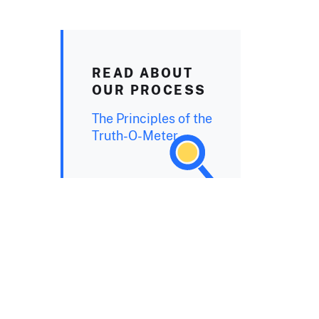
READ ABOUT
OUR PROCESS
The Principles of the
Truth-O-Meter