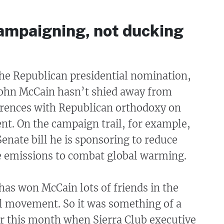
ampaigning, not ducking
 the Republican presidential nomination,
John McCain hasn’t shied away from
ferences with Republican orthodoxy on
nt. On the campaign trail, for example,
Senate bill he is sponsoring to reduce
e emissions to combat global warming.
t has won McCain lots of friends in the
 movement. So it was something of a
er this month when Sierra Club executive