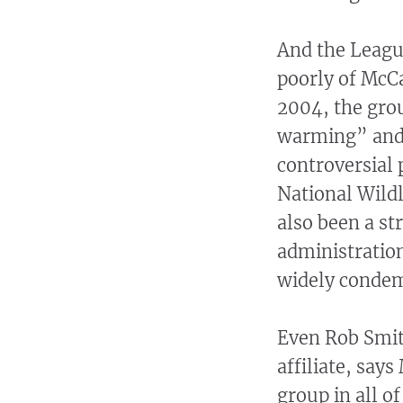
And the League
poorly of McCa
2004, the grou
warming” and 
controversial p
National Wildl
also been a s
administration
widely condem
Even Rob Smith
affiliate, say
group in all o