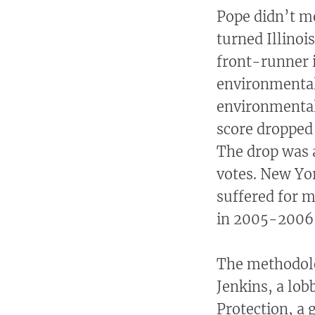
Pope didn’t me
turned Illino
front-runner i
environmental
environmentall
score dropped 
The drop was a
votes. New Yo
suffered for m
in 2005-2006 
The methodolog
Jenkins, a lob
Protection, a