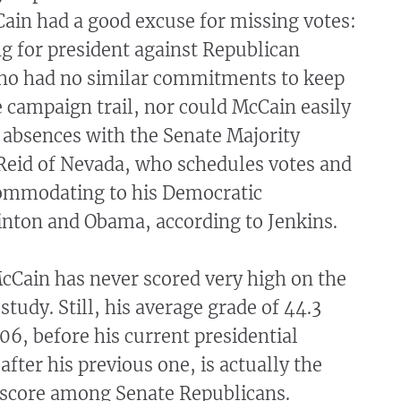
ain had a good excuse for missing votes:
g for president against Republican
ho had no similar commitments to keep
 campaign trail, nor could McCain easily
 absences with the Senate Majority
 Reid of Nevada, who schedules votes and
ommodating to his Democratic
inton and Obama, according to Jenkins.
McCain has never scored very high on the
study. Still, his average grade of 44.3
6, before his current presidential
fter his previous one, is actually the
 score among Senate Republicans.