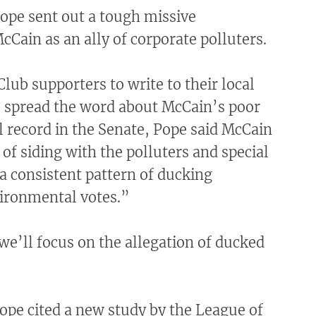
Pope sent out a tough missive
ain as an ally of corporate polluters.
Club supporters to write to their local
 spread the word about McCain’s poor
 record in the Senate, Pope said McCain
 of siding with the polluters and special
 a consistent pattern of ducking
ironmental votes.”
 we’ll focus on the allegation of ducked
ope cited a new study by the League of