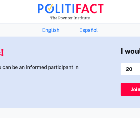
THE FACTS NEWSLETTER
The Poynter Institute
English
Español
!
I wou
u can be an informed participant in
Joi