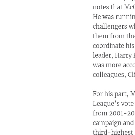
notes that McC
He was runnin
challengers w
them from the
coordinate his
leader, Harry
was more acc
colleagues, Cl
For his part, 
League’s vote 
from 2001-200
campaign and a
third-highest