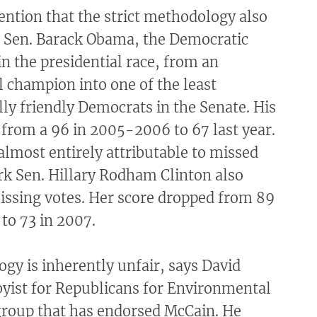
ntion that the strict methodology also
is Sen. Barack Obama, the Democratic
n the presidential race, from an
 champion into one of the least
y friendly Democrats in the Senate. His
from a 96 in 2005-2006 to 67 last year.
lmost entirely attributable to missed
rk Sen. Hillary Rodham Clinton also
issing votes. Her score dropped from 89
to 73 in 2007.
y is inherently unfair, says David
byist for Republicans for Environmental
 group that has endorsed McCain. He