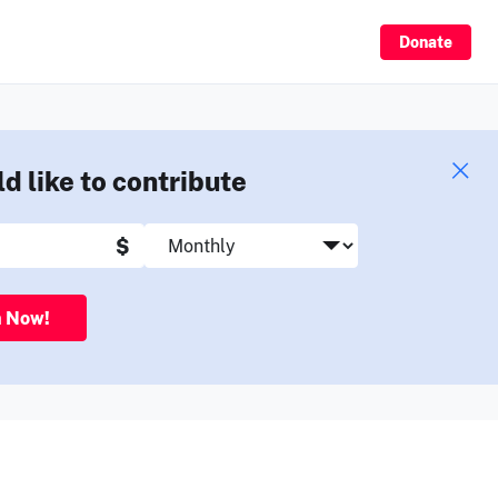
Sign Up
Donate
ld like to contribute
$
n Now!