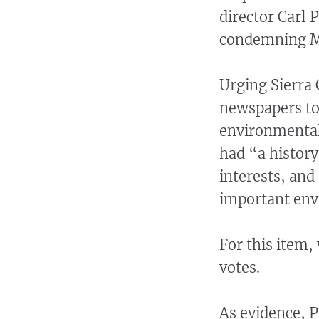
director Carl 
condemning McC
Urging Sierra 
newspapers to
environmental
had “a history
interests, and
important env
For this item,
votes.
As evidence, P