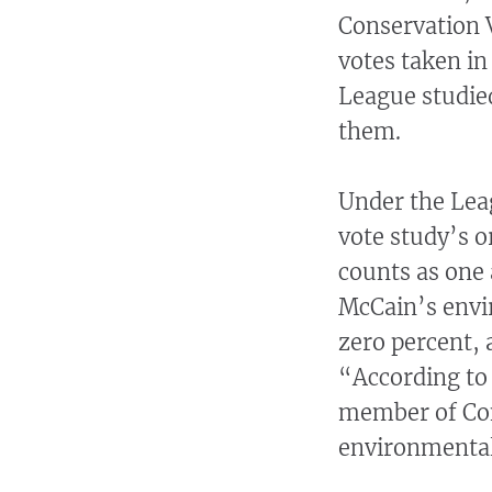
Conservation 
votes taken in 
League studie
them.
Under the Lea
vote study’s o
counts as one 
McCain’s envi
zero percent, a
“According to
member of Cong
environmental