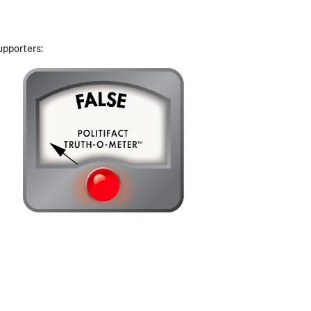
upporters: