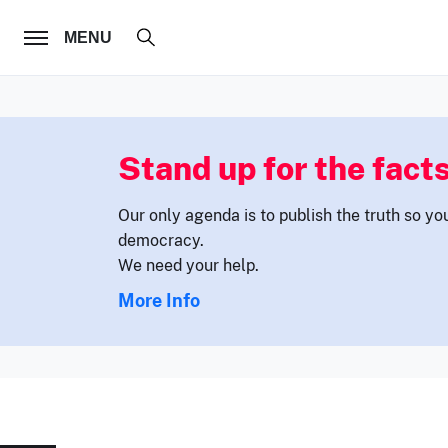
FOLLOW US
MENU
Stand up for the facts
Our only agenda is to publish the truth so yo
democracy.
We need your help.
More Info