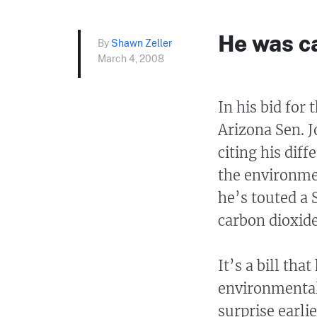
He was c
By
Shawn Zeller
March 4, 2008
In his bid for
Arizona Sen. 
citing his dif
the environme
he’s touted a 
carbon dioxid
It’s a bill tha
environmental
surprise earli