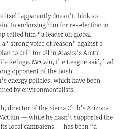
 itself apparently doesn’t think so
in. In endorsing him for re-election in
p called him “a leader on global
a “strong voice of reason” against a
lan to drill for oil in Alaska’s Arctic
ife Refuge. McCain, the League said, had
trong opponent of the Bush
’s energy policies, which have been
ned by environmentalists.
, director of the Sierra Club’s Arizona
s McCain — while he hasn’t supported the
f its local campaigns — has been “a