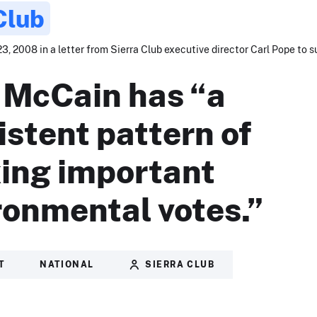
Club
3, 2008 in a letter from Sierra Club executive director Carl Pope to s
 McCain has “a
istent pattern of
ing important
ronmental votes.”
T
NATIONAL
SIERRA CLUB