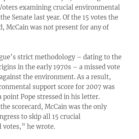
Voters examining crucial environmental
the Senate last year. Of the 15 votes the
d, McCain was not present for any of
gue’s strict methodology – dating to the
rigins in the early 1970s – a missed vote
against the environment. As a result,
ronmental support score for 2007 was
 point Pope stressed in his letter.
 the scorecard, McCain was the only
ress to skip all 15 crucial
 votes,” he wrote.