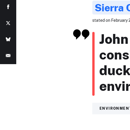
Sierra 
stated on February 2
John
cons
duck
envi
ENVIRONMEN