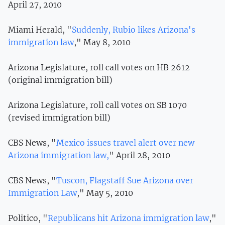
April 27, 2010
Miami Herald, "
Suddenly, Rubio likes Arizona's
immigration law
," May 8, 2010
Arizona Legislature, roll call votes on HB 2612
(original immigration bill)
Arizona Legislature, roll call votes on SB 1070
(revised immigration bill)
CBS News, "
Mexico issues travel alert over new
Arizona immigration law,
" April 28, 2010
CBS News, "
Tuscon, Flagstaff Sue Arizona over
Immigration Law
," May 5, 2010
Politico, "
Republicans hit Arizona immigration law
,"