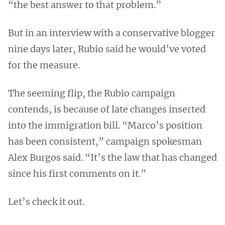
“the best answer to that problem.”
But in an interview with a conservative blogger
nine days later, Rubio said he would’ve voted
for the measure.
The seeming flip, the Rubio campaign
contends, is because of late changes inserted
into the immigration bill. “Marco’s position
has been consistent,” campaign spokesman
Alex Burgos said. “It’s the law that has changed
since his first comments on it.”
Let’s check it out.