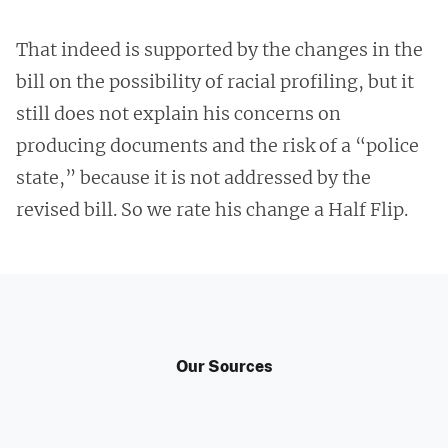
That indeed is supported by the changes in the
bill on the possibility of racial profiling, but it
still does not explain his concerns on
producing documents and the risk of a “police
state,” because it is not addressed by the
revised bill. So we rate his change a Half Flip.
Our Sources