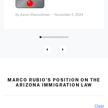
By
Aaron Sharockman
•
November 3, 2024
MARCO RUBIO’S POSITION ON THE
ARIZONA IMMIGRATION LAW
Clear