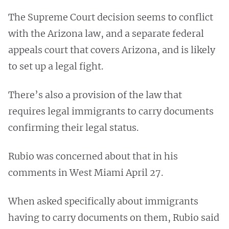
The Supreme Court decision seems to conflict
with the Arizona law, and a separate federal
appeals court that covers Arizona, and is likely
to set up a legal fight.
There’s also a provision of the law that
requires legal immigrants to carry documents
confirming their legal status.
Rubio was concerned about that in his
comments in West Miami April 27.
When asked specifically about immigrants
having to carry documents on them, Rubio said