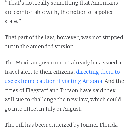
“That’s not really something that Americans
are comfortable with, the notion of a police
state.”
That part of the law, however, was not stripped
out in the amended version.
The Mexican government already has issued a
travel alert to their citizens,
directing them to
use extreme caution if visiting Arizona
. And the
cities of Flagstaff and Tucson have said they
will sue to challenge the new law, which could
go into effect in July or August.
The bill has been criticized by former Florida