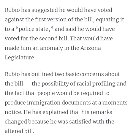
Rubio has suggested he would have voted
against the first version of the bill, equating it
to a “police state,” and said he would have
voted for the second bill. That would have
made him an anomaly in the Arizona
Legislature.
Rubio has outlined two basic concerns about
the bill — the possibility of racial profiling and
the fact that people would be required to
produce immigration documents at a moments
notice. He has explained that his remarks
changed because he was satisfied with the
altered bill.