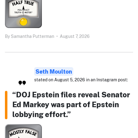
By
Samantha Putterman
•
August 7, 2026
Seth Moulton
stated on August 5, 2026 in an Instagram post:
“DOJ Epstein files reveal Senator
Ed Markey was part of Epstein
lobbying effort.”