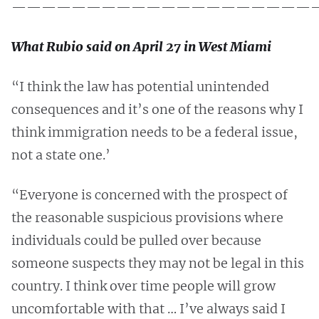
————————————————————
What Rubio said on April 27 in West Miami
“I think the law has potential unintended
consequences and it’s one of the reasons why I
think immigration needs to be a federal issue,
not a state one.’
“Everyone is concerned with the prospect of
the reasonable suspicious provisions where
individuals could be pulled over because
someone suspects they may not be legal in this
country. I think over time people will grow
uncomfortable with that … I’ve always said I