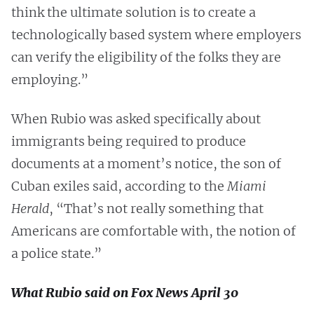
think the ultimate solution is to create a
technologically based system where employers
can verify the eligibility of the folks they are
employing.”
When Rubio was asked specifically about
immigrants being required to produce
documents at a moment’s notice, the son of
Cuban exiles said, according to the
Miami
Herald
, “That’s not really something that
Americans are comfortable with, the notion of
a police state.”
What Rubio said on Fox News April 30