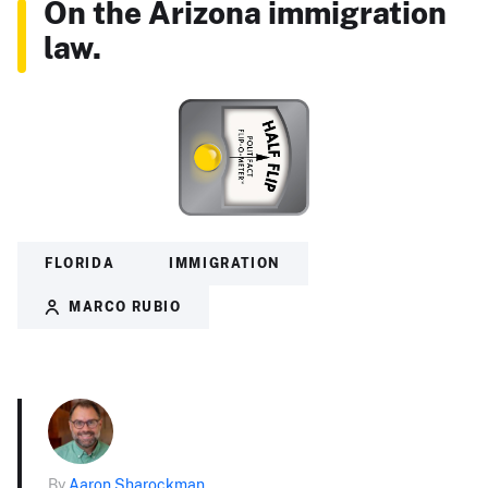
On the Arizona immigration
law.
FLORIDA
IMMIGRATION
MARCO RUBIO
By
Aaron Sharockman