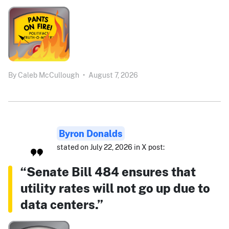
By
Caleb McCullough
•
August 7, 2026
Byron Donalds
stated on July 22, 2026 in X post:
“Senate Bill 484 ensures that
utility rates will not go up due to
data centers.”