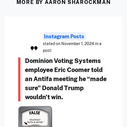
MORE BY AARON SHAROCKMAN
Instagram Posts
stated on November 1, 2024 in a
post:
Dominion Voting Systems
employee Eric Coomer told
an Antifa meeting he “made
sure” Donald Trump
wouldn’t win.