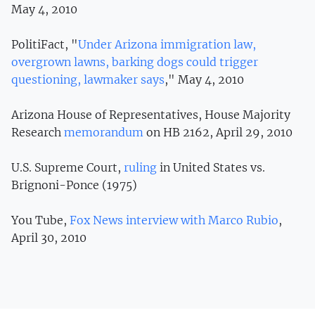
May 4, 2010
PolitiFact, "
Under Arizona immigration law,
overgrown lawns, barking dogs could trigger
questioning, lawmaker says
," May 4, 2010
Arizona House of Representatives, House Majority
Research
memorandum
on HB 2162, April 29, 2010
U.S. Supreme Court,
ruling
in United States vs.
Brignoni-Ponce (1975)
You Tube,
Fox News interview with Marco Rubio
,
April 30, 2010