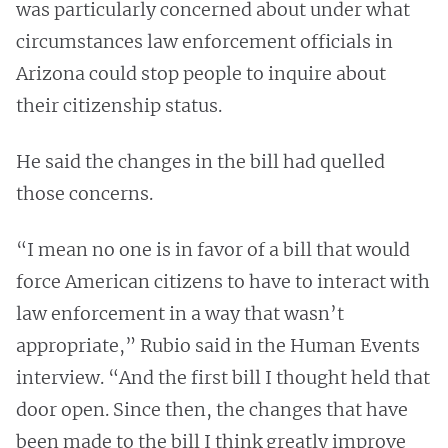
was particularly concerned about under what
circumstances law enforcement officials in
Arizona could stop people to inquire about
their citizenship status.
He said the changes in the bill had quelled
those concerns.
“I mean no one is in favor of a bill that would
force American citizens to have to interact with
law enforcement in a way that wasn’t
appropriate,” Rubio said in the Human Events
interview. “And the first bill I thought held that
door open. Since then, the changes that have
been made to the bill I think greatly improve