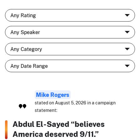
Mike Rogers
stated on August 5, 2026 in a campaign
statement:
Abdul El-Sayed “believes
America deserved 9/11.”