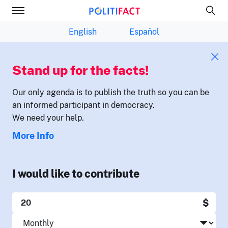
English
Español
Stand up for the facts!
Our only agenda is to publish the truth so you can be
an informed participant in democracy.
We need your help.
More Info
I would like to contribute
$