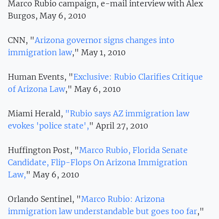
Marco Rubio campaign, e-mail interview with Alex
Burgos, May 6, 2010
CNN, "
Arizona governor signs changes into
immigration law
," May 1, 2010
Human Events, "
Exclusive: Rubio Clarifies Critique
of Arizona Law
," May 6, 2010
Miami Herald,
"Rubio says AZ immigration law
evokes 'police state',
" April 27, 2010
Huffington Post, "
Marco Rubio, Florida Senate
Candidate, Flip-Flops On Arizona Immigration
Law,
" May 6, 2010
Orlando Sentinel, "
Marco Rubio: Arizona
immigration law understandable but goes too far
,"