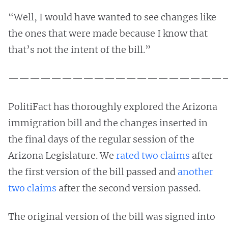
“Well, I would have wanted to see changes like
the ones that were made because I know that
that’s not the intent of the bill.”
————————————————————
PolitiFact has thoroughly explored the Arizona
immigration bill and the changes inserted in
the final days of the regular session of the
Arizona Legislature. We
rated two claims
after
the first version of the bill passed and
another
two claims
after the second version passed.
The original version of the bill was signed into