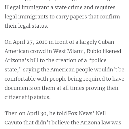
illegal immigrant a state crime and requires
legal immigrants to carry papers that confirm
their legal status.
On April 27, 2010 in front of a largely Cuban-
American crowd in West Miami, Rubio likened
Arizona’s bill to the creation of a “police
state,” saying the American people wouldn’t be
comfortable with people being required to have
documents on them at all times proving their
citizenship status.
Then on April 30, he told Fox News’ Neil
Cavuto that didn’t believe the Arizona law was