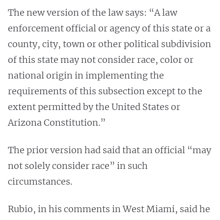
The new version of the law says: “A law
enforcement official or agency of this state or a
county, city, town or other political subdivision
of this state may not consider race, color or
national origin in implementing the
requirements of this subsection except to the
extent permitted by the United States or
Arizona Constitution.”
The prior version had said that an official “may
not solely consider race” in such
circumstances.
Rubio, in his comments in West Miami, said he