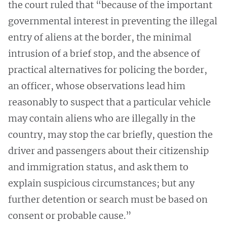
the court ruled that “because of the important
governmental interest in preventing the illegal
entry of aliens at the border, the minimal
intrusion of a brief stop, and the absence of
practical alternatives for policing the border,
an officer, whose observations lead him
reasonably to suspect that a particular vehicle
may contain aliens who are illegally in the
country, may stop the car briefly, question the
driver and passengers about their citizenship
and immigration status, and ask them to
explain suspicious circumstances; but any
further detention or search must be based on
consent or probable cause.”