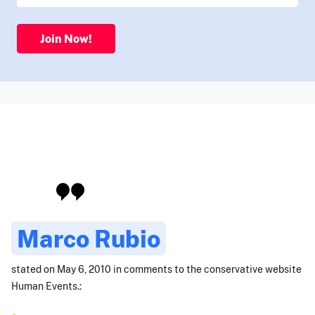
Join Now!
Marco Rubio
stated on May 6, 2010 in comments to the conservative website
Human Events.: