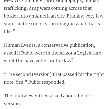
Mexico. And there (are) kidnappings, human
trafficking, drug wars coming across that
border into an American city. Frankly, very few
states in the country can imagine what that’s
like.”
Human Events, a conservative publication,
asked if Rubio were in the Arizona Legislature,
would he have voted for the law?
“The second (version) that passed hit the right
note. Yes,” Rubio responded.
The interviewer then asked about the first
version.