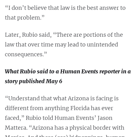
“I don’t believe that law is the best answer to
that problem.”
Later, Rubio said, “There are portions of the
law that over time may lead to unintended
consequences.”
What Rubio said to a Human Events reporter in a
story published May 6
“Understand that what Arizona is facing is
different from anything Florida has ever
faced,” Rubio told Human Events’ Jason
Mattera. “Arizona has a physical border with