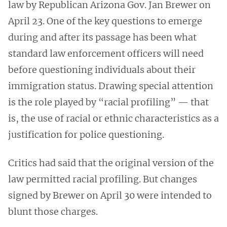
law by Republican Arizona Gov. Jan Brewer on
April 23. One of the key questions to emerge
during and after its passage has been what
standard law enforcement officers will need
before questioning individuals about their
immigration status. Drawing special attention
is the role played by “racial profiling” — that
is, the use of racial or ethnic characteristics as a
justification for police questioning.
Critics had said that the original version of the
law permitted racial profiling. But changes
signed by Brewer on April 30 were intended to
blunt those charges.