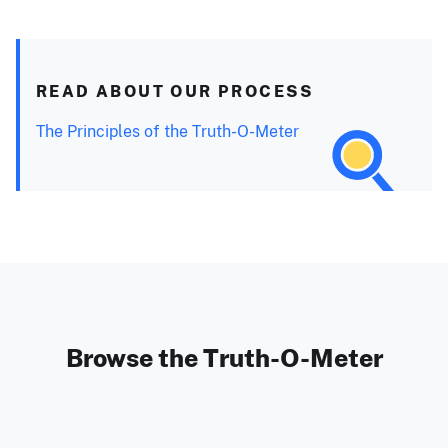
READ ABOUT OUR PROCESS
The Principles of the Truth-O-Meter
Browse the Truth-O-Meter