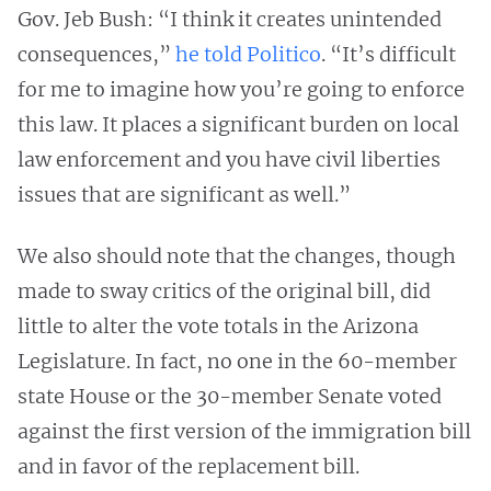
Gov. Jeb Bush: “I think it creates unintended
consequences,”
he told Politico
. “It’s difficult
for me to imagine how you’re going to enforce
this law. It places a significant burden on local
law enforcement and you have civil liberties
issues that are significant as well.”
We also should note that the changes, though
made to sway critics of the original bill, did
little to alter the vote totals in the Arizona
Legislature. In fact, no one in the 60-member
state House or the 30-member Senate voted
against the first version of the immigration bill
and in favor of the replacement bill.