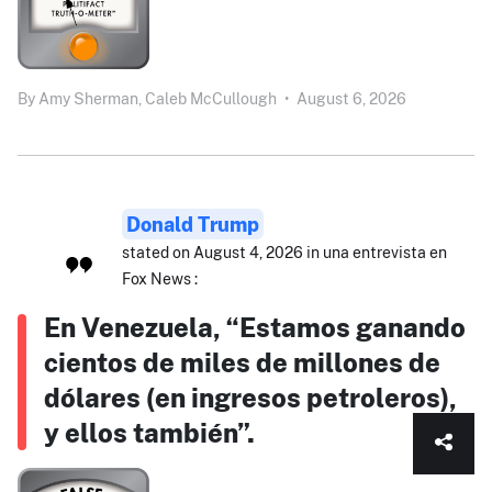
By
Amy Sherman,
Caleb McCullough
•
August 6, 2026
Donald Trump
stated on August 4, 2026 in una entrevista en
Fox News :
En Venezuela, “Estamos ganando
cientos de miles de millones de
dólares (en ingresos petroleros),
y ellos también”.