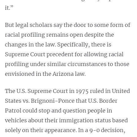
it.”
But legal scholars say the door to some form of
racial profiling remains open despite the
changes in the law. Specifically, there is
Supreme Court precedent for allowing racial
profiling under similar circumstances to those
envisioned in the Arizona law.
The U.S. Supreme Court in 1975 ruled in United
States vs. Brignoni-Ponce that U.S. Border
Patrol could stop and question people in
vehicles about their immigration status based
solely on their appearance. In a 9-0 decision,