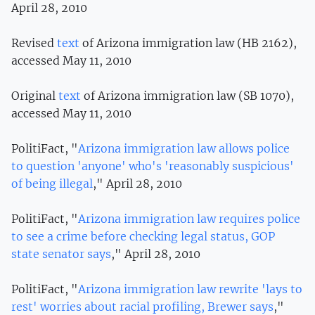
April 28, 2010
Revised
text
of Arizona immigration law (HB 2162),
accessed May 11, 2010
Original
text
of Arizona immigration law (SB 1070),
accessed May 11, 2010
PolitiFact, "
Arizona immigration law allows police
to question 'anyone' who's 'reasonably suspicious'
of being illegal
," April 28, 2010
PolitiFact, "
Arizona immigration law requires police
to see a crime before checking legal status, GOP
state senator says
," April 28, 2010
PolitiFact, "
Arizona immigration law rewrite 'lays to
rest' worries about racial profiling, Brewer says
,"