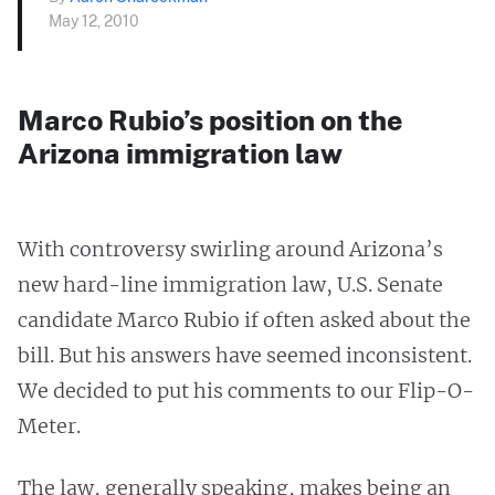
May 12, 2010
Marco Rubio’s position on the
Arizona immigration law
With controversy swirling around Arizona’s
new hard-line immigration law, U.S. Senate
candidate Marco Rubio if often asked about the
bill. But his answers have seemed inconsistent.
We decided to put his comments to our Flip-O-
Meter.
The law, generally speaking, makes being an