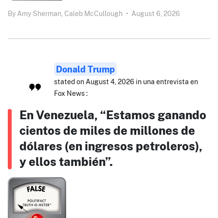
By
Amy Sherman,
Caleb McCullough
•
August 6, 2026
Donald Trump
stated on August 4, 2026 in una entrevista en
Fox News :
En Venezuela, “Estamos ganando
cientos de miles de millones de
dólares (en ingresos petroleros),
y ellos también”.