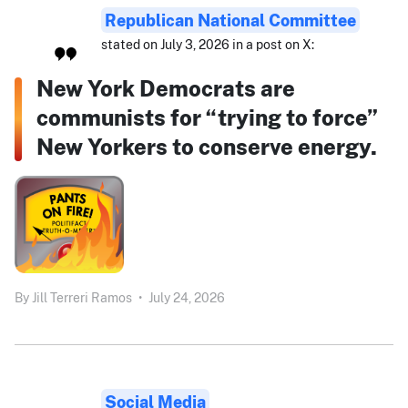
Republican National Committee
stated on July 3, 2026 in a post on X:
New York Democrats are
communists for “trying to force”
New Yorkers to conserve energy.
By
Jill Terreri Ramos
•
July 24, 2026
Social Media