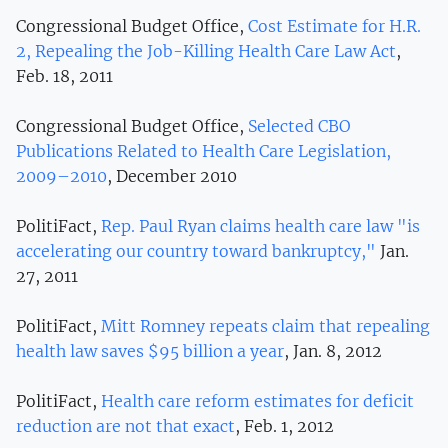
Congressional Budget Office,
Cost Estimate for H.R.
2, Repealing the Job-Killing Health Care Law Act
,
Feb. 18, 2011
Congressional Budget Office,
Selected CBO
Publications Related to Health Care Legislation,
2009–2010
, December 2010
PolitiFact,
Rep. Paul Ryan claims health care law "is
accelerating our country toward bankruptcy,"
Jan.
27, 2011
PolitiFact,
Mitt Romney repeats claim that repealing
health law saves $95 billion a year
, Jan. 8, 2012
PolitiFact,
Health care reform estimates for deficit
reduction are not that exact
, Feb. 1, 2012