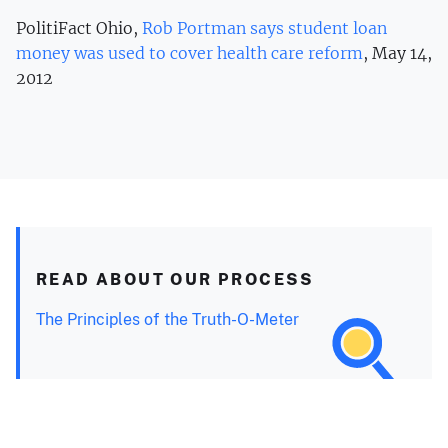
PolitiFact Ohio,
Rob Portman says student loan
money was used to cover health care reform
, May 14,
2012
READ ABOUT OUR PROCESS
The Principles of the Truth-O-Meter