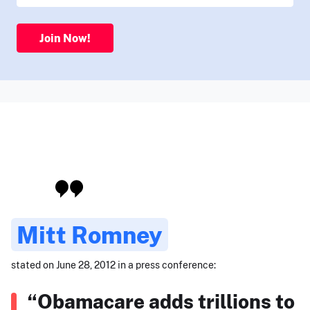
Join Now!
Mitt Romney
stated on June 28, 2012 in a press conference:
“Obamacare adds trillions to