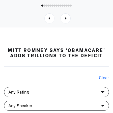
MITT ROMNEY SAYS ‘OBAMACARE’
ADDS TRILLIONS TO THE DEFICIT
Clear