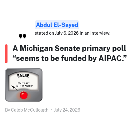
Abdul El-Sayed
stated on July 6, 2026 in an interview:
A Michigan Senate primary poll
“seems to be funded by AIPAC.”
By
Caleb McCullough
•
July 24, 2026