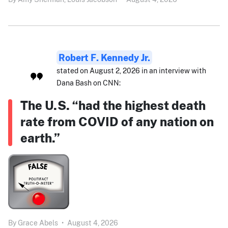
Robert F. Kennedy Jr.
stated on August 2, 2026 in an interview with
Dana Bash on CNN:
The U.S. “had the highest death
rate from COVID of any nation on
earth.”
By
Grace Abels
•
August 4, 2026