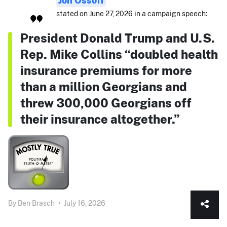
stated on June 27, 2026 in a campaign speech:
President Donald Trump and U.S.
Rep. Mike Collins “doubled health
insurance premiums for more
than a million Georgians and
threw 300,000 Georgians off
their insurance altogether.”
By
Ben Brasch
•
July 16, 2026