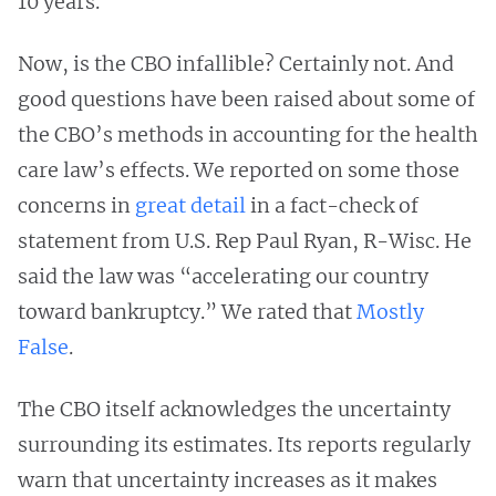
10 years.
Now, is the CBO infallible? Certainly not. And
good questions have been raised about some of
the CBO’s methods in accounting for the health
care law’s effects. We reported on some those
concerns in
great detail
in a fact-check of
statement from U.S. Rep Paul Ryan, R-Wisc. He
said the law was “accelerating our country
toward bankruptcy.” We rated that
Mostly
False
.
The CBO itself acknowledges the uncertainty
surrounding its estimates. Its reports regularly
warn that uncertainty increases as it makes