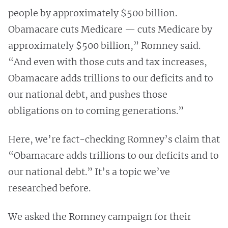
people by approximately $500 billion.
Obamacare cuts Medicare — cuts Medicare by
approximately $500 billion,” Romney said.
“And even with those cuts and tax increases,
Obamacare adds trillions to our deficits and to
our national debt, and pushes those
obligations on to coming generations.”
Here, we’re fact-checking Romney’s claim that
“Obamacare adds trillions to our deficits and to
our national debt.” It’s a topic we’ve
researched before.
We asked the Romney campaign for their