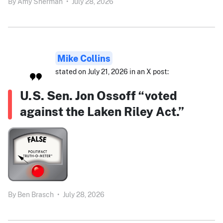
By
Amy Sherman
•
July 28, 2026
Mike Collins
stated on July 21, 2026 in an X post:
U.S. Sen. Jon Ossoff “voted
against the Laken Riley Act.”
By
Ben Brasch
•
July 28, 2026