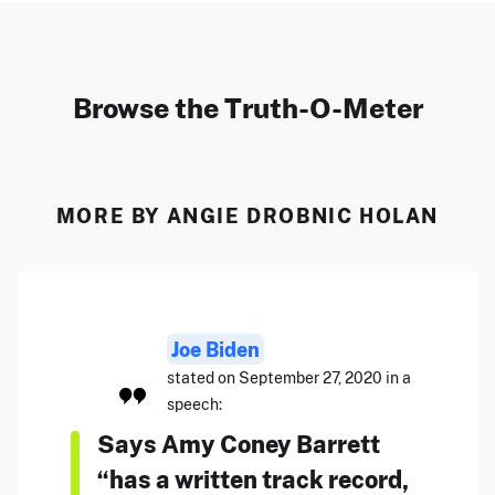
Browse the Truth-O-Meter
MORE BY ANGIE DROBNIC HOLAN
Joe Biden
stated on September 27, 2020 in a
speech:
Says Amy Coney Barrett
“has a written track record,