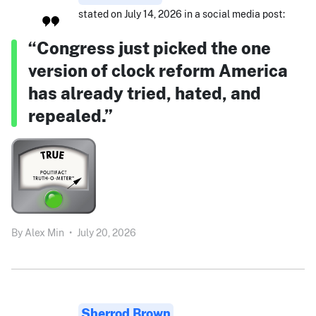
stated on July 14, 2026 in a social media post:
“Congress just picked the one
version of clock reform America
has already tried, hated, and
repealed.”
By
Alex Min
•
July 20, 2026
Sherrod Brown