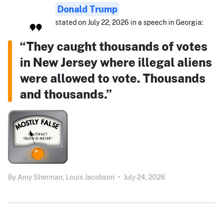
Donald Trump
stated on July 22, 2026 in a speech in Georgia:
“They caught thousands of votes
in New Jersey where illegal aliens
were allowed to vote. Thousands
and thousands.”
By
Amy Sherman,
Louis Jacobson
•
July 24, 2026