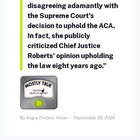
disagreeing adamantly with
the Supreme Court’s
decision to uphold the ACA.
In fact, she publicly
criticized Chief Justice
Roberts’ opinion upholding
the law eight years ago.”
By
Angie Drobnic Holan
•
September 28, 2020