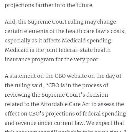
projections farther into the future.
And, the Supreme Court ruling may change
certain elements of the health care law’s costs,
especially as it affects Medicaid spending.
Medicaid is the joint federal-state health
insurance program for the very poor.
A statement on the CBO website on the day of
the ruling said, “CBO is in the process of
reviewing the Supreme Court’s decision
related to the Affordable Care Act to assess the
effect on CBO’s projections of federal spending
and revenue under current law. We expect that