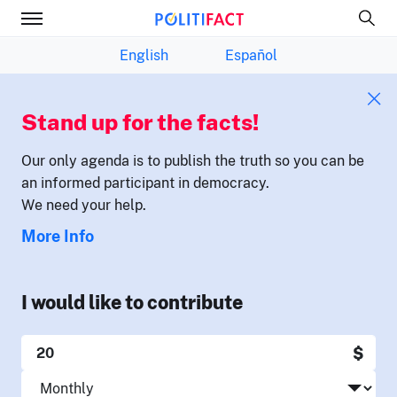
English
Español
Stand up for the facts!
Our only agenda is to publish the truth so you can be
an informed participant in democracy.
We need your help.
More Info
I would like to contribute
$