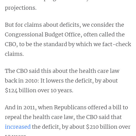
projections.
But for claims about deficits, we consider the
Congressional Budget Office, often called the
CBO, to be the standard by which we fact-check
claims.
The CBO said this about the health care law
back in 2010: It lowers the deficit, by about
$124 billion over 10 years.
And in 2011, when Republicans offered a bill to
repeal the health care law, the CBO said that
increased
the deficit, by about $210 billion over