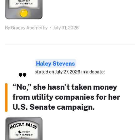
By
Gracey Abernethy
•
July 31, 2026
Haley Stevens
stated on July 27, 2026 in a debate:
“No,” she hasn’t taken money
from utility companies for her
U.S. Senate campaign.