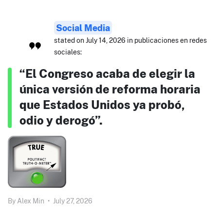
Social Media
stated on July 14, 2026 in publicaciones en redes
sociales:
“El Congreso acaba de elegir la
única versión de reforma horaria
que Estados Unidos ya probó,
odio y derogó”.
By
Alex Min
•
July 27, 2026