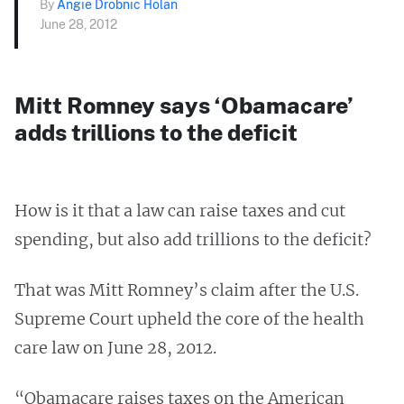
By
Angie Drobnic Holan
June 28, 2012
Mitt Romney says ‘Obamacare’
adds trillions to the deficit
How is it that a law can raise taxes and cut
spending, but also add trillions to the deficit?
That was Mitt Romney’s claim after the U.S.
Supreme Court upheld the core of the health
care law on June 28, 2012.
“Obamacare raises taxes on the American