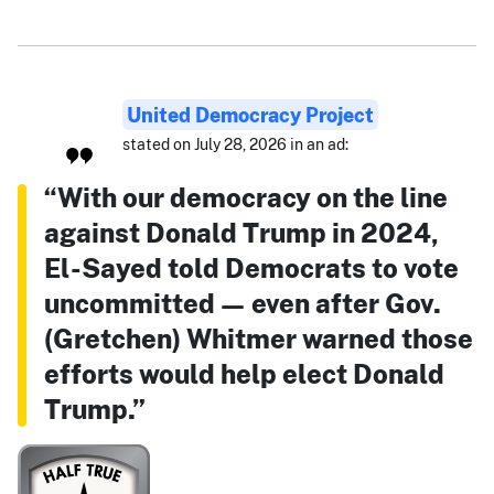
United Democracy Project
stated on July 28, 2026 in an ad:
“With our democracy on the line
against Donald Trump in 2024,
El-Sayed told Democrats to vote
uncommitted — even after Gov.
(Gretchen) Whitmer warned those
efforts would help elect Donald
Trump.”