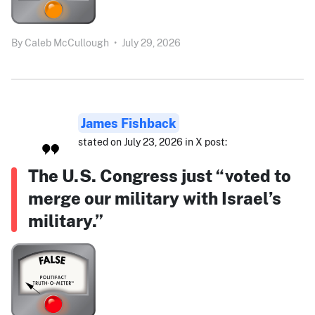
By
Caleb McCullough
•
July 29, 2026
James Fishback
stated on July 23, 2026 in X post:
The U.S. Congress just “voted to
merge our military with Israel’s
military.”