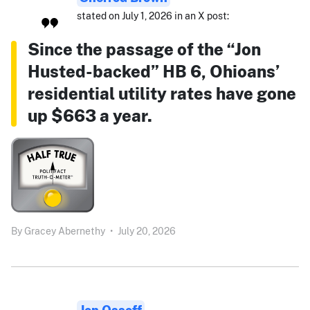
stated on July 1, 2026 in an X post:
Since the passage of the “Jon
Husted-backed” HB 6, Ohioans’
residential utility rates have gone
up $663 a year.
By
Gracey Abernethy
•
July 20, 2026
Jon Ossoff