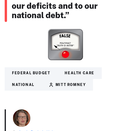
our deficits and to our
national debt.”
FEDERAL BUDGET
HEALTH CARE
NATIONAL
MITT ROMNEY