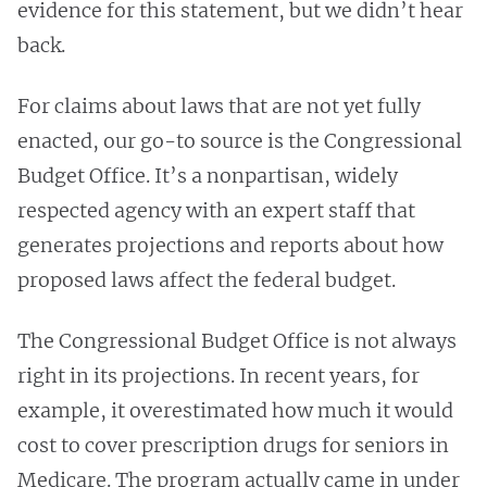
evidence for this statement, but we didn’t hear
back.
For claims about laws that are not yet fully
enacted, our go-to source is the Congressional
Budget Office. It’s a nonpartisan, widely
respected agency with an expert staff that
generates projections and reports about how
proposed laws affect the federal budget.
The Congressional Budget Office is not always
right in its projections. In recent years, for
example, it overestimated how much it would
cost to cover prescription drugs for seniors in
Medicare. The program actually came in under