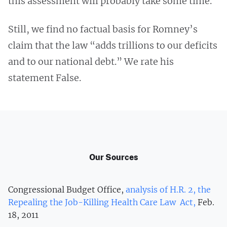
this assessment will probably take some time.”
Still, we find no factual basis for Romney’s
claim that the law “adds trillions to our deficits
and to our national debt.” We rate his
statement False.
Our Sources
Congressional Budget Office,
analysis of H.R. 2, the
Repealing the Job-Killing Health Care Law Act,
Feb.
18, 2011