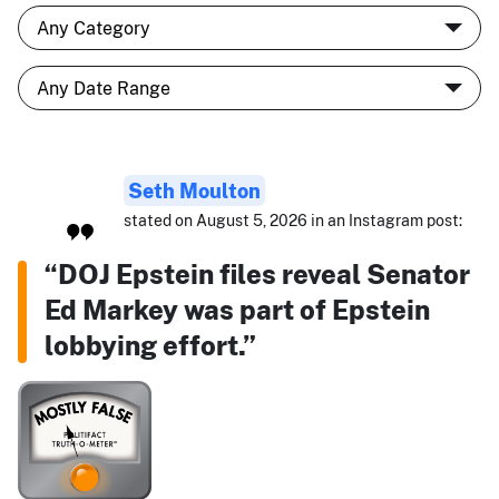
Seth Moulton
stated on August 5, 2026 in an Instagram post:
“DOJ Epstein files reveal Senator
Ed Markey was part of Epstein
lobbying effort.”