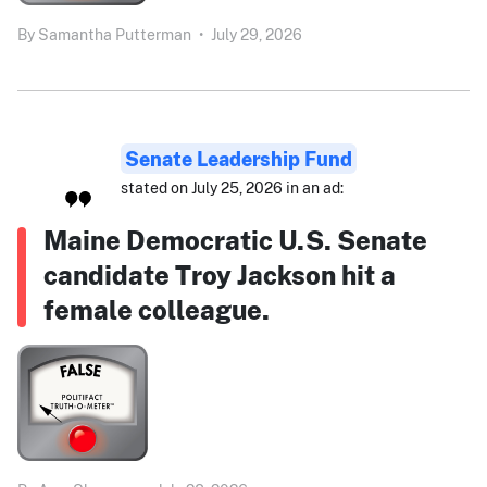
By
Samantha Putterman
•
July 29, 2026
Senate Leadership Fund
stated on July 25, 2026 in an ad:
Maine Democratic U.S. Senate
candidate Troy Jackson hit a
female colleague.