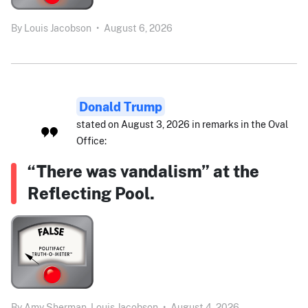
By
Louis Jacobson
•
August 6, 2026
Donald Trump
stated on August 3, 2026 in remarks in the Oval
Office:
“There was vandalism” at the
Reflecting Pool.
By
Amy Sherman,
Louis Jacobson
•
August 4, 2026