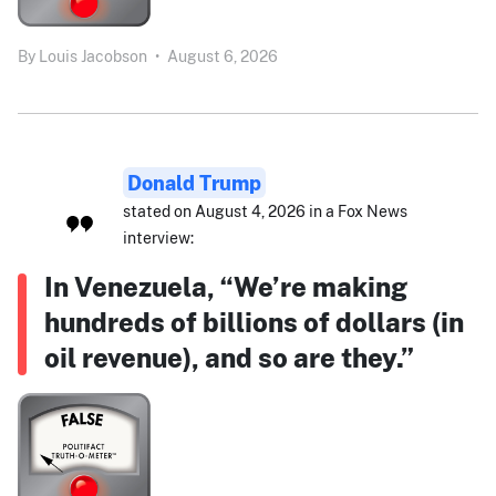
By
Louis Jacobson
•
August 6, 2026
Donald Trump
stated on August 4, 2026 in a Fox News
interview:
In Venezuela, “We’re making
hundreds of billions of dollars (in
oil revenue), and so are they.”