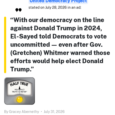
United Democracy Project
stated on July 28, 2026 in an ad:
“With our democracy on the line
against Donald Trump in 2024,
El-Sayed told Democrats to vote
uncommitted — even after Gov.
(Gretchen) Whitmer warned those
efforts would help elect Donald
Trump.”
By
Gracey Abernethy
•
July 31, 2026