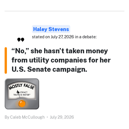
Haley Stevens
stated on July 27, 2026 in a debate:
“No,” she hasn’t taken money
from utility companies for her
U.S. Senate campaign.
By
Caleb McCullough
•
July 29, 2026