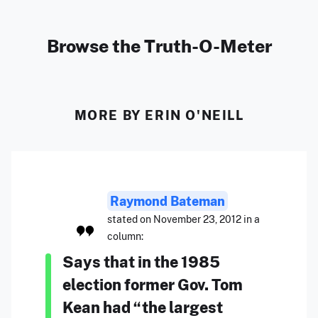
Browse the Truth-O-Meter
MORE BY ERIN O'NEILL
Raymond Bateman
stated on November 23, 2012 in a
column:
Says that in the 1985
election former Gov. Tom
Kean had “the largest