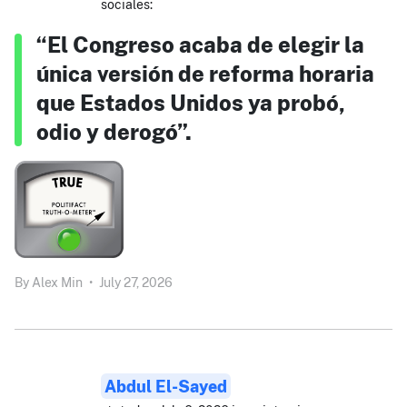
sociales:
“El Congreso acaba de elegir la
única versión de reforma horaria
que Estados Unidos ya probó,
odio y derogó”.
By
Alex Min
•
July 27, 2026
Abdul El-Sayed