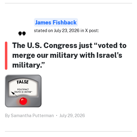
James Fishback
stated on July 23, 2026 in X post:
The U.S. Congress just “voted to
merge our military with Israel’s
military.”
By
Samantha Putterman
•
July 29, 2026