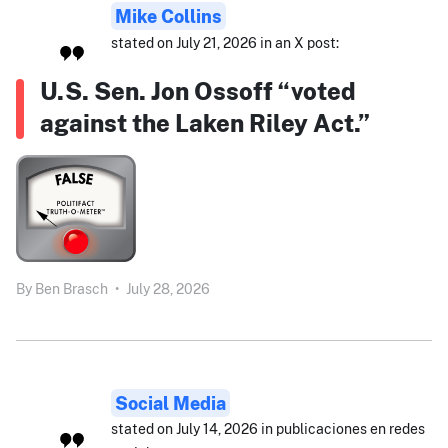
Mike Collins
stated on July 21, 2026 in an X post:
U.S. Sen. Jon Ossoff “voted
against the Laken Riley Act.”
By
Ben Brasch
•
July 28, 2026
Social Media
stated on July 14, 2026 in publicaciones en redes