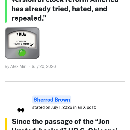
has already tried, hated, and
repealed.”
By
Alex Min
•
July 20, 2026
Sherrod Brown
stated on July 1, 2026 in an X post:
Since the passage of the “Jon