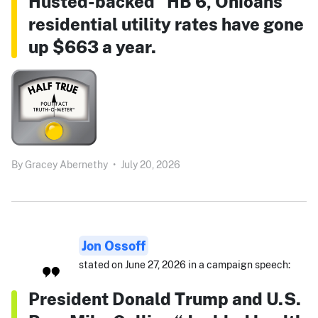
Husted-backed” HB 6, Ohioans’
residential utility rates have gone
up $663 a year.
By
Gracey Abernethy
•
July 20, 2026
Jon Ossoff
stated on June 27, 2026 in a campaign speech:
President Donald Trump and U.S.