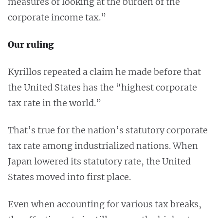
measures of looking at the burden of the
corporate income tax.”
Our ruling
Kyrillos repeated a claim he made before that
the United States has the “highest corporate
tax rate in the world.”
That’s true for the nation’s statutory corporate
tax rate among industrialized nations. When
Japan lowered its statutory rate, the United
States moved into first place.
Even when accounting for various tax breaks,