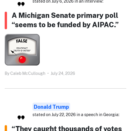
stated on July 6, 2026 in an interview:
A Michigan Senate primary poll
“seems to be funded by AIPAC.”
By
Caleb McCullough
•
July 24, 2026
Donald Trump
stated on July 22, 2026 in a speech in Georgia:
“They caught thousands of votes