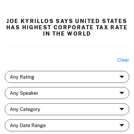
JOE KYRILLOS SAYS UNITED STATES
HAS HIGHEST CORPORATE TAX RATE
IN THE WORLD
Clear