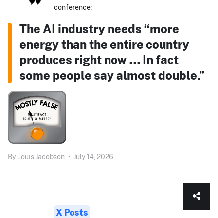
conference:
The AI industry needs “more
energy than the entire country
produces right now … In fact
some people say almost double.”
By
Louis Jacobson
•
July 14, 2026
X Posts