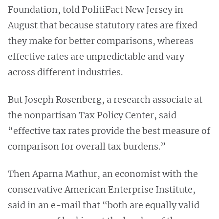
Foundation, told PolitiFact New Jersey in
August that because statutory rates are fixed
they make for better comparisons, whereas
effective rates are unpredictable and vary
across different industries.
But Joseph Rosenberg, a research associate at
the nonpartisan Tax Policy Center, said
“effective tax rates provide the best measure of
comparison for overall tax burdens.”
Then Aparna Mathur, an economist with the
conservative American Enterprise Institute,
said in an e-mail that “both are equally valid