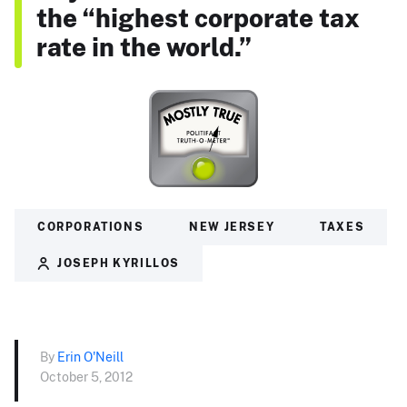
the “highest corporate tax
rate in the world.”
CORPORATIONS
NEW JERSEY
TAXES
JOSEPH KYRILLOS
By
Erin O'Neill
October 5, 2012