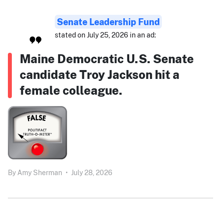
Senate Leadership Fund
stated on July 25, 2026 in an ad:
Maine Democratic U.S. Senate
candidate Troy Jackson hit a
female colleague.
By
Amy Sherman
•
July 28, 2026