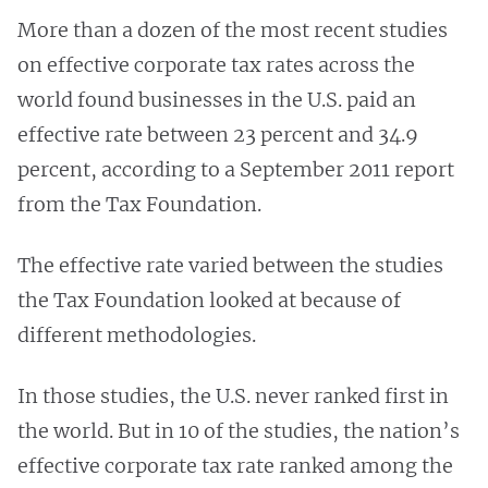
More than a dozen of the most recent studies
on effective corporate tax rates across the
world found businesses in the U.S. paid an
effective rate between 23 percent and 34.9
percent, according to a September 2011 report
from the Tax Foundation.
The effective rate varied between the studies
the Tax Foundation looked at because of
different methodologies.
In those studies, the U.S. never ranked first in
the world. But in 10 of the studies, the nation’s
effective corporate tax rate ranked among the