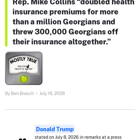
Rep. Mike Collins “doubled health
insurance premiums for more
than a million Georgians and
threw 300,000 Georgians off
their insurance altogether.”
By
Ben Brasch
•
July 16, 2026
Donald Trump
stated on July 8, 2026 in remarks at a press