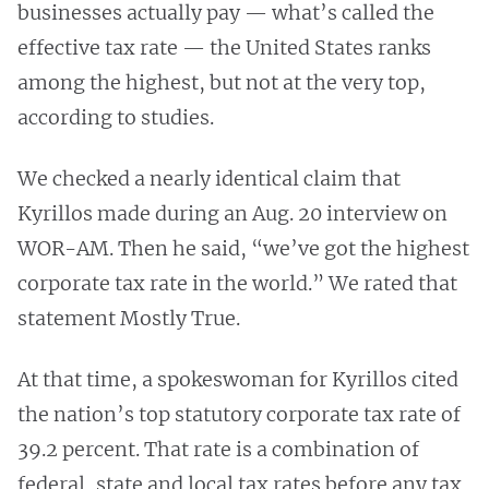
businesses actually pay — what’s called the
effective tax rate — the United States ranks
among the highest, but not at the very top,
according to studies.
We checked a nearly identical claim that
Kyrillos made during an Aug. 20 interview on
WOR-AM. Then he said, “we’ve got the highest
corporate tax rate in the world.” We rated that
statement Mostly True.
At that time, a spokeswoman for Kyrillos cited
the nation’s top statutory corporate tax rate of
39.2 percent. That rate is a combination of
federal, state and local tax rates before any tax