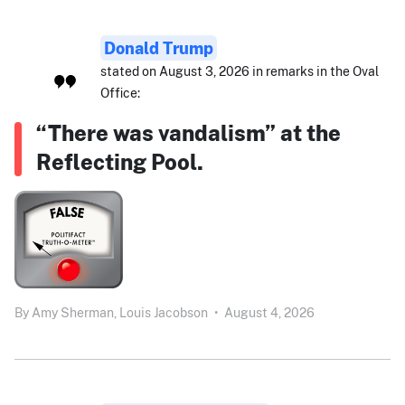
Donald Trump
stated on August 3, 2026 in remarks in the Oval
Office:
“There was vandalism” at the
Reflecting Pool.
By
Amy Sherman,
Louis Jacobson
•
August 4, 2026