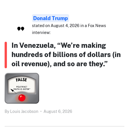
Donald Trump
stated on August 4, 2026 in a Fox News
interview:
In Venezuela, “We’re making
hundreds of billions of dollars (in
oil revenue), and so are they.”
By
Louis Jacobson
•
August 6, 2026