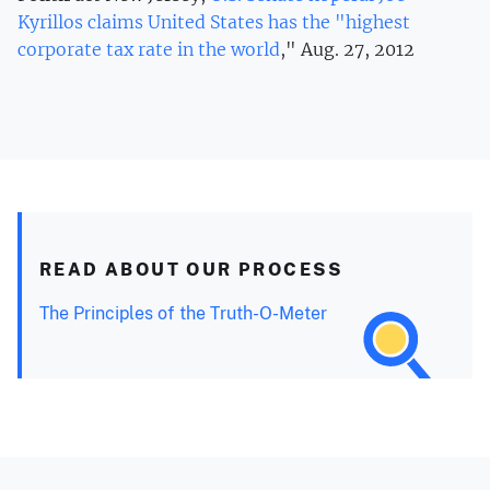
Kyrillos claims United States has the "highest
corporate tax rate in the world
," Aug. 27, 2012
READ ABOUT OUR PROCESS
The Principles of the Truth-O-Meter