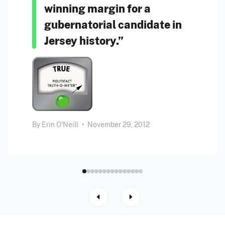
winning margin for a
gubernatorial candidate in
Jersey history.”
By
Erin O'Neill
•
November 29, 2012