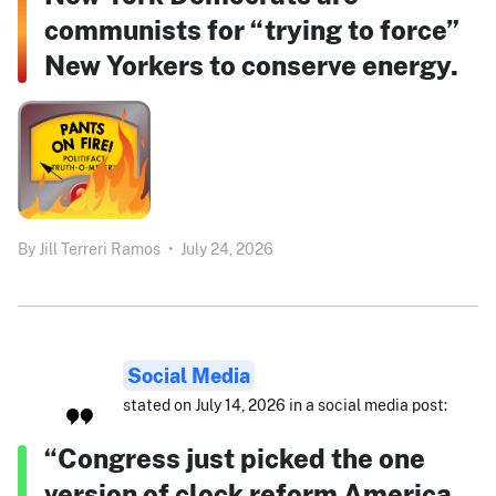
communists for “trying to force”
New Yorkers to conserve energy.
By
Jill Terreri Ramos
•
July 24, 2026
Social Media
stated on July 14, 2026 in a social media post:
“Congress just picked the one
version of clock reform America