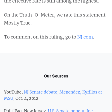
the effective rate is still among the highest.
On the Truth-O-Meter, we rate this statement
Mostly True.
To comment on this ruling, go to
NJ.com
.
Our Sources
YouTube,
NJ Senate debate, Menendez, Kyrillos at
MSU
, Oct. 4, 2012
PolitiFact New Jersey,
U.S. Senate hopeful Joe