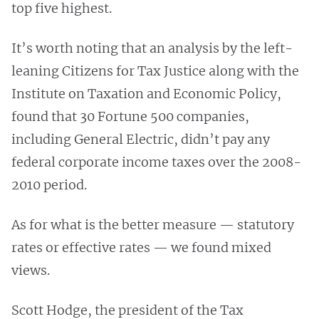
top five highest.
It’s worth noting that an analysis by the left-
leaning Citizens for Tax Justice along with the
Institute on Taxation and Economic Policy,
found that 30 Fortune 500 companies,
including General Electric, didn’t pay any
federal corporate income taxes over the 2008-
2010 period.
As for what is the better measure — statutory
rates or effective rates — we found mixed
views.
Scott Hodge, the president of the Tax