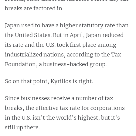
breaks are factored in.
Japan used to have a higher statutory rate than
the United States. But in April, Japan reduced
its rate and the U.S. took first place among
industrialized nations, according to the Tax
Foundation, a business-backed group.
So on that point, Kyrillos is right.
Since businesses receive a number of tax
breaks, the effective tax rate for corporations
in the U.S. isn’t the world’s highest, but it’s
still up there.