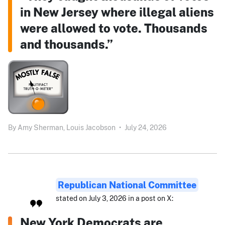
in New Jersey where illegal aliens
were allowed to vote. Thousands
and thousands.”
By
Amy Sherman,
Louis Jacobson
•
July 24, 2026
Republican National Committee
stated on July 3, 2026 in a post on X:
New York Democrats are