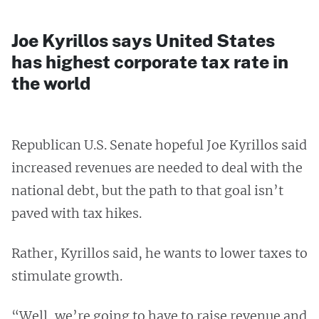
Joe Kyrillos says United States
has highest corporate tax rate in
the world
Republican U.S. Senate hopeful Joe Kyrillos said
increased revenues are needed to deal with the
national debt, but the path to that goal isn’t
paved with tax hikes.
Rather, Kyrillos said, he wants to lower taxes to
stimulate growth.
“Well, we’re going to have to raise revenue and