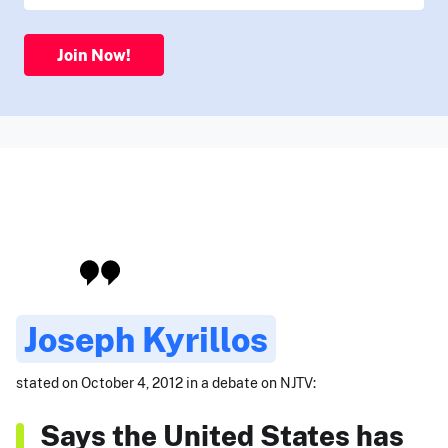
Join Now!
Joseph Kyrillos
stated on October 4, 2012 in a debate on NJTV:
Says the United States has