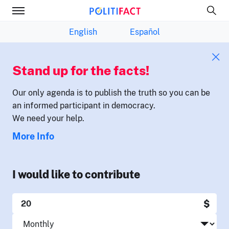
English
Español
Stand up for the facts!
Our only agenda is to publish the truth so you can be
an informed participant in democracy.
We need your help.
More Info
I would like to contribute
$