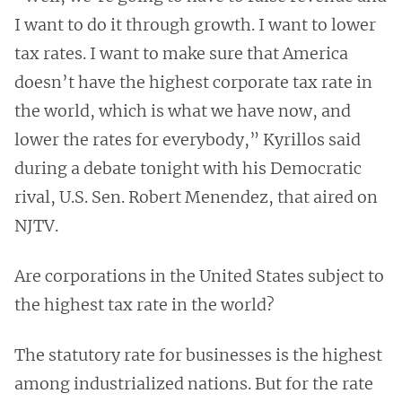
I want to do it through growth. I want to lower
tax rates. I want to make sure that America
doesn’t have the highest corporate tax rate in
the world, which is what we have now, and
lower the rates for everybody,” Kyrillos said
during a debate tonight with his Democratic
rival, U.S. Sen. Robert Menendez, that aired on
NJTV.
Are corporations in the United States subject to
the highest tax rate in the world?
The statutory rate for businesses is the highest
among industrialized nations. But for the rate