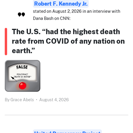
Robert F. Kennedy Jr.
stated on August 2, 2026 in an interview with
Dana Bash on CNN:
The U.S. “had the highest death
rate from COVID of any nation on
earth.”
By
Grace Abels
•
August 4, 2026