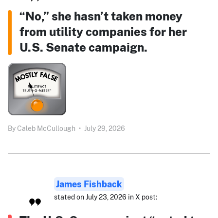
“No,” she hasn’t taken money
from utility companies for her
U.S. Senate campaign.
By
Caleb McCullough
•
July 29, 2026
James Fishback
stated on July 23, 2026 in X post: