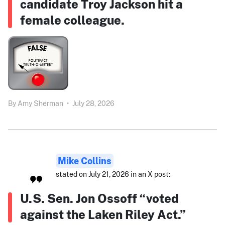
candidate Troy Jackson hit a
female colleague.
By
Amy Sherman
•
July 28, 2026
Mike Collins
stated on July 21, 2026 in an X post:
U.S. Sen. Jon Ossoff “voted
against the Laken Riley Act.”