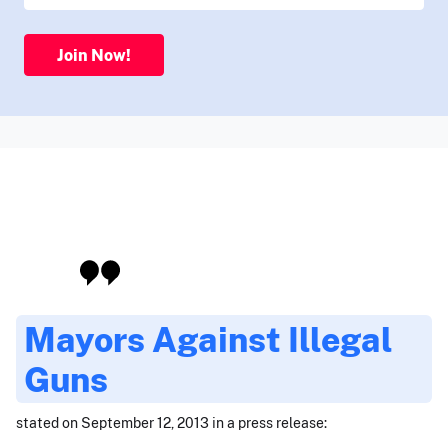
Join Now!
Mayors Against Illegal
Guns
stated on September 12, 2013 in a press release: