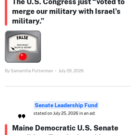
The U.S. Congress just “voted to
merge our military with Israel’s
military.”
By
Samantha Putterman
•
July 29, 2026
Senate Leadership Fund
stated on July 25, 2026 in an ad:
Maine Democratic U.S. Senate