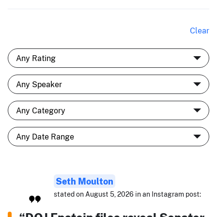
Clear
Seth Moulton
stated on August 5, 2026 in an Instagram post: