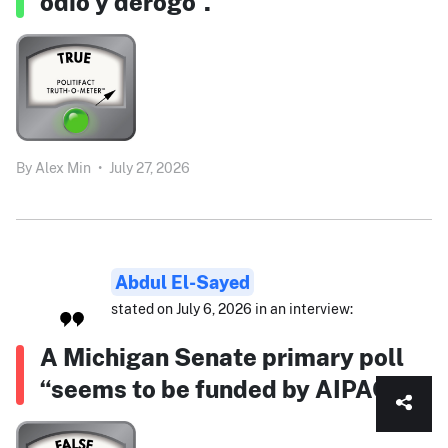
odio y derogó”.
By
Alex Min
•
July 27, 2026
Abdul El-Sayed
stated on July 6, 2026 in an interview:
A Michigan Senate primary poll
“seems to be funded by AIPAC.”