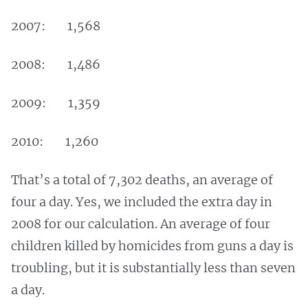
2007: 1,568
2008: 1,486
2009: 1,359
2010: 1,260
That’s a total of 7,302 deaths, an average of
four a day. Yes, we included the extra day in
2008 for our calculation. An average of four
children killed by homicides from guns a day is
troubling, but it is substantially less than seven
a day.