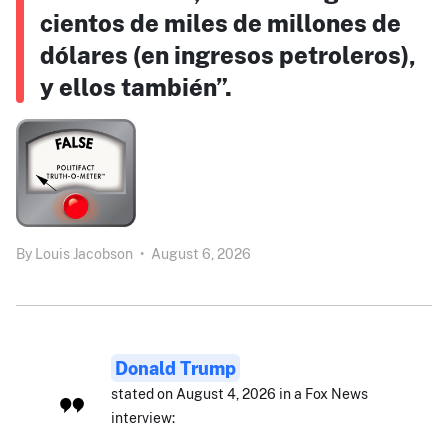
cientos de miles de millones de
dólares (en ingresos petroleros),
y ellos también”.
By
Louis Jacobson
•
August 6, 2026
Donald Trump
stated on August 4, 2026 in a Fox News
interview: