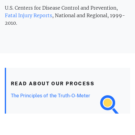
U.S. Centers for Disease Control and Prevention,
Fatal Injury Reports
, National and Regional, 1999-
2010.
READ ABOUT OUR PROCESS
The Principles of the Truth-O-Meter