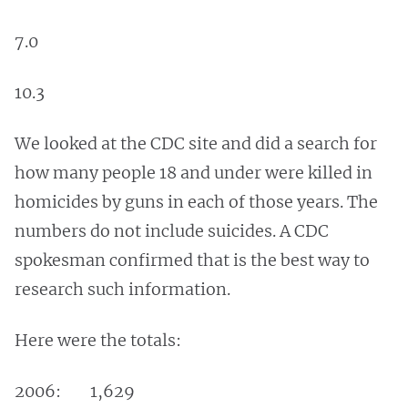
7.0
10.3
We looked at the CDC site and did a search for
how many people 18 and under were killed in
homicides by guns in each of those years. The
numbers do not include suicides. A CDC
spokesman confirmed that is the best way to
research such information.
Here were the totals:
2006: 1,629