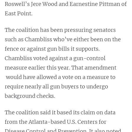
Roswell’s Jere Wood and Earnestine Pittman of
East Point.
The coalition has been pressuring senators
such as Chambliss who’ve either been on the
fence or against gun bills it supports.
Chambliss voted against a gun-control
measure earlier this year. That amendment
would have allowed a vote on a measure to
require nearly all gun buyers to undergo
background checks.
The coalition said it based its claim on data
from the Atlanta-based U.S. Centers for
Disease Control and Prevention. It also noted