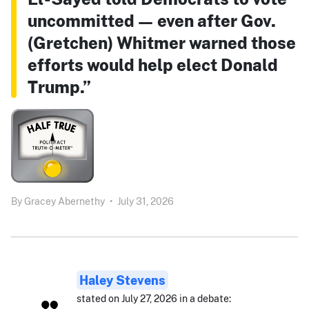
uncommitted — even after Gov.
(Gretchen) Whitmer warned those
efforts would help elect Donald
Trump.”
By
Gracey Abernethy
•
July 31, 2026
Haley Stevens
stated on July 27, 2026 in a debate: