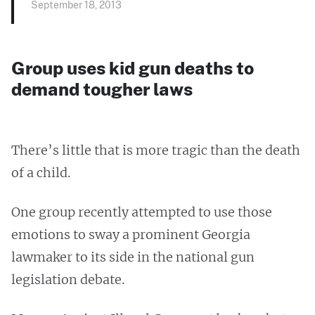
September 18, 2013
Group uses kid gun deaths to
demand tougher laws
There’s little that is more tragic than the death
of a child.
One group recently attempted to use those
emotions to sway a prominent Georgia
lawmaker to its side in the national gun
legislation debate.