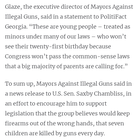
Glaze, the executive director of Mayors Against
Illegal Guns, said in a statement to PolitiFact
Georgia. “These are young people – treated as
minors under many of our laws – who won’t
see their twenty-first birthday because
Congress won’t pass the common-sense laws
that a big majority of parents are calling for.”
To sum up, Mayors Against Illegal Guns said in
a news release to U.S. Sen. Saxby Chambliss, in
an effort to encourage him to support
legislation that the group believes would keep
firearms out of the wrong hands, that seven
children are killed by guns every day.