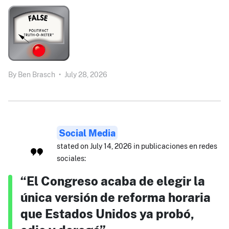
By
Ben Brasch
•
July 28, 2026
Social Media
stated on July 14, 2026 in publicaciones en redes
sociales:
“El Congreso acaba de elegir la
única versión de reforma horaria
que Estados Unidos ya probó,