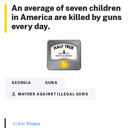
An average of seven children
in America are killed by guns
every day.
GEORGIA
GUNS
MAYORS AGAINST ILLEGAL GUNS
By
Eric Stirgus