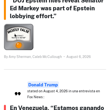
“DOJ Epstein files reveal Senator
Ed Markey was part of Epstein
lobbying effort.”
By
Amy Sherman,
Caleb McCullough
•
August 6, 2026
Donald Trump
stated on August 4, 2026 in una entrevista en
Fox News :
En Venezuela, “Estamos ganando