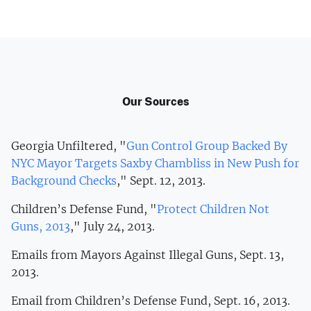
Our Sources
Georgia Unfiltered, "
Gun Control Group Backed By
NYC Mayor Targets Saxby Chambliss in New Push for
Background Checks
," Sept. 12, 2013.
Children’s Defense Fund, "
Protect Children Not
Guns, 2013
," July 24, 2013.
Emails from Mayors Against Illegal Guns, Sept. 13,
2013.
Email from Children’s Defense Fund, Sept. 16, 2013.