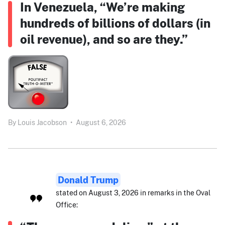
In Venezuela, “We’re making
hundreds of billions of dollars (in
oil revenue), and so are they.”
By
Louis Jacobson
•
August 6, 2026
Donald Trump
stated on August 3, 2026 in remarks in the Oval
Office: