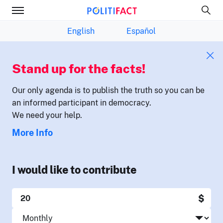
English
Español
Stand up for the facts!
Our only agenda is to publish the truth so you can be
an informed participant in democracy.
We need your help.
More Info
I would like to contribute
$