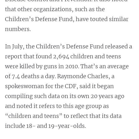
that other organizations, such as the
Children’s Defense Fund, have touted similar
numbers.
In July, the Children’s Defense Fund released a
report that found 2,694 children and teens
were killed by guns in 2010. That’s an average
of 7.4 deaths a day. Raymonde Charles, a
spokeswoman for the CDF, said it began
compiling such data on its own 20 years ago
and noted it refers to this age group as
“children and teens” to reflect that its data
include 18- and 19-year-olds.