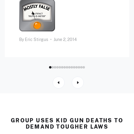
By
Eric Stirgus
•
June 2, 2014
GROUP USES KID GUN DEATHS TO
DEMAND TOUGHER LAWS