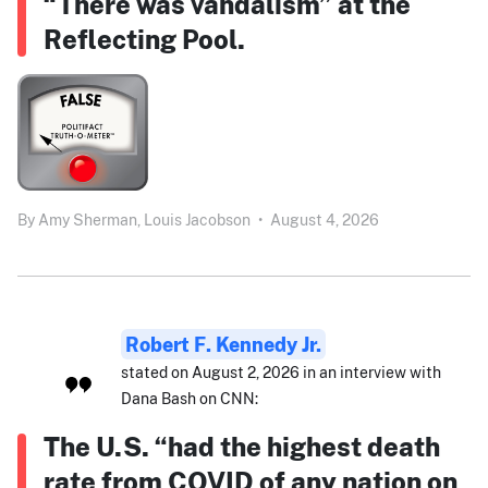
“There was vandalism” at the
Reflecting Pool.
By
Amy Sherman,
Louis Jacobson
•
August 4, 2026
Robert F. Kennedy Jr.
stated on August 2, 2026 in an interview with
Dana Bash on CNN:
The U.S. “had the highest death
rate from COVID of any nation on