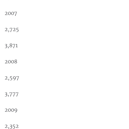
2007
2,725
3,871
2008
2,597
3,777
2009
2,352