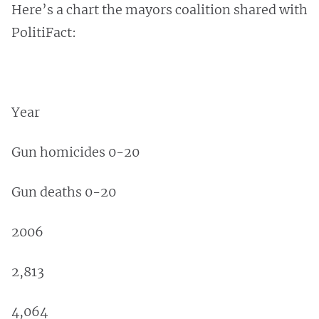
Here’s a chart the mayors coalition shared with
PolitiFact:
Year
Gun homicides 0-20
Gun deaths 0-20
2006
2,813
4,064