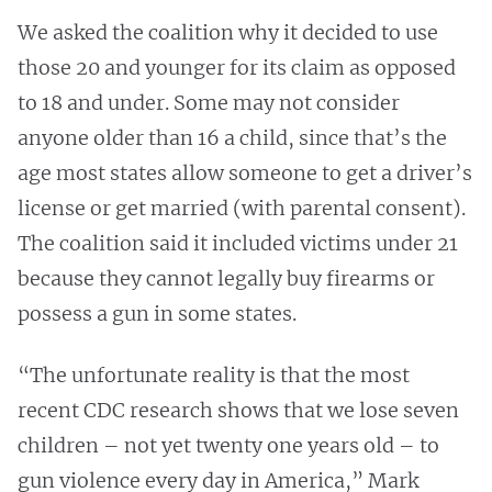
We asked the coalition why it decided to use
those 20 and younger for its claim as opposed
to 18 and under. Some may not consider
anyone older than 16 a child, since that’s the
age most states allow someone to get a driver’s
license or get married (with parental consent).
The coalition said it included victims under 21
because they cannot legally buy firearms or
possess a gun in some states.
“The unfortunate reality is that the most
recent CDC research shows that we lose seven
children – not yet twenty one years old – to
gun violence every day in America,” Mark