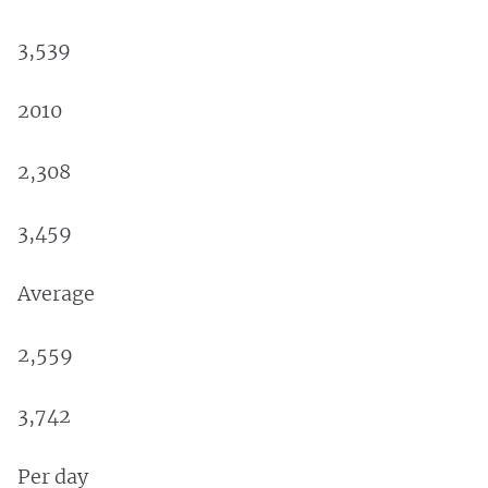
3,539
2010
2,308
3,459
Average
2,559
3,742
Per day