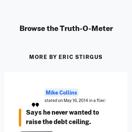
Browse the Truth-O-Meter
MORE BY ERIC STIRGUS
Mike Collins
stated on May 16, 2014 in a flier:
Says he never wanted to
raise the debt ceiling.