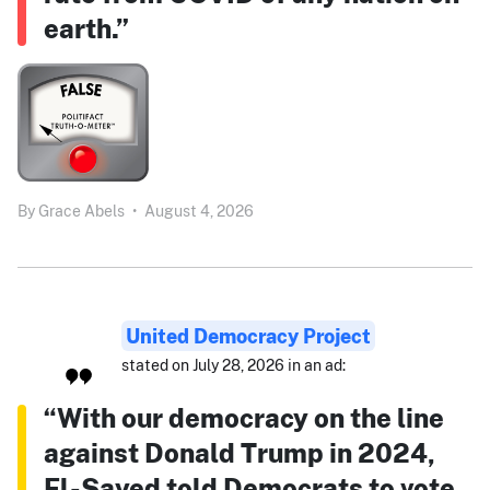
earth.”
By
Grace Abels
•
August 4, 2026
United Democracy Project
stated on July 28, 2026 in an ad:
“With our democracy on the line
against Donald Trump in 2024,
El-Sayed told Democrats to vote