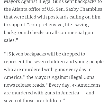
Mayors Against Illegal Guns sent backpacks to
the Atlanta office of U.S. Sen. Saxby Chambliss
that were filled with postcards calling on him
to support “comprehensive, life-saving
background checks on all commercial gun
sales.”
“[S]even backpacks will be dropped to
represent the seven children and young people
who are murdered with guns every day in
America
,
” the Mayors Against Illegal Guns
news release reads. “Every day, 33 Americans
are murdered with guns in America — and
seven of those are children.”