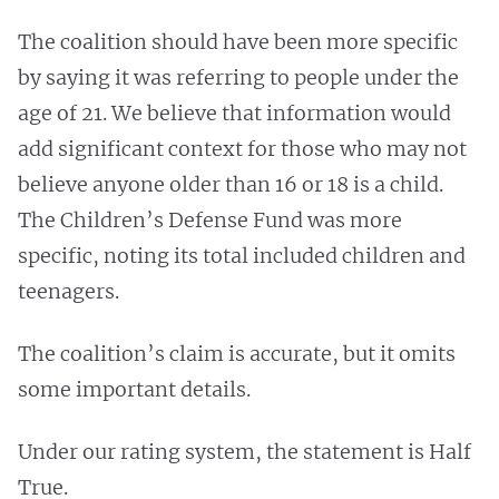
The coalition should have been more specific
by saying it was referring to people under the
age of 21. We believe that information would
add significant context for those who may not
believe anyone older than 16 or 18 is a child.
The Children’s Defense Fund was more
specific, noting its total included children and
teenagers.
The coalition’s claim is accurate, but it omits
some important details.
Under our rating system, the statement is Half
True.