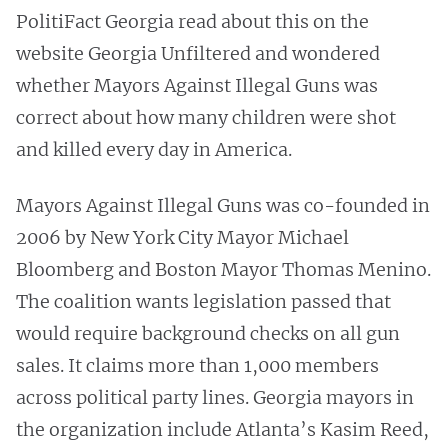
PolitiFact Georgia read about this on the
website Georgia Unfiltered and wondered
whether Mayors Against Illegal Guns was
correct about how many children were shot
and killed every day in America.
Mayors Against Illegal Guns was co-founded in
2006 by New York City Mayor Michael
Bloomberg and Boston Mayor Thomas Menino.
The coalition wants legislation passed that
would require background checks on all gun
sales. It claims more than 1,000 members
across political party lines. Georgia mayors in
the organization include Atlanta’s Kasim Reed,