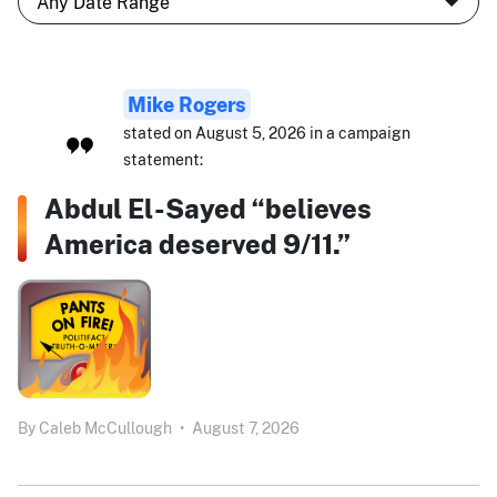
Mike Rogers
stated on August 5, 2026 in a campaign
statement:
Abdul El-Sayed “believes
America deserved 9/11.”
By
Caleb McCullough
•
August 7, 2026