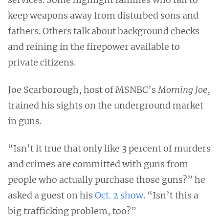
keep weapons away from disturbed sons and
fathers. Others talk about background checks
and reining in the firepower available to
private citizens.
Joe Scarborough, host of MSNBC’s
Morning Joe
,
trained his sights on the underground market
in guns.
“Isn’t it true that only like 3 percent of murders
and crimes are committed with guns from
people who actually purchase those guns?” he
asked a guest on his
Oct. 2 show
. “Isn’t this a
big trafficking problem, too?”