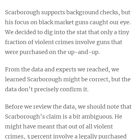
Scarborough supports background checks, but
his focus on black market guns caught our eye.
We decided to dig into the stat that only a tiny
fraction of violent crimes involve guns that
were purchased on the up-and-up.
From the data and experts we reached, we
learned Scarborough might be correct, but the
data don’t precisely confirm it.
Before we review the data, we should note that
Scarborough’s claim is a bit ambiguous. He
might have meant that out of all violent
crimes, 3 percent involve a legally purchased