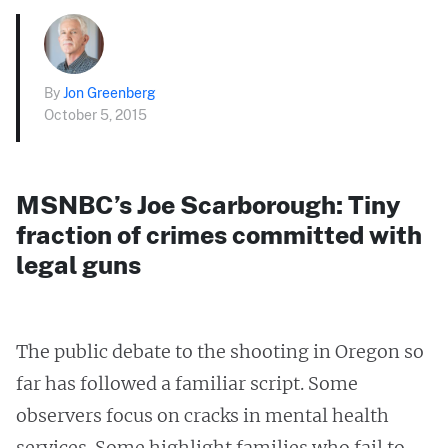
By
Jon Greenberg
October 5, 2015
MSNBC’s Joe Scarborough: Tiny
fraction of crimes committed with
legal guns
The public debate to the shooting in Oregon so
far has followed a familiar script. Some
observers focus on cracks in mental health
services. Some highlight families who fail to