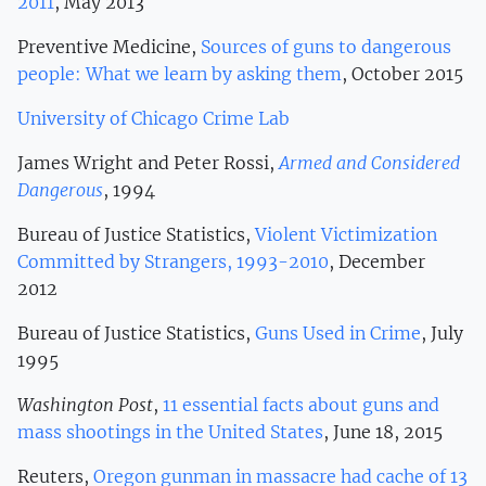
2011
, May 2013
Preventive Medicine,
Sources of guns to dangerous
people: What we learn by asking them
, October 2015
University of Chicago Crime Lab
James Wright and Peter Rossi,
Armed and Considered
Dangerous
, 1994
Bureau of Justice Statistics,
Violent Victimization
Committed by Strangers, 1993-2010
, December
2012
Bureau of Justice Statistics,
Guns Used in Crime
, July
1995
Washington Post
,
11 essential facts about guns and
mass shootings in the United States
, June 18, 2015
Reuters,
Oregon gunman in massacre had cache of 13