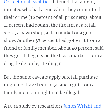
Correctional Facilities
. It found that among
inmates who had a gun when they committed
their crime (16 percent of all prisoners), about
11 percent had bought the firearm at a retail
store, a pawn shop, a flea market or a gun
show. Another 37 percent had gotten it from a
friend or family member. About 40 percent said
they got it illegally on the black market, from a
drug dealer or by stealing it.
But the same caveats apply. A retail purchase
might not have been legal and a gift from a
family member might not be illegal.
A 1994 study by researchers
James Wright and