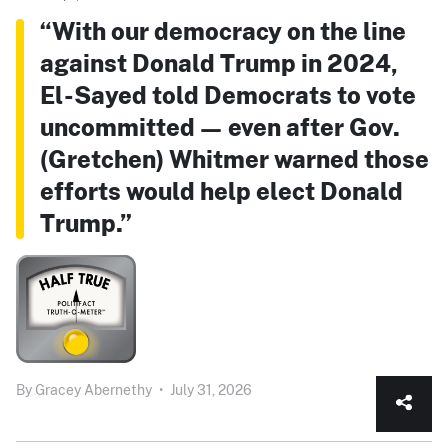
“With our democracy on the line
against Donald Trump in 2024,
El-Sayed told Democrats to vote
uncommitted — even after Gov.
(Gretchen) Whitmer warned those
efforts would help elect Donald
Trump.”
By
Gracey Abernethy
•
July 31, 2026