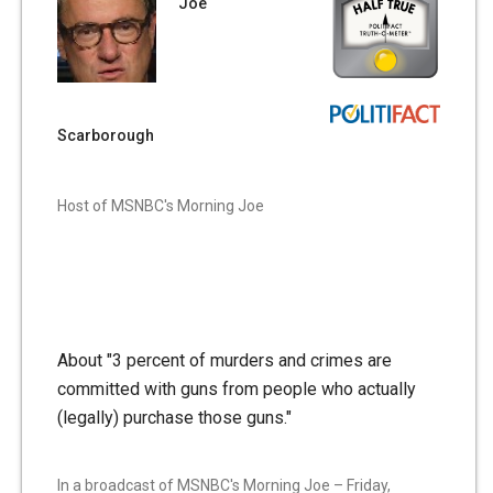
Joe
Scarborough
Host of MSNBC's Morning Joe
About "3 percent of murders and crimes are
committed with guns from people who actually
(legally) purchase those guns."
In a broadcast of MSNBC's Morning Joe – Friday,