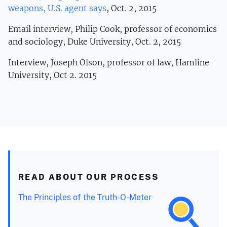
weapons, U.S. agent says
, Oct. 2, 2015
Email interview, Philip Cook, professor of economics
and sociology, Duke University, Oct. 2, 2015
Interview, Joseph Olson, professor of law, Hamline
University, Oct 2. 2015
READ ABOUT OUR PROCESS
The Principles of the Truth-O-Meter