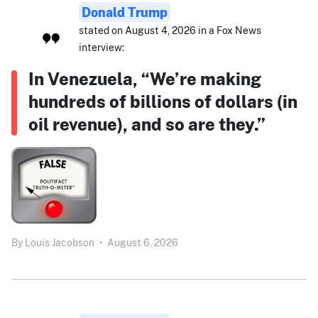
Donald Trump
stated on August 4, 2026 in a Fox News
interview:
In Venezuela, “We’re making
hundreds of billions of dollars (in
oil revenue), and so are they.”
By
Louis Jacobson
•
August 6, 2026