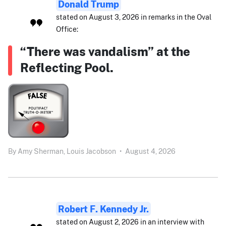
Donald Trump
stated on August 3, 2026 in remarks in the Oval
Office:
“There was vandalism” at the
Reflecting Pool.
By
Amy Sherman,
Louis Jacobson
•
August 4, 2026
Robert F. Kennedy Jr.
stated on August 2, 2026 in an interview with