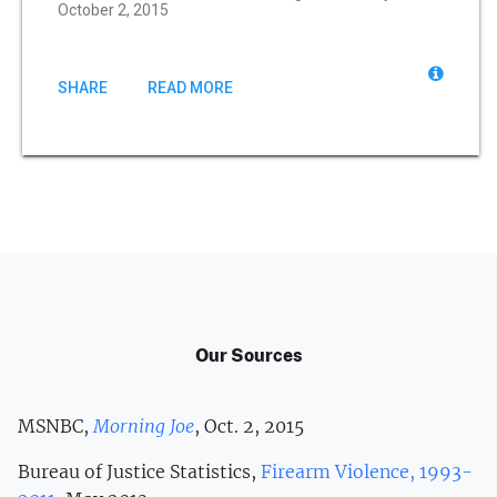
October 2, 2015
SHARE
READ MORE
Our Sources
MSNBC,
Morning Joe
, Oct. 2, 2015
Bureau of Justice Statistics,
Firearm Violence, 1993-