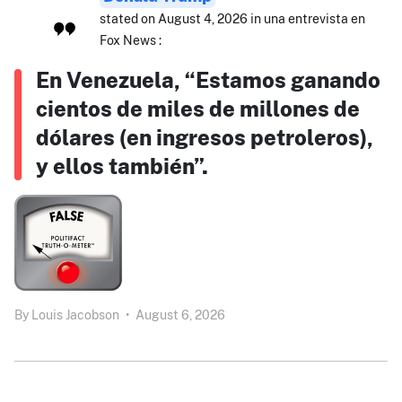
stated on August 4, 2026 in una entrevista en
Fox News :
En Venezuela, “Estamos ganando
cientos de miles de millones de
dólares (en ingresos petroleros),
y ellos también”.
By
Louis Jacobson
•
August 6, 2026