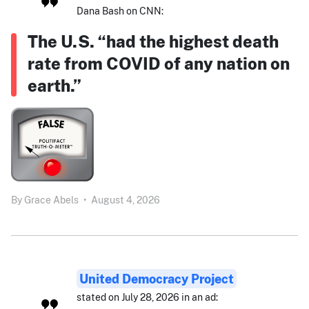
Dana Bash on CNN:
The U.S. “had the highest death
rate from COVID of any nation on
earth.”
By
Grace Abels
•
August 4, 2026
United Democracy Project
stated on July 28, 2026 in an ad: