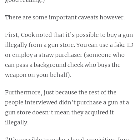
There are some important caveats however.
First, Cook noted that it’s possible to buy a gun
illegally from a gun store. You can use a fake ID
or employ a straw purchaser (someone who
can pass a background check who buys the
weapon on your behalf).
Furthermore, just because the rest of the
people interviewed didn’t purchase a gun at a
gun store doesn’t mean they acquired it
illegally.
“It’s possible to make a legal acquisition from