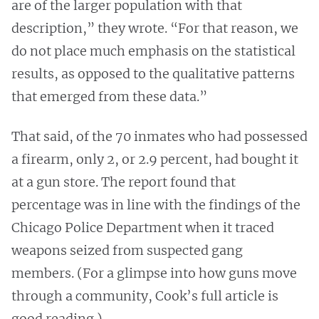
are of the larger population with that
description,” they wrote. “For that reason, we
do not place much emphasis on the statistical
results, as opposed to the qualitative patterns
that emerged from these data.”
That said, of the 70 inmates who had possessed
a firearm, only 2, or 2.9 percent, had bought it
at a gun store. The report found that
percentage was in line with the findings of the
Chicago Police Department when it traced
weapons seized from suspected gang
members. (For a glimpse into how guns move
through a community, Cook’s full article is
good reading.)