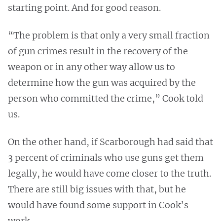
starting point. And for good reason.
“The problem is that only a very small fraction
of gun crimes result in the recovery of the
weapon or in any other way allow us to
determine how the gun was acquired by the
person who committed the crime,” Cook told
us.
On the other hand, if Scarborough had said that
3 percent of criminals who use guns get them
legally, he would have come closer to the truth.
There are still big issues with that, but he
would have found some support in Cook’s
work.