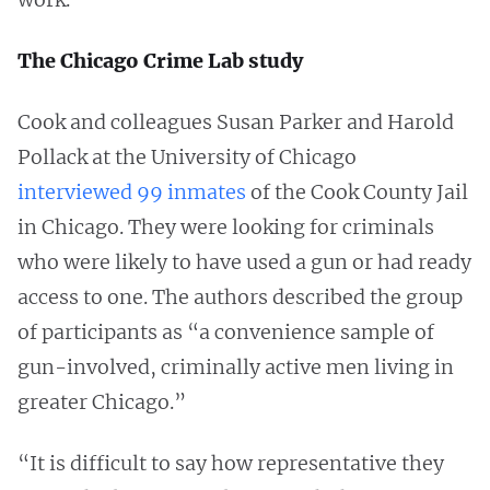
The Chicago Crime Lab study
Cook and colleagues Susan Parker and Harold
Pollack at the University of Chicago
interviewed 99 inmates
of the Cook County Jail
in Chicago. They were looking for criminals
who were likely to have used a gun or had ready
access to one. The authors described the group
of participants as “a convenience sample of
gun-involved, criminally active men living in
greater Chicago.”
“It is difficult to say how representative they