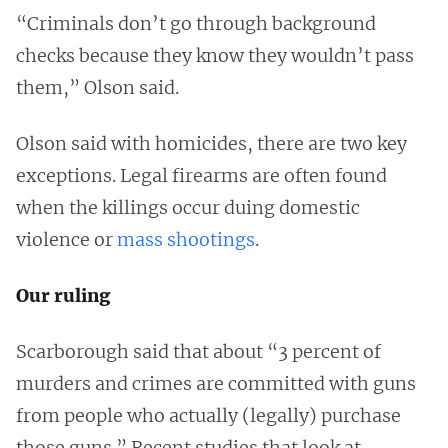
“Criminals don’t go through background
checks because they know they wouldn’t pass
them,” Olson said.
Olson said with homicides, there are two key
exceptions. Legal firearms are often found
when the killings occur duing domestic
violence or
mass shootings
.
Our ruling
Scarborough said that about “3 percent of
murders and crimes are committed with guns
from people who actually (legally) purchase
those guns.” Recent studies that look at