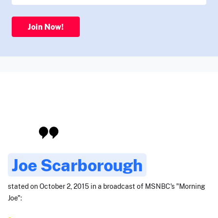
Join Now!
Joe Scarborough
stated on October 2, 2015 in a broadcast of MSNBC's "Morning
Joe":