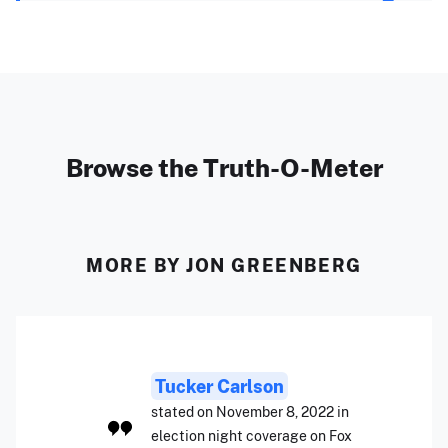
Browse the Truth-O-Meter
MORE BY JON GREENBERG
Tucker Carlson
stated on November 8, 2022 in
election night coverage on Fox