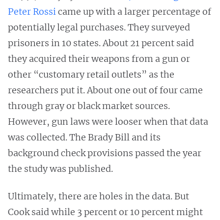
Peter Rossi
came up with a larger percentage of
potentially legal purchases. They surveyed
prisoners in 10 states. About 21 percent said
they acquired their weapons from a gun or
other “customary retail outlets” as the
researchers put it. About one out of four came
through gray or black market sources.
However, gun laws were looser when that data
was collected. The Brady Bill and its
background check provisions passed the year
the study was published.
Ultimately, there are holes in the data. But
Cook said while 3 percent or 10 percent might