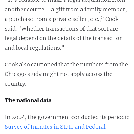
another source – a gift from a family member,
a purchase from a private seller, etc.,” Cook
said. “Whether transactions of that sort are
legal depend on the details of the transaction
and local regulations.”
Cook also cautioned that the numbers from the
Chicago study might not apply across the
country.
The national data
In 2004, the government conducted its periodic
Survey of Inmates in State and Federal