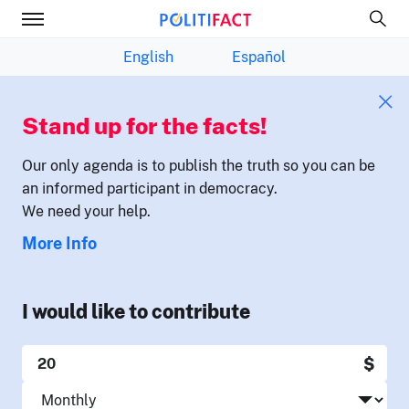
English
Español
Stand up for the facts!
Our only agenda is to publish the truth so you can be
an informed participant in democracy.
We need your help.
More Info
I would like to contribute
$