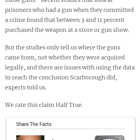
prisoners who had a gun when they committed
a crime found that between 3 and 11 percent
purchased the weapon at a store or gun show.
But the studies only tell us where the guns
came from, not whether they were acquired
legally, and there are issues with using the data
to reach the conclusion Scarborough did,
experts told us.
We rate this claim Half True.
Share The Facts