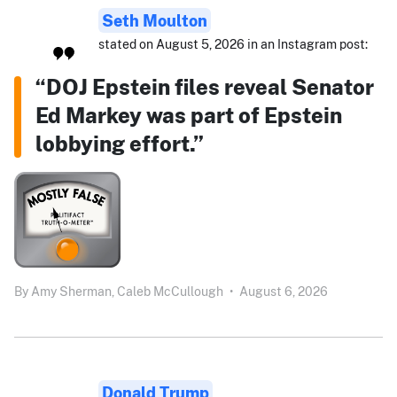
Seth Moulton
stated on August 5, 2026 in an Instagram post:
“DOJ Epstein files reveal Senator
Ed Markey was part of Epstein
lobbying effort.”
By
Amy Sherman,
Caleb McCullough
•
August 6, 2026
Donald Trump