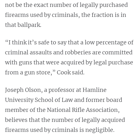
not be the exact number of legally purchased
firearms used by criminals, the fraction is in
that ballpark.
“I think it’s safe to say that a low percentage of
criminal assaults and robberies are committed
with guns that were acquired by legal purchase
from a gun store,” Cook said.
Joseph Olson, a professor at Hamline
University School of Law and former board
member of the National Rifle Association,
believes that the number of legally acquired
firearms used by criminals is negligible.