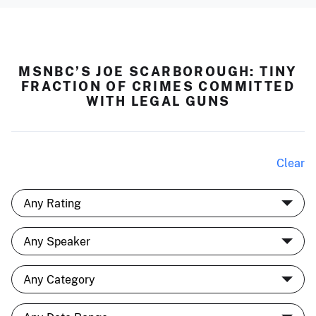
MSNBC’S JOE SCARBOROUGH: TINY
FRACTION OF CRIMES COMMITTED
WITH LEGAL GUNS
Clear