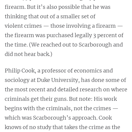
firearm. But it’s also possible that he was
thinking that out of a smaller set of
violent crimes — those involving a firearm —
the firearm was purchased legally 3 percent of
the time. (We reached out to Scarborough and
did not hear back.)
Philip Cook, a professor of economics and
sociology at Duke University, has done some of
the most recent and detailed research on where
criminals get their guns. But note: His work
begins with the criminals, not the crimes —
which was Scarborough’s approach. Cook
knows of no study that takes the crime as the