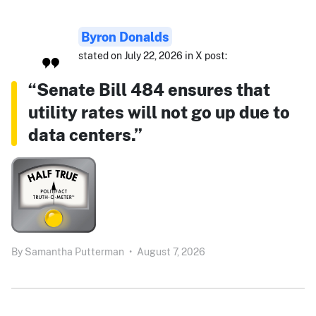
Byron Donalds
stated on July 22, 2026 in X post:
“Senate Bill 484 ensures that
utility rates will not go up due to
data centers.”
By
Samantha Putterman
•
August 7, 2026