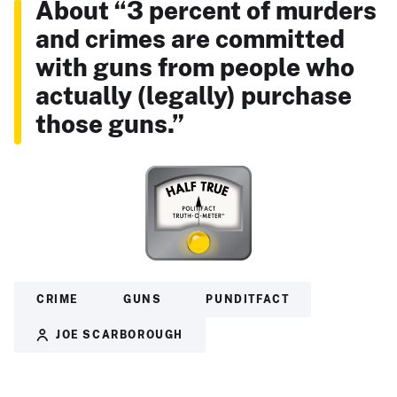
About “3 percent of murders
and crimes are committed
with guns from people who
actually (legally) purchase
those guns.”
CRIME
GUNS
PUNDITFACT
JOE SCARBOROUGH