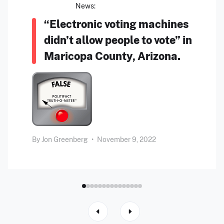
News:
“Electronic voting machines
didn’t allow people to vote” in
Maricopa County, Arizona.
By
Jon Greenberg
•
November 9, 2022