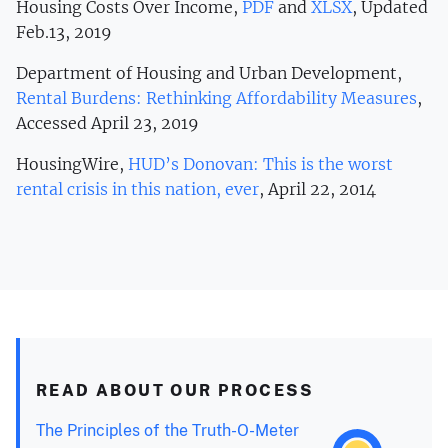
Housing Costs Over Income,
PDF
and
XLSX
, Updated
Feb.13, 2019
Department of Housing and Urban Development,
Rental Burdens: Rethinking Affordability Measures
,
Accessed April 23, 2019
HousingWire,
HUD’s Donovan: This is the worst
rental crisis in this nation, ever
, April 22, 2014
READ ABOUT OUR PROCESS
The Principles of the Truth-O-Meter