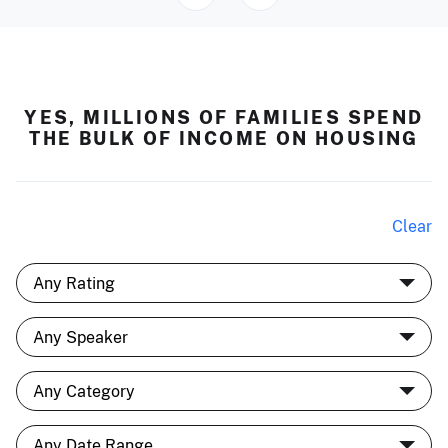
YES, MILLIONS OF FAMILIES SPEND
THE BULK OF INCOME ON HOUSING
Clear