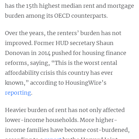
has the 15th highest median rent and mortgage
burden among its OECD counterparts.
Over the years, the renters’ burden has not
improved. Former HUD secretary Shaun
Donovan in 2014 pushed for housing finance
reforms, saying, “This is the worst rental
affordability crisis this country has ever
known,” according to HousingWire’s
reporting
.
Heavier burden of rent has not only affected
lower-income households. More higher-
income families have become cost-burdened,