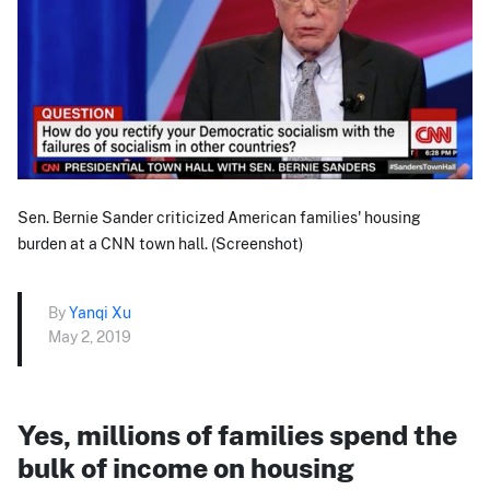
Sen. Bernie Sander criticized American families' housing
burden at a CNN town hall. (Screenshot)
By
Yanqi Xu
May 2, 2019
Yes, millions of families spend the
bulk of income on housing