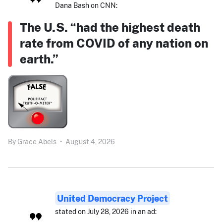
Dana Bash on CNN:
The U.S. “had the highest death
rate from COVID of any nation on
earth.”
By
Grace Abels
•
August 4, 2026
United Democracy Project
stated on July 28, 2026 in an ad: