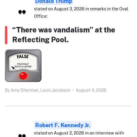
Donald Trump
stated on August 3, 2026 in remarks in the Oval
Office:
“There was vandalism” at the
Reflecting Pool.
By
Amy Sherman,
Louis Jacobson
•
August 4, 2026
Robert F. Kennedy Jr.
stated on August 2, 2026 in an interview with