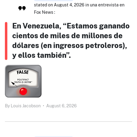
stated on August 4, 2026 in una entrevista en
Fox News :
En Venezuela, “Estamos ganando
cientos de miles de millones de
dólares (en ingresos petroleros),
y ellos también”.
By
Louis Jacobson
•
August 6, 2026