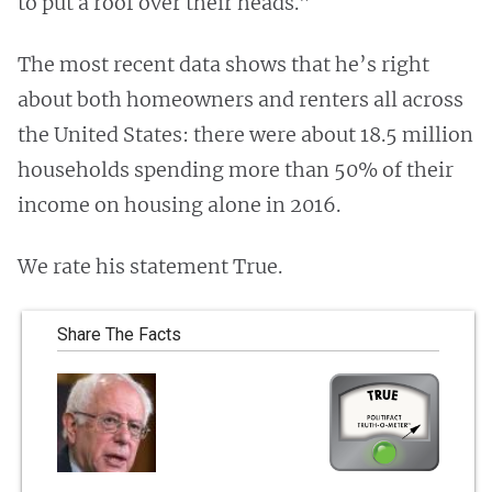
to put a roof over their heads.”
The most recent data shows that he’s right
about both homeowners and renters all across
the United States: there were about 18.5 million
households spending more than 50% of their
income on housing alone in 2016.
We rate his statement True.
Share The Facts