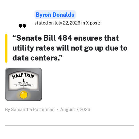
Byron Donalds
stated on July 22, 2026 in X post:
“Senate Bill 484 ensures that
utility rates will not go up due to
data centers.”
By
Samantha Putterman
•
August 7, 2026