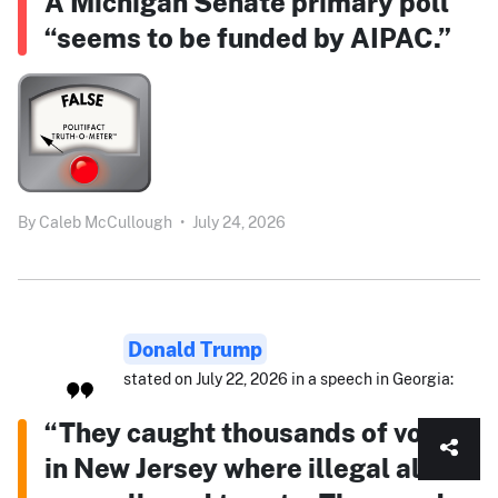
A Michigan Senate primary poll
“seems to be funded by AIPAC.”
By
Caleb McCullough
•
July 24, 2026
Donald Trump
stated on July 22, 2026 in a speech in Georgia:
“They caught thousands of votes
in New Jersey where illegal aliens