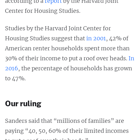
according to a
report
by the Harvard Joint
Center for Housing Studies.
Studies by the Harvard Joint Center for
Housing Studies suggest that
in 2001
, 42% of
American renter households spent more than
30% of their income to put a roof over heads.
In
2016
, the percentage of households has grown
to 47%.
Our ruling
Sanders said that “millions of families” are
paying “40, 50, 60% of their limited incomes