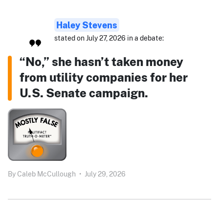
Haley Stevens
stated on July 27, 2026 in a debate:
“No,” she hasn’t taken money
from utility companies for her
U.S. Senate campaign.
By
Caleb McCullough
•
July 29, 2026