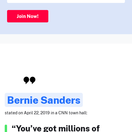
Join Now!
Bernie Sanders
stated on April 22, 2019 in a CNN town hall:
“You’ve got millions of