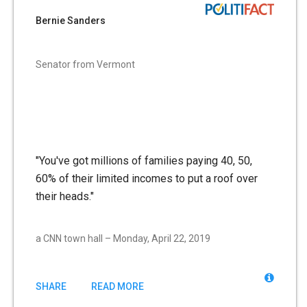
Bernie Sanders
Senator from Vermont
"You've got millions of families paying 40, 50,
60% of their limited incomes to put a roof over
their heads."
a CNN town hall – Monday, April 22, 2019
SHARE
READ MORE