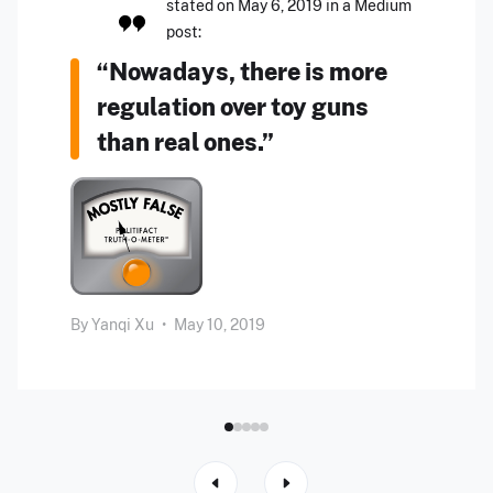
stated on May 6, 2019 in a Medium
post:
“Nowadays, there is more
regulation over toy guns
than real ones.”
By
Yanqi Xu
•
May 10, 2019