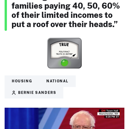
families paying 40, 50, 60%
of their limited incomes to
put a roof over their heads.”
HOUSING
NATIONAL
BERNIE SANDERS