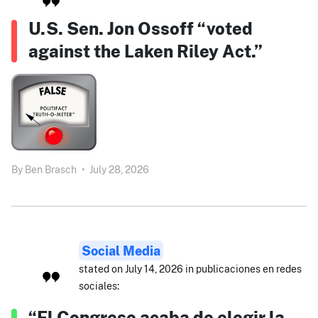
U.S. Sen. Jon Ossoff “voted
against the Laken Riley Act.”
By
Ben Brasch
•
July 28, 2026
Social Media
stated on July 14, 2026 in publicaciones en redes
sociales:
“El Congreso acaba de elegir la