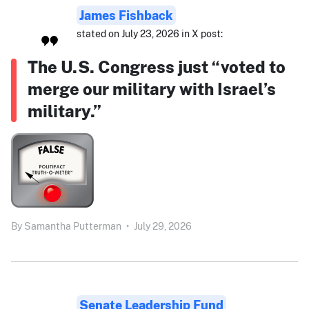
James Fishback
stated on July 23, 2026 in X post:
The U.S. Congress just “voted to
merge our military with Israel’s
military.”
By
Samantha Putterman
•
July 29, 2026
Senate Leadership Fund