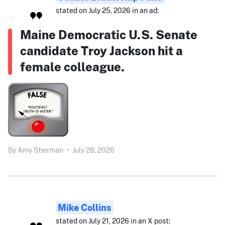
stated on July 25, 2026 in an ad:
Maine Democratic U.S. Senate
candidate Troy Jackson hit a
female colleague.
By
Amy Sherman
•
July 28, 2026
Mike Collins
stated on July 21, 2026 in an X post: