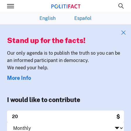
English
Español
Stand up for the facts!
Our only agenda is to publish the truth so you can be
an informed participant in democracy.
We need your help.
More Info
I would like to contribute
$