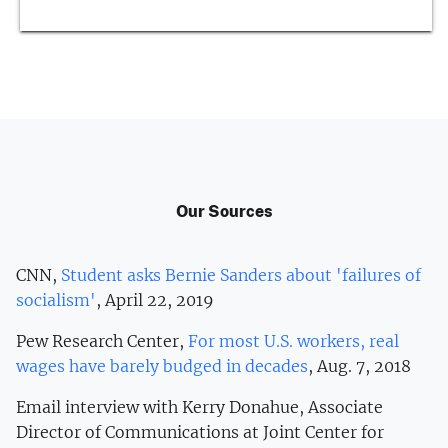
Our Sources
CNN,
Student asks Bernie Sanders about 'failures of
socialism'
, April 22, 2019
Pew Research Center,
For most U.S. workers, real
wages have barely budged in decades
, Aug. 7, 2018
Email interview with Kerry Donahue, Associate
Director of Communications at Joint Center for