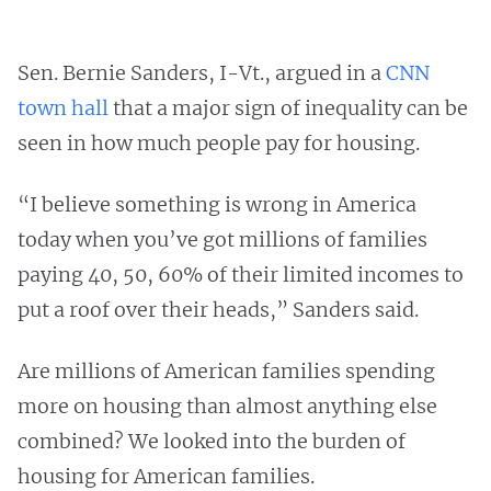
Sen. Bernie Sanders, I-Vt., argued in a
CNN
town hall
that a major sign of inequality can be
seen in how much people pay for housing.
“I believe something is wrong in America
today when you’ve got millions of families
paying 40, 50, 60% of their limited incomes to
put a roof over their heads,” Sanders said.
Are millions of American families spending
more on housing than almost anything else
combined? We looked into the burden of
housing for American families.