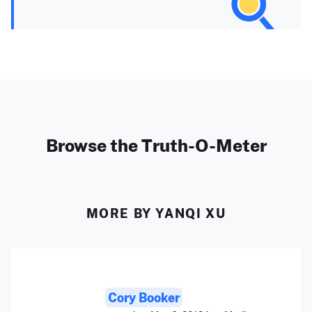
Browse the Truth-O-Meter
MORE BY YANQI XU
Cory Booker