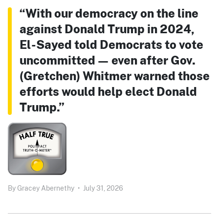
“With our democracy on the line
against Donald Trump in 2024,
El-Sayed told Democrats to vote
uncommitted — even after Gov.
(Gretchen) Whitmer warned those
efforts would help elect Donald
Trump.”
By
Gracey Abernethy
•
July 31, 2026