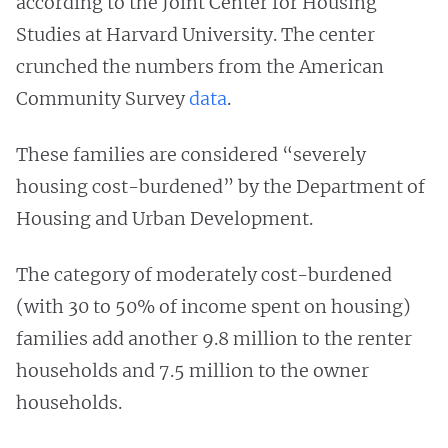
according to the Joint Center for Housing
Studies at Harvard University. The center
crunched the numbers from the American
Community Survey
data
.
These families are considered “severely
housing cost-burdened” by the Department of
Housing and Urban Development.
The category of moderately cost-burdened
(with 30 to 50% of income spent on housing)
families add another 9.8 million to the renter
households and 7.5 million to the owner
households.