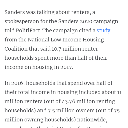
Sanders was talking about renters, a
spokesperson for the Sanders 2020 campaign
told PolitiFact. The campaign cited a
study
from the National Low Income Housing
Coalition that said 10.7 million renter
households spent more than half of their
income on housing in 2017.
In 2016, households that spend over half of
their total income in housing included about 11
million renters (out of 43.76 million renting
households) and 7.5 million owners (out of 75
million owning households) nationwide,