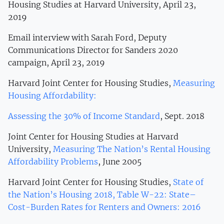
Housing Studies at Harvard University, April 23,
2019
Email interview with Sarah Ford, Deputy
Communications Director for Sanders 2020
campaign, April 23, 2019
Harvard Joint Center for Housing Studies,
Measuring
Housing Affordability:
Assessing the 30% of Income Standard
, Sept. 2018
Joint Center for Housing Studies at Harvard
University,
Measuring The Nation’s Rental Housing
Affordability Problems
, June 2005
Harvard Joint Center for Housing Studies,
State of
the Nation’s Housing 2018, Table W-22: State–
Cost-Burden Rates for Renters and Owners: 2016