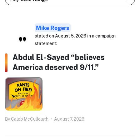
Mike Rogers
stated on August 5, 2026 in a campaign
statement:
Abdul El-Sayed “believes
America deserved 9/11.”
By
Caleb McCullough
•
August 7, 2026