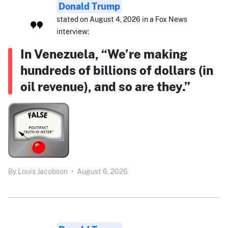
Donald Trump
stated on August 4, 2026 in a Fox News
interview:
In Venezuela, “We’re making
hundreds of billions of dollars (in
oil revenue), and so are they.”
By
Louis Jacobson
•
August 6, 2026