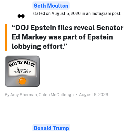
Seth Moulton
stated on August 5, 2026 in an Instagram post:
“DOJ Epstein files reveal Senator
Ed Markey was part of Epstein
lobbying effort.”
By
Amy Sherman,
Caleb McCullough
•
August 6, 2026
Donald Trump