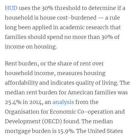
HUD
uses the 30% threshold to determine if a
household is house cost-burdened — a rule
long been applied in academic research that
families should spend no more than 30% of
income on housing.
Rent burden, or the share of rent over
household income, measures housing
affordability and indicates quality of living. The
median rent burden for American families was
25.4% in 2014, an
analysis
from the
Organisation for Economic Co-operation and
Development (OECD) found. The median
mortgage burden is 15.9%. The United States