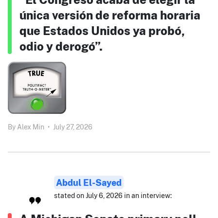
única versión de reforma horaria
que Estados Unidos ya probó,
odio y derogó”.
By
Alex Min
•
July 27, 2026
Abdul El-Sayed
stated on July 6, 2026 in an interview: