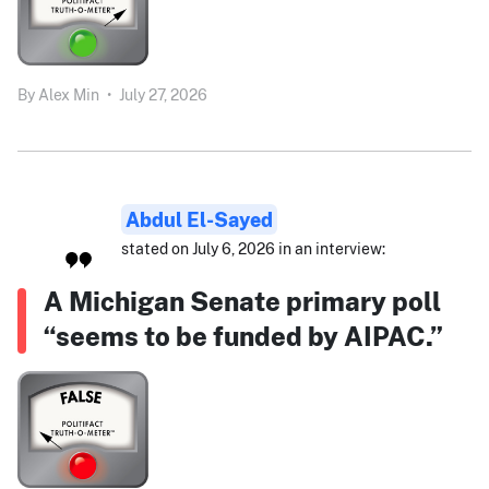
By
Alex Min
•
July 27, 2026
Abdul El-Sayed
stated on July 6, 2026 in an interview:
A Michigan Senate primary poll
“seems to be funded by AIPAC.”