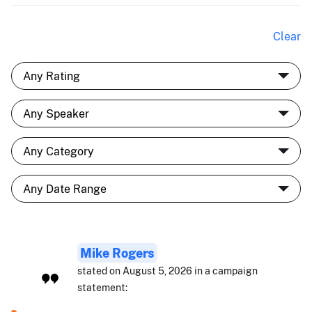
Clear
Mike Rogers
stated on August 5, 2026 in a campaign
statement: