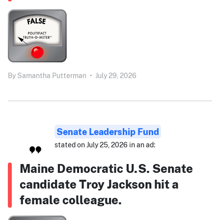
By
Samantha Putterman
•
July 29, 2026
Senate Leadership Fund
stated on July 25, 2026 in an ad:
Maine Democratic U.S. Senate
candidate Troy Jackson hit a
female colleague.