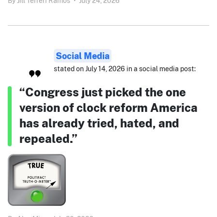
By
Jill Terreri Ramos
•
July 24, 2026
Social Media
stated on July 14, 2026 in a social media post:
“Congress just picked the one
version of clock reform America
has already tried, hated, and
repealed.”