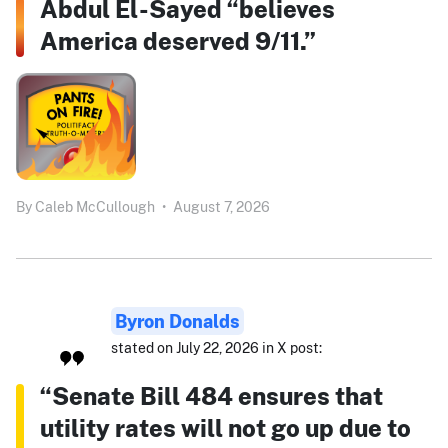
Abdul El-Sayed “believes
America deserved 9/11.”
By
Caleb McCullough
•
August 7, 2026
Byron Donalds
stated on July 22, 2026 in X post:
“Senate Bill 484 ensures that
utility rates will not go up due to