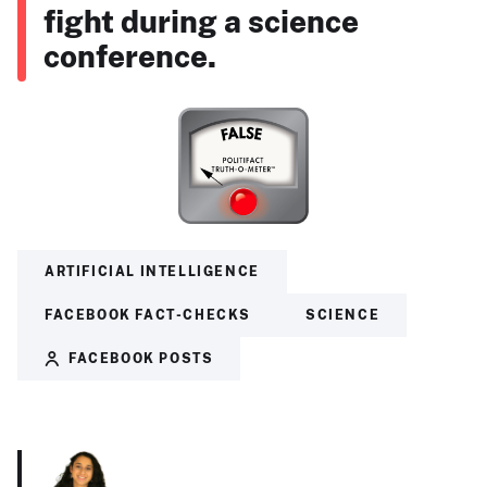
fight during a science
conference.
ARTIFICIAL INTELLIGENCE
FACEBOOK FACT-CHECKS
SCIENCE
FACEBOOK POSTS