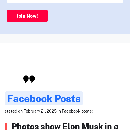
Join Now!
Facebook Posts
stated on February 21, 2025 in Facebook posts:
Photos show Elon Musk in a