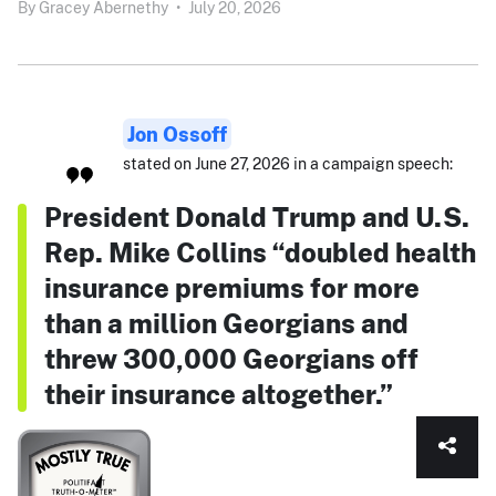
By
Gracey Abernethy
•
July 20, 2026
Jon Ossoff
stated on June 27, 2026 in a campaign speech:
President Donald Trump and U.S.
Rep. Mike Collins “doubled health
insurance premiums for more
than a million Georgians and
threw 300,000 Georgians off
their insurance altogether.”