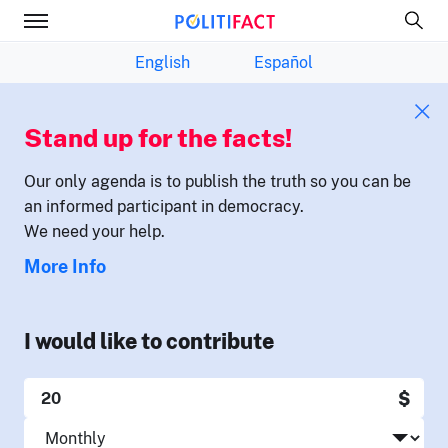
English
Español
Stand up for the facts!
Our only agenda is to publish the truth so you can be
an informed participant in democracy.
We need your help.
More Info
I would like to contribute
$