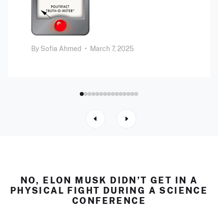
By
Sofia Ahmed
•
March 7, 2025
NO, ELON MUSK DIDN’T GET IN A
PHYSICAL FIGHT DURING A SCIENCE
CONFERENCE