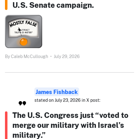
U.S. Senate campaign.
By
Caleb McCullough
•
July 29, 2026
James Fishback
stated on July 23, 2026 in X post:
The U.S. Congress just “voted to
merge our military with Israel’s
military.”