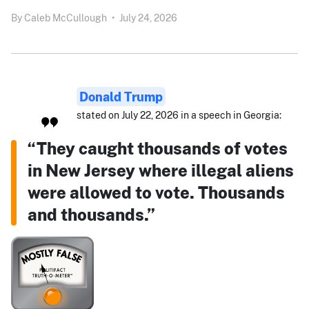
By
Caleb McCullough
•
July 24, 2026
Donald Trump
stated on July 22, 2026 in a speech in Georgia:
“They caught thousands of votes
in New Jersey where illegal aliens
were allowed to vote. Thousands
and thousands.”