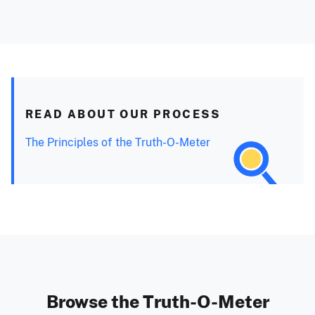
READ ABOUT OUR PROCESS
The Principles of the Truth-O-Meter
Browse the Truth-O-Meter