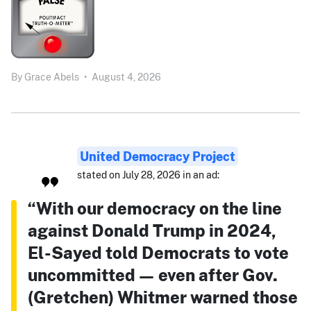
By
Grace Abels
•
August 4, 2026
United Democracy Project
stated on July 28, 2026 in an ad:
“With our democracy on the line
against Donald Trump in 2024,
El-Sayed told Democrats to vote
uncommitted — even after Gov.
(Gretchen) Whitmer warned those