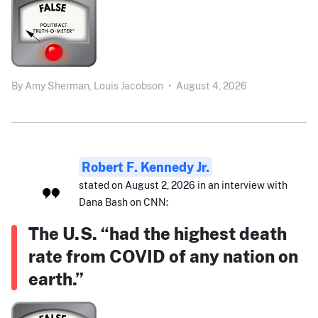
By
Amy Sherman,
Louis Jacobson
•
August 4, 2026
Robert F. Kennedy Jr.
stated on August 2, 2026 in an interview with
Dana Bash on CNN:
The U.S. “had the highest death
rate from COVID of any nation on
earth.”