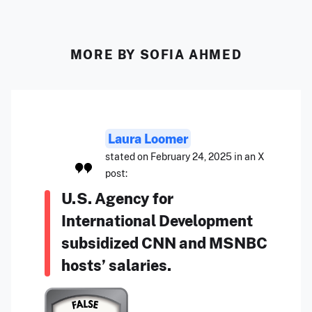
MORE BY SOFIA AHMED
Laura Loomer
stated on February 24, 2025 in an X
post:
U.S. Agency for
International Development
subsidized CNN and MSNBC
hosts’ salaries.