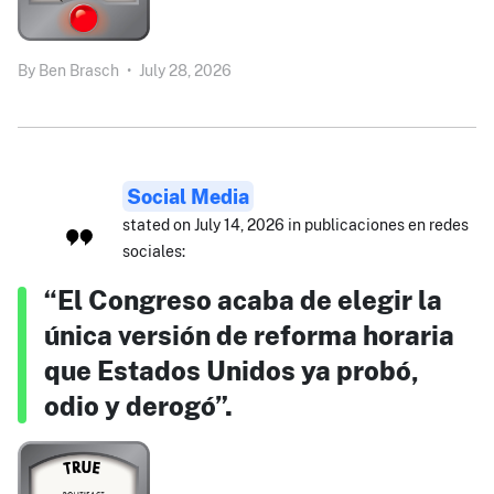
By
Ben Brasch
•
July 28, 2026
Social Media
stated on July 14, 2026 in publicaciones en redes
sociales:
“El Congreso acaba de elegir la
única versión de reforma horaria
que Estados Unidos ya probó,
odio y derogó”.