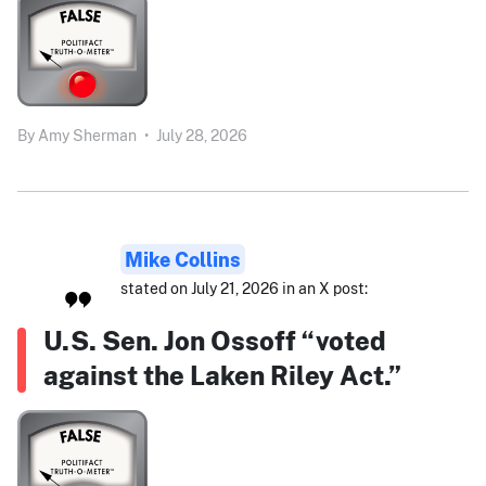
By
Amy Sherman
•
July 28, 2026
Mike Collins
stated on July 21, 2026 in an X post:
U.S. Sen. Jon Ossoff “voted
against the Laken Riley Act.”