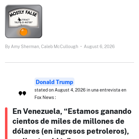
By
Amy Sherman,
Caleb McCullough
•
August 6, 2026
Donald Trump
stated on August 4, 2026 in una entrevista en
Fox News :
En Venezuela, “Estamos ganando
cientos de miles de millones de
dólares (en ingresos petroleros),