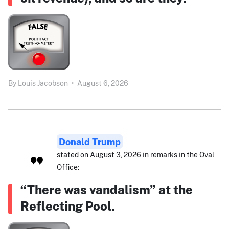
By
Louis Jacobson
•
August 6, 2026
Donald Trump
stated on August 3, 2026 in remarks in the Oval
Office:
“There was vandalism” at the
Reflecting Pool.