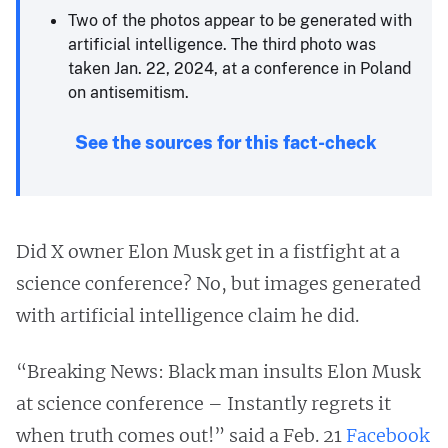
Two of the photos appear to be generated with
artificial intelligence. The third photo was
taken Jan. 22, 2024, at a conference in Poland
on antisemitism.
See the sources for this fact-check
Did X owner Elon Musk get in a fistfight at a
science conference? No, but images generated
with artificial intelligence claim he did.
“Breaking News: Black man insults Elon Musk
at science conference – Instantly regrets it
when truth comes out!” said a Feb. 21
Facebook