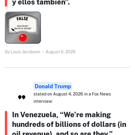
y ellos también”.
By
Louis Jacobson
•
August 6, 2026
Donald Trump
stated on August 4, 2026 in a Fox News
interview:
In Venezuela, “We’re making
hundreds of billions of dollars (in
oil revenue), and so are they.”