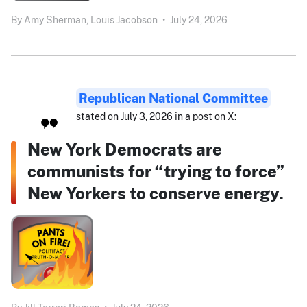
By
Amy Sherman,
Louis Jacobson
•
July 24, 2026
Republican National Committee
stated on July 3, 2026 in a post on X:
New York Democrats are
communists for “trying to force”
New Yorkers to conserve energy.