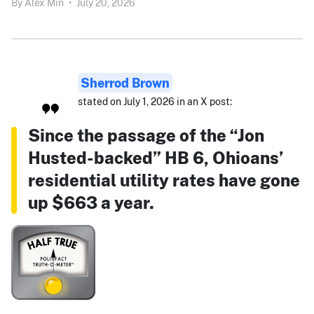
By
Alex Min
•
July 20, 2026
Sherrod Brown
stated on July 1, 2026 in an X post:
Since the passage of the “Jon
Husted-backed” HB 6, Ohioans’
residential utility rates have gone
up $663 a year.