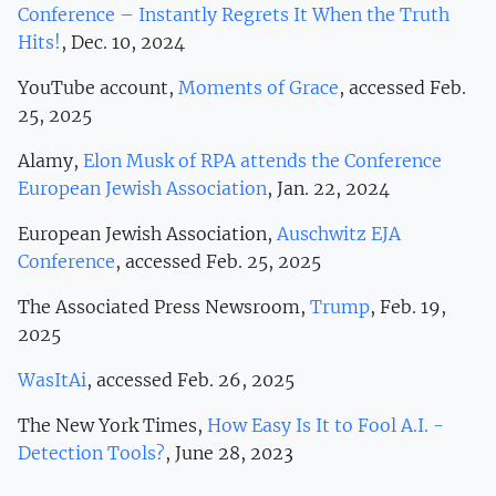
Conference – Instantly Regrets It When the Truth
Hits!
, Dec. 10, 2024
YouTube account,
Moments of Grace
, accessed Feb.
25, 2025
Alamy,
Elon Musk of RPA attends the Conference
European Jewish Association
, Jan. 22, 2024
European Jewish Association,
Auschwitz EJA
Conference
, accessed Feb. 25, 2025
The Associated Press Newsroom,
Trump
, Feb. 19,
2025
WasItAi
, accessed Feb. 26, 2025
The New York Times,
How Easy Is It to Fool A.I. -
Detection Tools?
, June 28, 2023