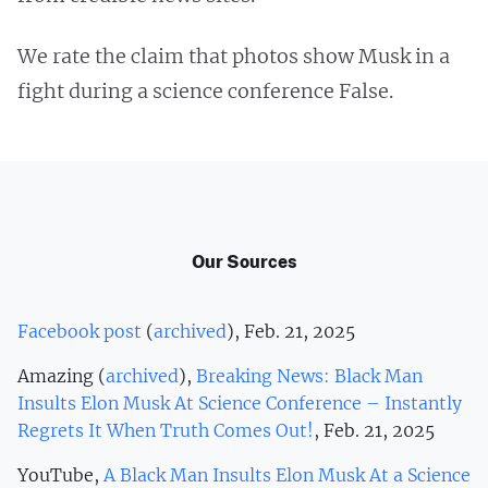
We rate the claim that photos show Musk in a
fight during a science conference False.
Our Sources
Facebook post
(
archived
), Feb. 21, 2025
Amazing (
archived
),
Breaking News: Black Man
Insults Elon Musk At Science Conference – Instantly
Regrets It When Truth Comes Out!
, Feb. 21, 2025
YouTube,
A Black Man Insults Elon Musk At a Science