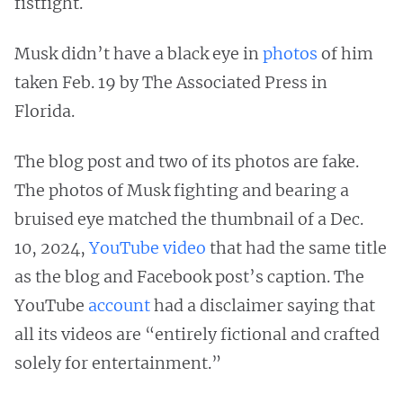
fistfight.
Musk didn’t have a black eye in
photos
of him
taken Feb. 19 by The Associated Press in
Florida.
The blog post and two of its photos are fake.
The photos of Musk fighting and bearing a
bruised eye matched the thumbnail of a Dec.
10, 2024,
YouTube video
that had the same title
as the blog and Facebook post’s caption. The
YouTube
account
had a disclaimer saying that
all its videos are “entirely fictional and crafted
solely for entertainment.”