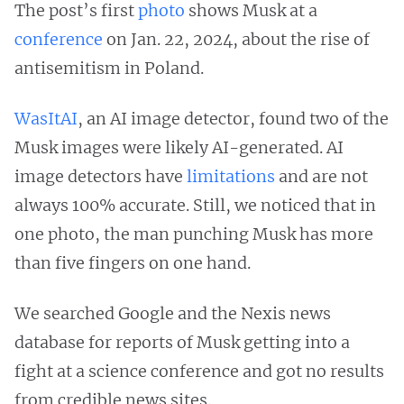
The post’s first
photo
shows Musk at a
conference
on Jan. 22, 2024, about the rise of
antisemitism in Poland.
WasItAI
, an AI image detector, found two of the
Musk images were likely AI-generated. AI
image detectors have
limitations
and are not
always 100% accurate. Still, we noticed that in
one photo, the man punching Musk has more
than five fingers on one hand.
We searched Google and the Nexis news
database for reports of Musk getting into a
fight at a science conference and got no results
from credible news sites.