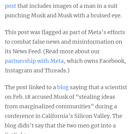
post
that includes images of a man in a suit
punching Musk and Musk with a bruised eye.
This post was flagged as part of Meta’s efforts
to combat false news and misinformation on
its News Feed. (Read more about our
partnership with Meta
, which owns Facebook,
Instagram and Threads.)
The post linked to a
blog
saying that a scientist
on Feb. 18 accused Musk of “stealing ideas
from marginalized communities” during a
conference in California’s Silicon Valley. The
blog didn’t say that the two men got into a