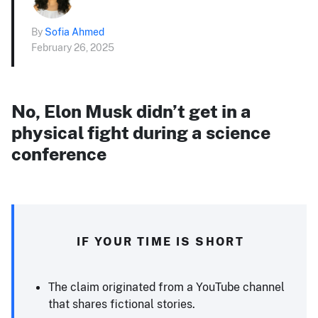
By
Sofia Ahmed
February 26, 2025
No, Elon Musk didn’t get in a
physical fight during a science
conference
IF YOUR TIME IS SHORT
The claim originated from a YouTube channel
that shares fictional stories.