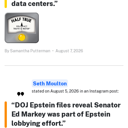
data centers.”
By
Samantha Putterman
•
August 7, 2026
Seth Moulton
stated on August 5, 2026 in an Instagram post:
“DOJ Epstein files reveal Senator
Ed Markey was part of Epstein
lobbying effort.”