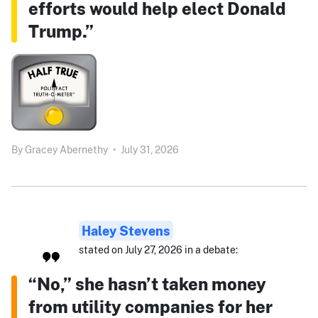
efforts would help elect Donald
Trump.”
By
Gracey Abernethy
•
July 31, 2026
Haley Stevens
stated on July 27, 2026 in a debate:
“No,” she hasn’t taken money
from utility companies for her