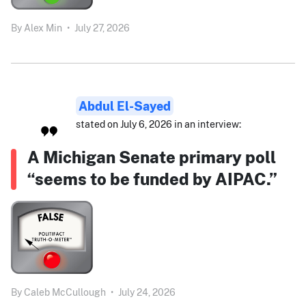
By
Alex Min
•
July 27, 2026
Abdul El-Sayed
stated on July 6, 2026 in an interview:
A Michigan Senate primary poll
“seems to be funded by AIPAC.”
By
Caleb McCullough
•
July 24, 2026