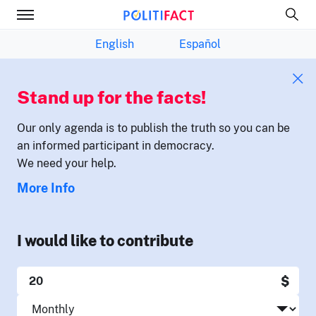
English
Español
Stand up for the facts!
Our only agenda is to publish the truth so you can be
an informed participant in democracy.
We need your help.
More Info
I would like to contribute
$