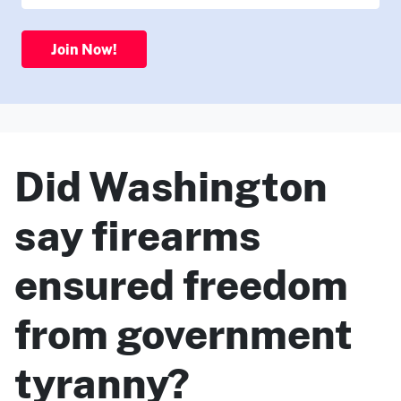
Join Now!
Did Washington
say firearms
ensured freedom
from government
tyranny?