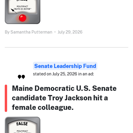
By
Samantha Putterman
•
July 29, 2026
Senate Leadership Fund
stated on July 25, 2026 in an ad:
Maine Democratic U.S. Senate
candidate Troy Jackson hit a
female colleague.