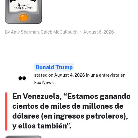
By
Amy Sherman,
Caleb McCullough
•
August 6, 2026
Donald Trump
stated on August 4, 2026 in una entrevista en
Fox News :
En Venezuela, “Estamos ganando
cientos de miles de millones de
dólares (en ingresos petroleros),
y ellos también”.