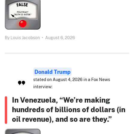
By
Louis Jacobson
•
August 6, 2026
Donald Trump
stated on August 4, 2026 in a Fox News
interview:
In Venezuela, “We’re making
hundreds of billions of dollars (in
oil revenue), and so are they.”