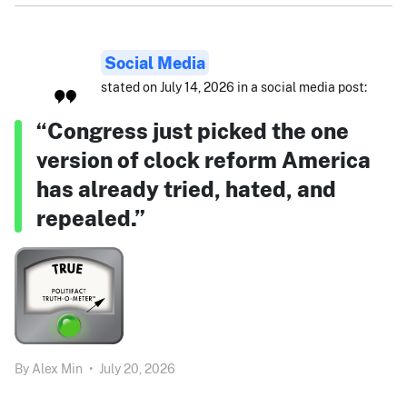
Social Media
stated on July 14, 2026 in a social media post:
“Congress just picked the one
version of clock reform America
has already tried, hated, and
repealed.”
By
Alex Min
•
July 20, 2026