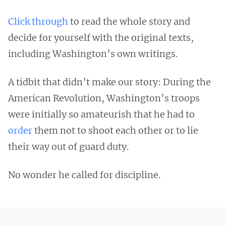
Click through
to read the whole story and
decide for yourself with the original texts,
including Washington’s own writings.
A tidbit that didn’t make our story: During the
American Revolution, Washington’s troops
were initially so amateurish that he had to
order
them not to shoot each other or to lie
their way out of guard duty.
No wonder he called for discipline.