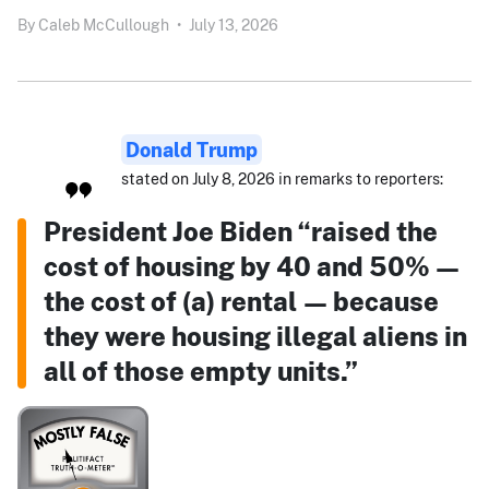
By
Caleb McCullough
•
July 13, 2026
Donald Trump
stated on July 8, 2026 in remarks to reporters:
President Joe Biden “raised the
cost of housing by 40 and 50% —
the cost of (a) rental — because
they were housing illegal aliens in
all of those empty units.”