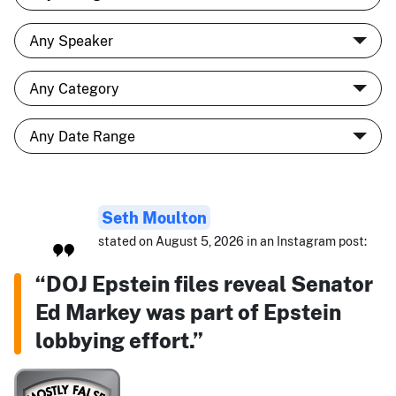
Seth Moulton
stated on August 5, 2026 in an Instagram post:
“DOJ Epstein files reveal Senator
Ed Markey was part of Epstein
lobbying effort.”