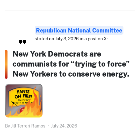
Republican National Committee
stated on July 3, 2026 in a post on X:
New York Democrats are
communists for “trying to force”
New Yorkers to conserve energy.
By
Jill Terreri Ramos
•
July 24, 2026