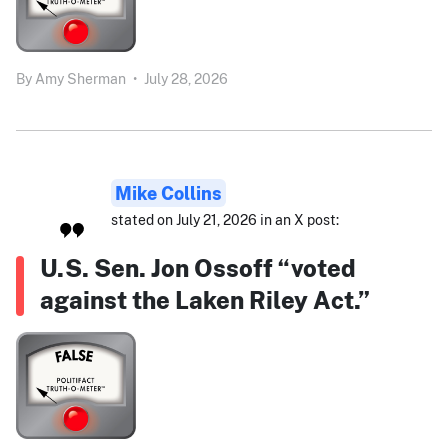
By
Amy Sherman
•
July 28, 2026
Mike Collins
stated on July 21, 2026 in an X post:
U.S. Sen. Jon Ossoff “voted
against the Laken Riley Act.”