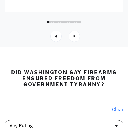
DID WASHINGTON SAY FIREARMS
ENSURED FREEDOM FROM
GOVERNMENT TYRANNY?
Clear