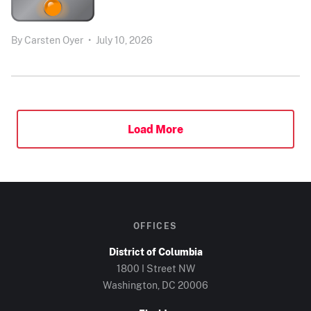
By
Carsten Oyer
•
July 10, 2026
Load More
OFFICES
District of Columbia
1800 I Street NW
Washington, DC 20006