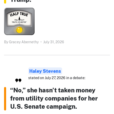
By
Gracey Abernethy
•
July 31, 2026
Haley Stevens
stated on July 27, 2026 in a debate:
“No,” she hasn’t taken money
from utility companies for her
U.S. Senate campaign.