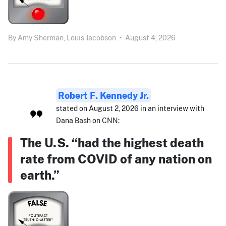
By
Amy Sherman,
Louis Jacobson
•
August 4, 2026
Robert F. Kennedy Jr.
stated on August 2, 2026 in an interview with
Dana Bash on CNN:
The U.S. “had the highest death
rate from COVID of any nation on
earth.”