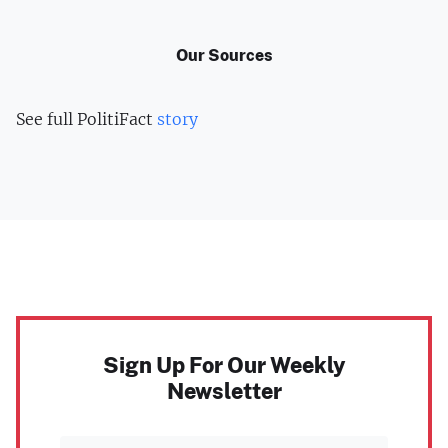
Our Sources
See full PolitiFact
story
Sign Up For Our Weekly
Newsletter