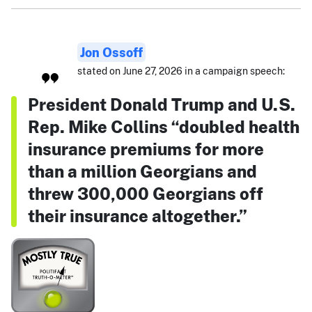
Jon Ossoff
stated on June 27, 2026 in a campaign speech:
President Donald Trump and U.S.
Rep. Mike Collins “doubled health
insurance premiums for more
than a million Georgians and
threw 300,000 Georgians off
their insurance altogether.”