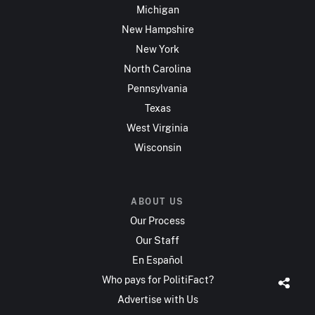
Michigan
New Hampshire
New York
North Carolina
Pennsylvania
Texas
West Virginia
Wisconsin
ABOUT US
Our Process
Our Staff
En Español
Who pays for PolitiFact?
Advertise with Us