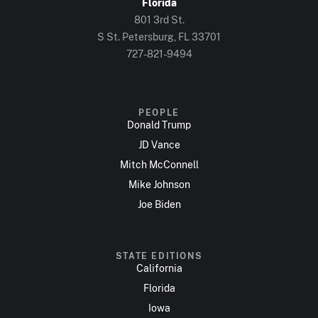
Florida
801 3rd St.
S St. Petersburg, FL 33701
727-821-9494
PEOPLE
Donald Trump
JD Vance
Mitch McConnell
Mike Johnson
Joe Biden
STATE EDITIONS
California
Florida
Iowa