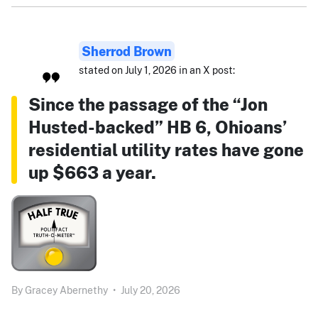
Sherrod Brown
stated on July 1, 2026 in an X post:
Since the passage of the “Jon
Husted-backed” HB 6, Ohioans’
residential utility rates have gone
up $663 a year.
By
Gracey Abernethy
•
July 20, 2026