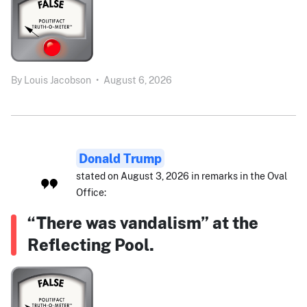
By
Louis Jacobson
•
August 6, 2026
Donald Trump
stated on August 3, 2026 in remarks in the Oval
Office:
“There was vandalism” at the
Reflecting Pool.