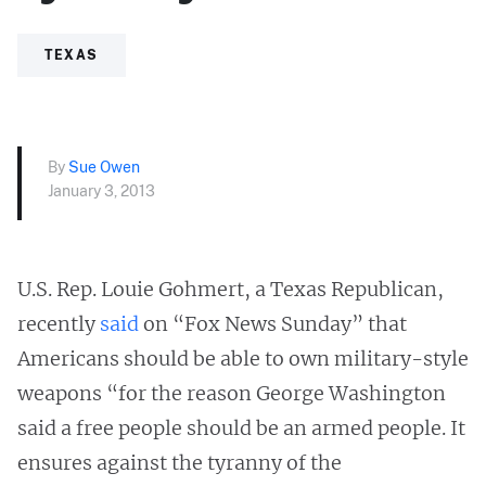
TEXAS
By
Sue Owen
January 3, 2013
U.S. Rep. Louie Gohmert, a Texas Republican,
recently
said
on “Fox News Sunday” that
Americans should be able to own military-style
weapons “for the reason George Washington
said a free people should be an armed people. It
ensures against the tyranny of the