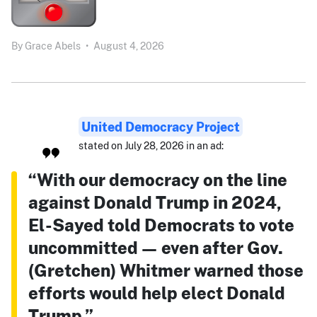
By
Grace Abels
•
August 4, 2026
United Democracy Project
stated on July 28, 2026 in an ad:
“With our democracy on the line
against Donald Trump in 2024,
El-Sayed told Democrats to vote
uncommitted — even after Gov.
(Gretchen) Whitmer warned those
efforts would help elect Donald
Trump.”