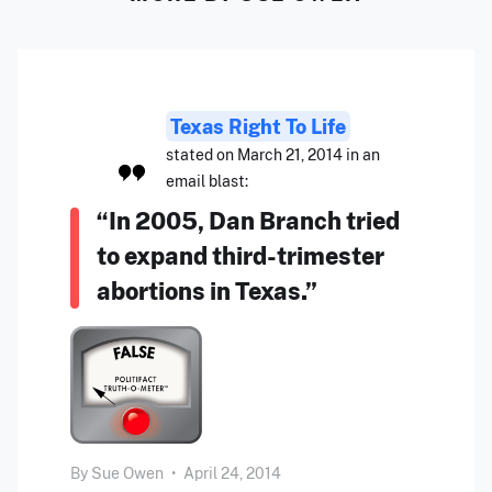
Texas Right To Life
stated on March 21, 2014 in an
email blast:
“In 2005, Dan Branch tried
to expand third-trimester
abortions in Texas.”
By
Sue Owen
•
April 24, 2014