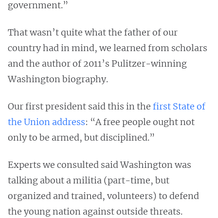
government.”
That wasn’t quite what the father of our
country had in mind, we learned from scholars
and the author of 2011’s Pulitzer-winning
Washington biography.
Our first president said this in the
first State of
the Union address
: “A free people ought not
only to be armed, but disciplined.”
Experts we consulted said Washington was
talking about a militia (part-time, but
organized and trained, volunteers) to defend
the young nation against outside threats.