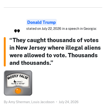
Donald Trump
stated on July 22, 2026 in a speech in Georgia:
“They caught thousands of votes
in New Jersey where illegal aliens
were allowed to vote. Thousands
and thousands.”
By
Amy Sherman,
Louis Jacobson
•
July 24, 2026