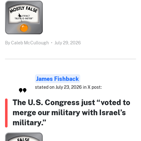
By
Caleb McCullough
•
July 29, 2026
James Fishback
stated on July 23, 2026 in X post:
The U.S. Congress just “voted to
merge our military with Israel’s
military.”