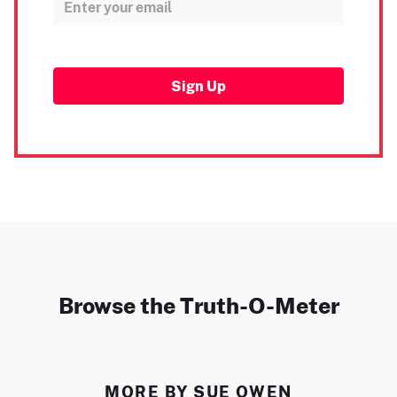
Sign Up
Browse the Truth-O-Meter
MORE BY SUE OWEN