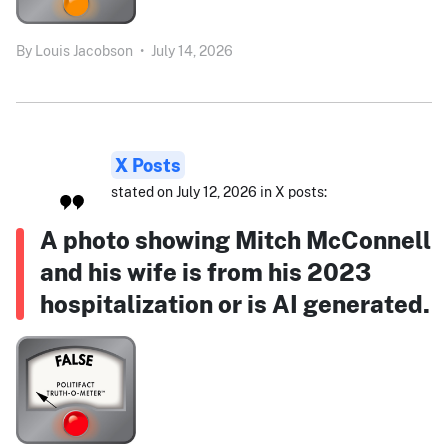
By
Louis Jacobson
•
July 14, 2026
X Posts
stated on July 12, 2026 in X posts:
A photo showing Mitch McConnell
and his wife is from his 2023
hospitalization or is AI generated.