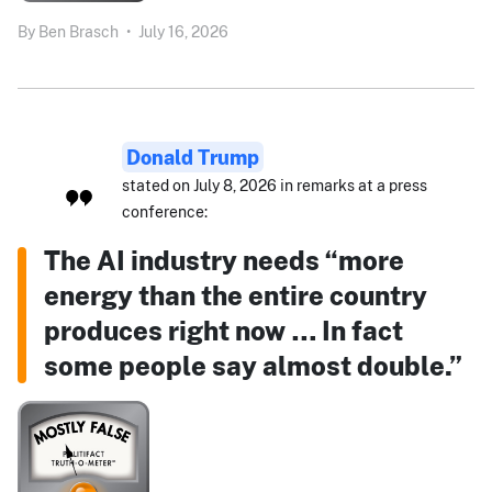
By
Ben Brasch
•
July 16, 2026
Donald Trump
stated on July 8, 2026 in remarks at a press
conference:
The AI industry needs “more
energy than the entire country
produces right now … In fact
some people say almost double.”