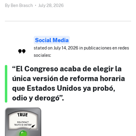
By
Ben Brasch
•
July 28, 2026
Social Media
stated on July 14, 2026 in publicaciones en redes
sociales:
“El Congreso acaba de elegir la
única versión de reforma horaria
que Estados Unidos ya probó,
odio y derogó”.