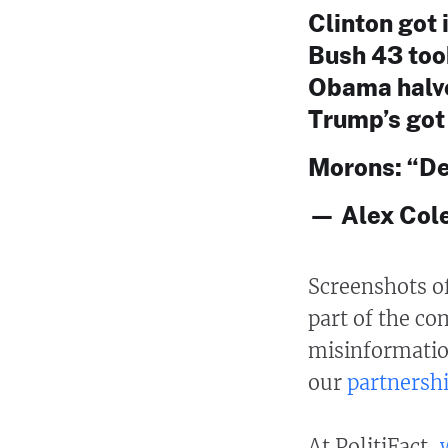
Clinton got i
Bush 43 took 
Obama halved
Trump’s got i
Morons: “De
— Alex Cole
Screenshots o
part of the co
misinformatio
our
partnersh
At PolitiFact,