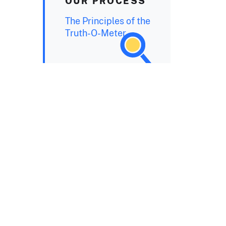
OUR PROCESS
The Principles of the
Truth-O-Meter