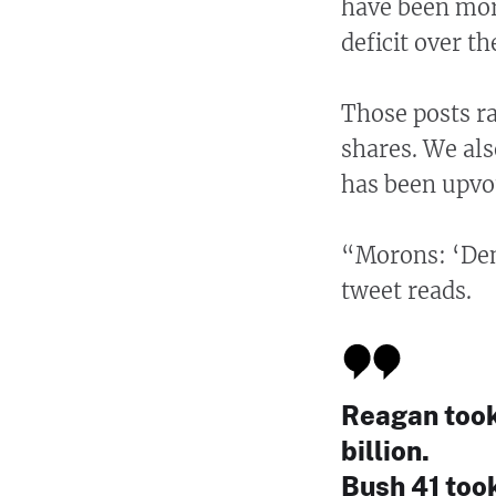
have been more
deficit over t
Those posts r
shares. We al
has been upvo
“Morons: ‘Demo
tweet reads.
Reagan took 
billion.
Bush 41 took