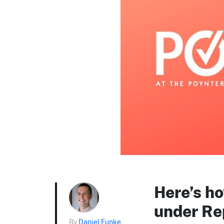
Here’s ho
under Re
By
Daniel Funke