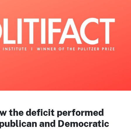
w the deficit performed
publican and Democratic