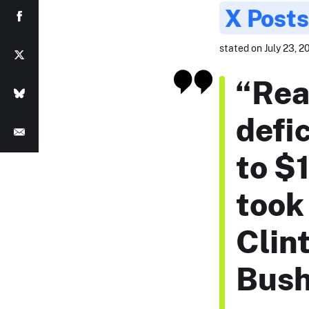
X Posts
stated on July 23, 2
“Rea
defic
to $1
took 
Clint
Bush