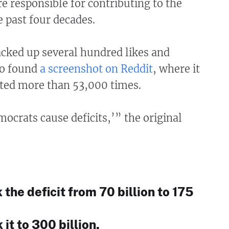
 responsible for contributing to the
he past four decades.
acked up several hundred likes and
so found
a screenshot on Reddit
, where it
ted more than 53,000 times.
crats cause deficits,’” the original
the deficit from 70 billion to 175
 it to 300 billion.