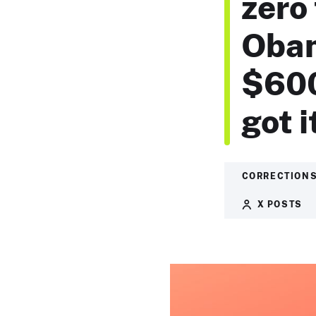
zero 
Obam
$600
got i
CORRECTIONS
X POSTS