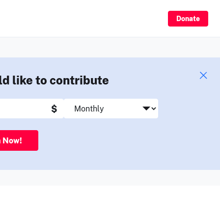
Sign Up
Donate
ld like to contribute
$
n Now!