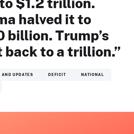
to $1.2 trillion.
a halved it to
 billion. Trump’s
t back to a trillion.”
 AND UPDATES
DEFICIT
NATIONAL