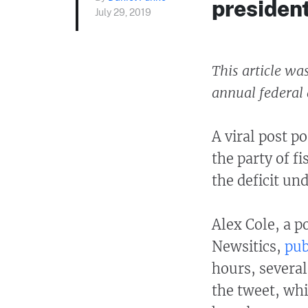
presiden
July 29, 2019
This article wa
annual federal d
A viral post p
the party of f
the deficit un
Alex Cole, a p
Newsitics,
pub
hours, severa
the tweet, whi