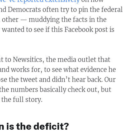
d Democrats often try to pin the federal
h other — muddying the facts in the
 wanted to see if this Facebook post is
 to Newsitics, the media outlet that
and works for, to see what evidence he
e the tweet and didn’t hear back. Our
the numbers basically check out, but
 the full story.
 is the deficit?