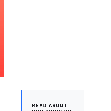
READ ABOUT