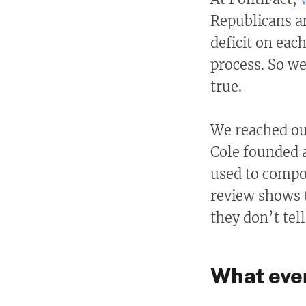
Republicans an
deficit on eac
process. So we
true.
We reached out
Cole founded 
used to compos
review shows 
they don’t tell
What even