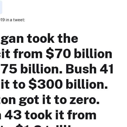
019 in a tweet:
gan took the
it from $70 billion
75 billion. Bush 41
it to $300 billion.
on got it to zero.
 43 took it from