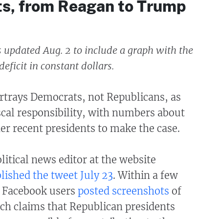
ts, from Reagan to Trump
s updated Aug. 2 to include a graph with the
eficit in constant dollars.
ortrays Democrats, not Republicans, as
iscal responsibility, with numbers about
der recent presidents to make the case.
olitical news editor at the website
lished the tweet July 23
. Within a few
l Facebook users
posted
screenshots
of
ch claims that Republican presidents