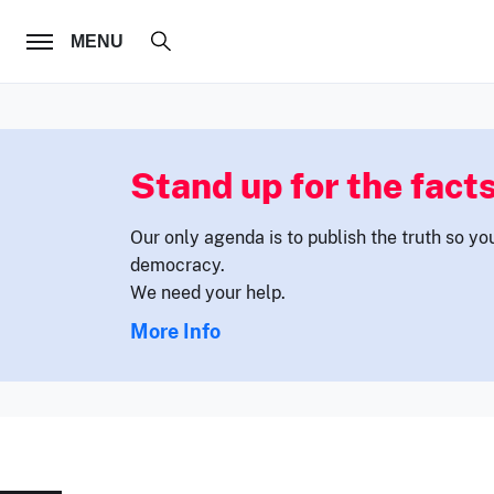
FOLLOW US
MENU
Stand up for the facts
Our only agenda is to publish the truth so yo
democracy.
We need your help.
More Info