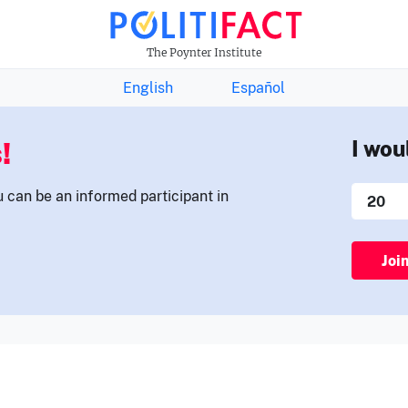
THE FACTS NEWSLETTER
The Poynter Institute
English
Español
!
I wou
u can be an informed participant in
Joi