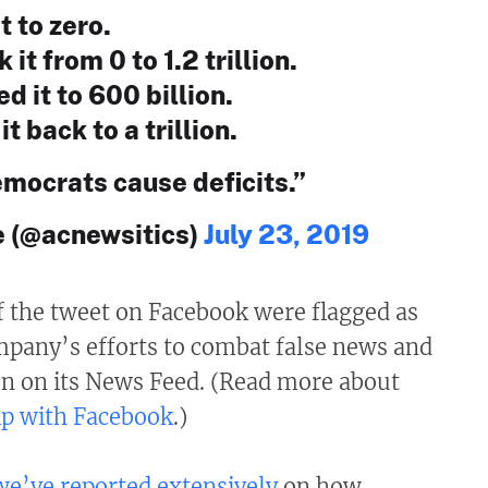
t to zero.
it from 0 to 1.2 trillion.
 it to 600 billion.
t back to a trillion.
mocrats cause deficits.”
 (@acnewsitics)
July 23, 2019
f the tweet on Facebook were flagged as
mpany’s efforts to combat false news and
n on its News Feed. (Read more about
ip with Facebook
.)
we’ve
reported
extensively
on how