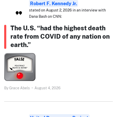
Robert F. Kennedy Jr.
stated on August 2, 2026 in an interview with
Dana Bash on CNN:
The U.S. “had the highest death
rate from COVID of any nation on
earth.”
By
Grace Abels
•
August 4, 2026