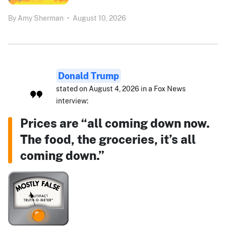
By
Amy Sherman
•
August 10, 2026
Donald Trump
stated on August 4, 2026 in a Fox News
interview:
Prices are “all coming down now.
The food, the groceries, it’s all
coming down.”