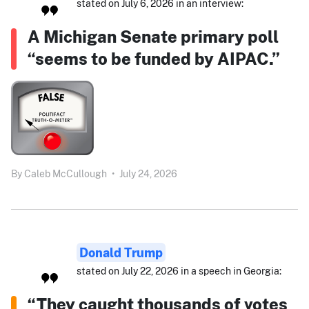
stated on July 6, 2026 in an interview:
A Michigan Senate primary poll
“seems to be funded by AIPAC.”
By
Caleb McCullough
•
July 24, 2026
Donald Trump
stated on July 22, 2026 in a speech in Georgia:
“They caught thousands of votes