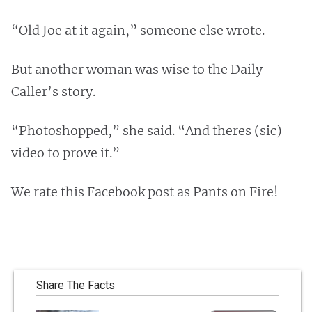
“Old Joe at it again,” someone else wrote.
But another woman was wise to the Daily
Caller’s story.
“Photoshopped,” she said. “And theres (sic)
video to prove it.”
We rate this Facebook post as Pants on Fire!
Share The Facts