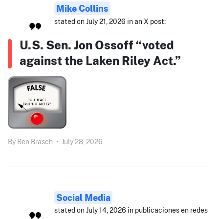
Mike Collins
stated on July 21, 2026 in an X post:
U.S. Sen. Jon Ossoff “voted
against the Laken Riley Act.”
By
Ben Brasch
•
July 28, 2026
Social Media
stated on July 14, 2026 in publicaciones en redes