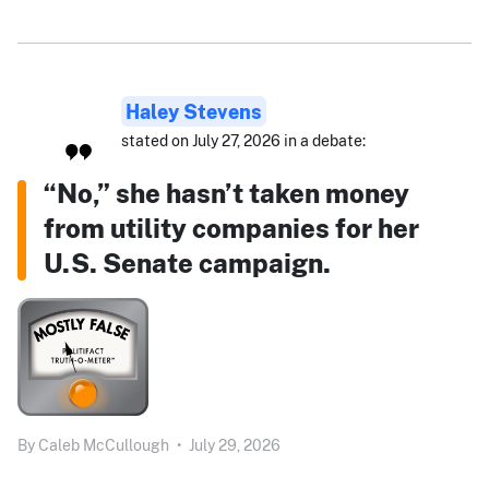
Haley Stevens
stated on July 27, 2026 in a debate:
“No,” she hasn’t taken money
from utility companies for her
U.S. Senate campaign.
By
Caleb McCullough
•
July 29, 2026