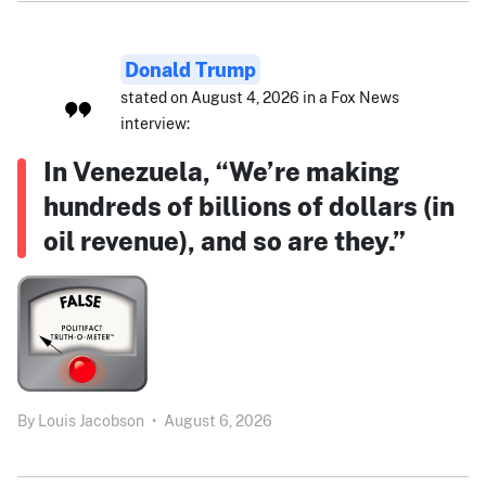
Donald Trump
stated on August 4, 2026 in a Fox News
interview:
In Venezuela, “We’re making
hundreds of billions of dollars (in
oil revenue), and so are they.”
By
Louis Jacobson
•
August 6, 2026