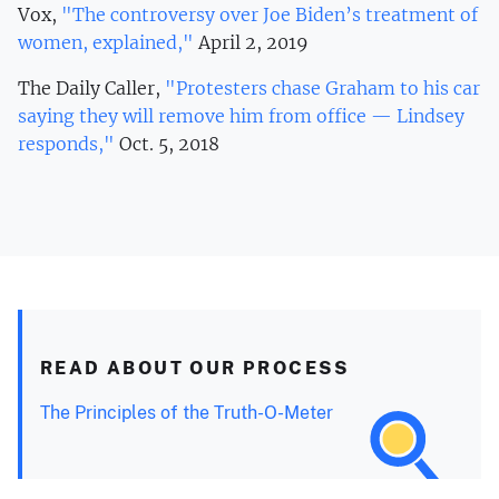
Vox,
"The controversy over Joe Biden’s treatment of
women, explained,"
April 2, 2019
The Daily Caller,
"Protesters chase Graham to his car
saying they will remove him from office — Lindsey
responds,"
Oct. 5, 2018
READ ABOUT OUR PROCESS
The Principles of the Truth-O-Meter