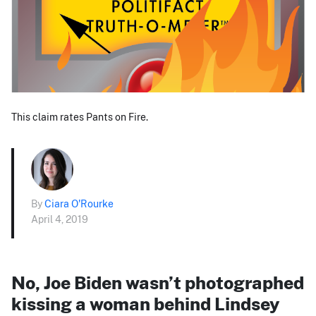
This claim rates Pants on Fire.
By
Ciara O'Rourke
April 4, 2019
No, Joe Biden wasn’t photographed
kissing a woman behind Lindsey