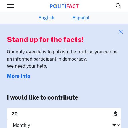
English
Español
Stand up for the facts!
Our only agenda is to publish the truth so you can be
an informed participant in democracy.
We need your help.
More Info
I would like to contribute
$