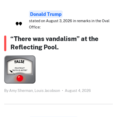
Donald Trump
stated on August 3, 2026 in remarks in the Oval
Office:
“There was vandalism” at the
Reflecting Pool.
By
Amy Sherman,
Louis Jacobson
•
August 4, 2026