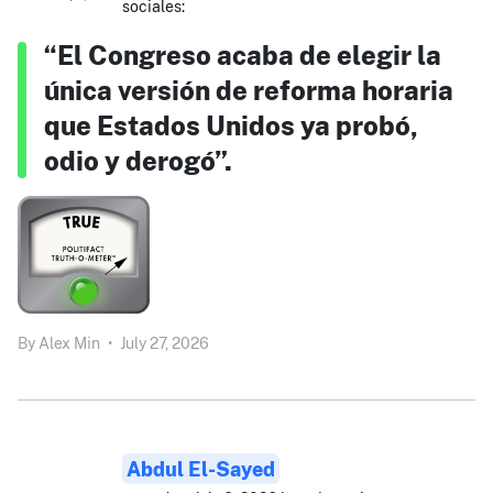
sociales:
“El Congreso acaba de elegir la
única versión de reforma horaria
que Estados Unidos ya probó,
odio y derogó”.
By
Alex Min
•
July 27, 2026
Abdul El-Sayed