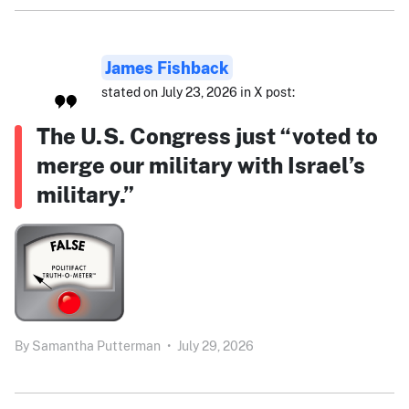
James Fishback
stated on July 23, 2026 in X post:
The U.S. Congress just “voted to
merge our military with Israel’s
military.”
By
Samantha Putterman
•
July 29, 2026