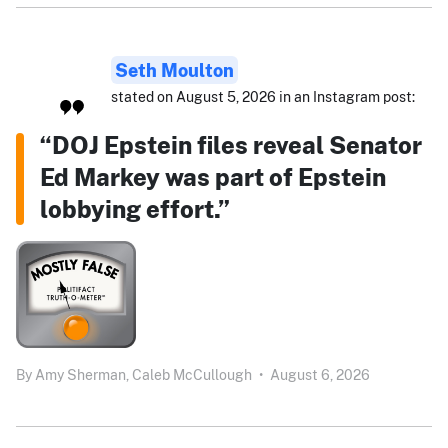
Seth Moulton
stated on August 5, 2026 in an Instagram post:
“DOJ Epstein files reveal Senator
Ed Markey was part of Epstein
lobbying effort.”
By
Amy Sherman,
Caleb McCullough
•
August 6, 2026