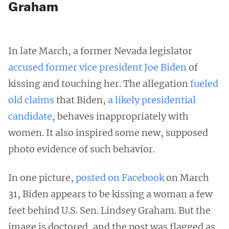
Graham
In late March, a former Nevada legislator
accused former vice president Joe Biden
of
kissing and touching her. The allegation
fueled
old claims
that Biden,
a likely presidential
candidate
, behaves inappropriately with
women. It also inspired some new, supposed
photo evidence of such behavior.
In one picture,
posted on Facebook
on March
31, Biden appears to be kissing a woman a few
feet behind U.S. Sen. Lindsey Graham. But the
image is doctored, and the post was flagged as