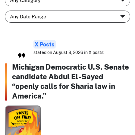
X Posts
stated on August 8, 2026 in X posts:
Michigan Democratic U.S. Senate
candidate Abdul El-Sayed
“openly calls for Sharia law in
America.”