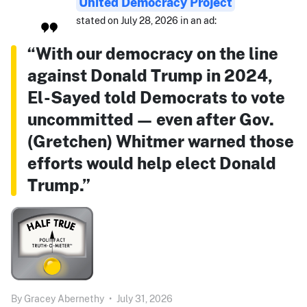
United Democracy Project
stated on July 28, 2026 in an ad:
“With our democracy on the line
against Donald Trump in 2024,
El-Sayed told Democrats to vote
uncommitted — even after Gov.
(Gretchen) Whitmer warned those
efforts would help elect Donald
Trump.”
By
Gracey Abernethy
•
July 31, 2026