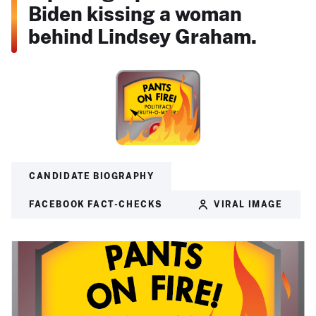
Biden kissing a woman
behind Lindsey Graham.
CANDIDATE BIOGRAPHY
FACEBOOK FACT-CHECKS
VIRAL IMAGE