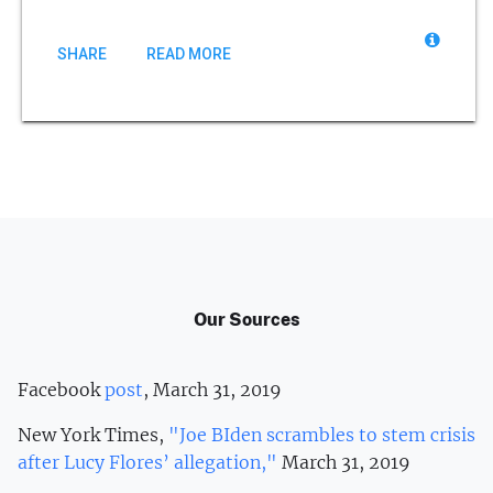
SHARE
READ MORE
Our Sources
Facebook
post
, March 31, 2019
New York Times,
"Joe BIden scrambles to stem crisis
after Lucy Flores’ allegation,"
March 31, 2019