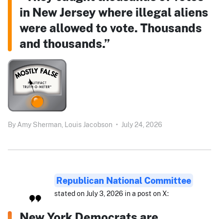
in New Jersey where illegal aliens
were allowed to vote. Thousands
and thousands.”
By
Amy Sherman,
Louis Jacobson
•
July 24, 2026
Republican National Committee
stated on July 3, 2026 in a post on X:
New York Democrats are