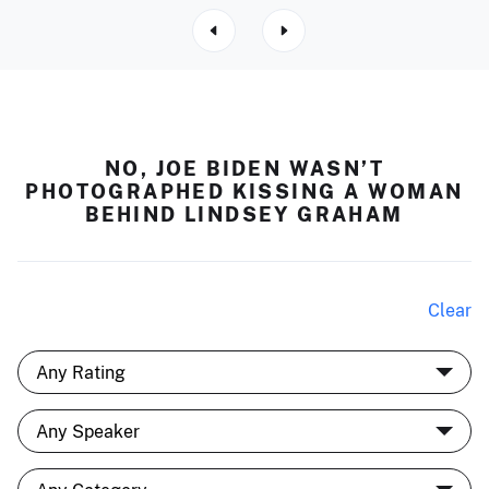
NO, JOE BIDEN WASN’T
PHOTOGRAPHED KISSING A WOMAN
BEHIND LINDSEY GRAHAM
Clear