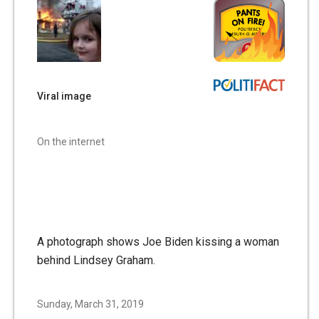
Viral image
On the internet
A photograph shows Joe Biden kissing a woman
behind Lindsey Graham.
Sunday, March 31, 2019