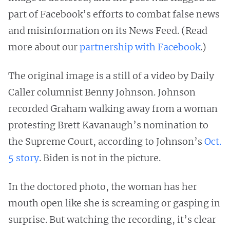
part of Facebook’s efforts to combat false news
and misinformation on its News Feed. (Read
more about our
partnership with Facebook
.)
The original image is a still of a video by Daily
Caller columnist Benny Johnson. Johnson
recorded Graham walking away from a woman
protesting Brett Kavanaugh’s nomination to
the Supreme Court, according to Johnson’s
Oct.
5 story
. Biden is not in the picture.
In the doctored photo, the woman has her
mouth open like she is screaming or gasping in
surprise. But watching the recording, it’s clear