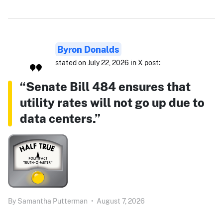
Byron Donalds
stated on July 22, 2026 in X post:
“Senate Bill 484 ensures that
utility rates will not go up due to
data centers.”
By
Samantha Putterman
•
August 7, 2026