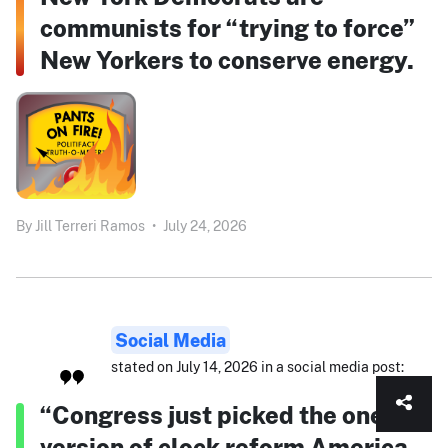
communists for “trying to force”
New Yorkers to conserve energy.
By
Jill Terreri Ramos
•
July 24, 2026
Social Media
stated on July 14, 2026 in a social media post:
“Congress just picked the one
version of clock reform America