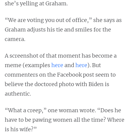
she’s yelling at Graham.
“We are voting you out of office,” she says as
Graham adjusts his tie and smiles for the
camera.
A screenshot of that moment has become a
meme (examples
here
and
here
). But
commenters on the Facebook post seem to
believe the doctored photo with Biden is
authentic.
“What a creep,” one woman wrote. “Does he
have to be pawing women all the time? Where
is his wife?”