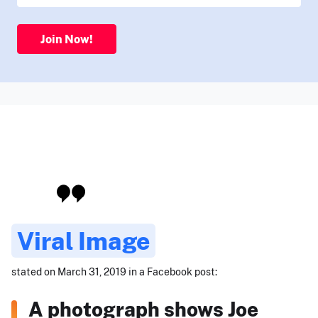
Join Now!
Viral Image
stated on March 31, 2019 in a Facebook post:
A photograph shows Joe