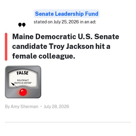
Senate Leadership Fund
stated on July 25, 2026 in an ad:
Maine Democratic U.S. Senate
candidate Troy Jackson hit a
female colleague.
By
Amy Sherman
•
July 28, 2026