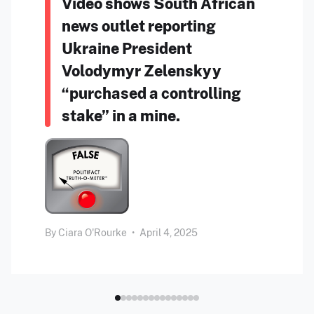
Video shows South African
news outlet reporting
Ukraine President
Volodymyr Zelenskyy
“purchased a controlling
stake” in a mine.
By
Ciara O'Rourke
•
April 4, 2025