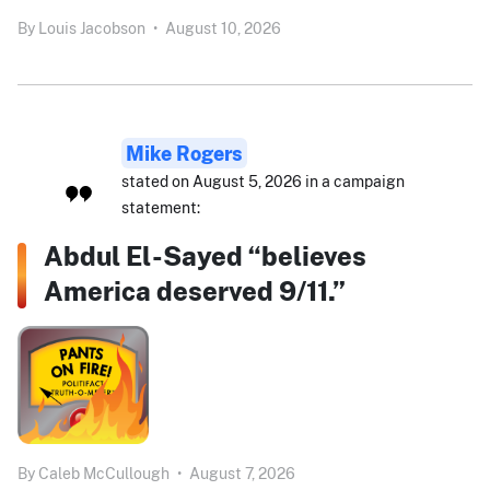
By
Louis Jacobson
•
August 10, 2026
Mike Rogers
stated on August 5, 2026 in a campaign
statement:
Abdul El-Sayed “believes
America deserved 9/11.”
By
Caleb McCullough
•
August 7, 2026