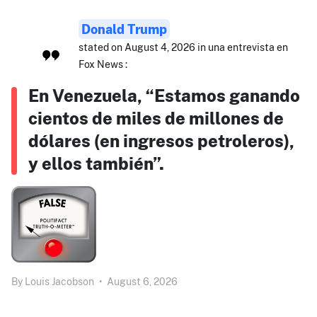
Donald Trump
stated on August 4, 2026 in una entrevista en
Fox News :
En Venezuela, “Estamos ganando
cientos de miles de millones de
dólares (en ingresos petroleros),
y ellos también”.
By
Louis Jacobson
•
August 6, 2026