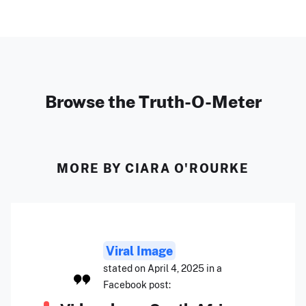
Browse the Truth-O-Meter
MORE BY CIARA O'ROURKE
Viral Image
stated on April 4, 2025 in a
Facebook post: