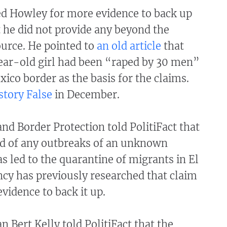
ed Howley for more evidence to back up
ut he did not provide any beyond the
rce. He pointed to
an old article
that
ear-old girl had been “raped by 30 men”
xico border as the basis for the claims.
story False
in December.
nd Border Protection told PolitiFact that
ord of any outbreaks of an unknown
as led to the quarantine of migrants in El
cy has previously researched that claim
vidence to back it up.
Bert Kelly told PolitiFact that the