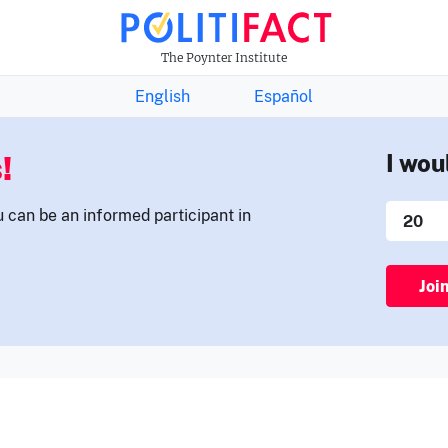
THE FACTS NEWSLETTER
The Poynter Institute
English
Español
!
I wou
u can be an informed participant in
Joi