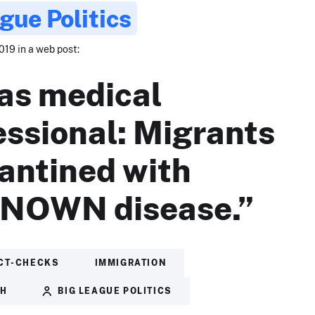
gue Politics
019 in a web post:
as medical
essional: Migrants
antined with
NOWN disease.”
CT-CHECKS
IMMIGRATION
TH
BIG LEAGUE POLITICS