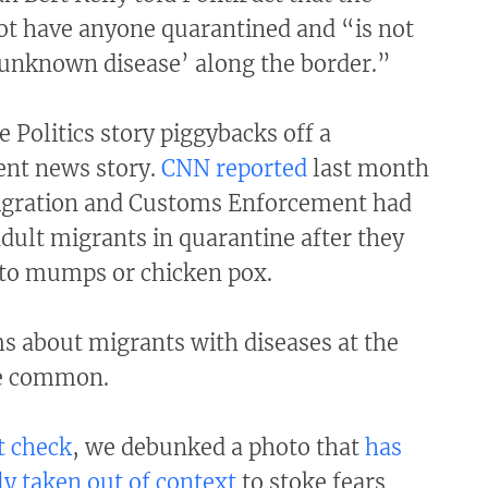
ot have anyone quarantined and “is not
‘unknown disease’ along the border.”
 Politics story piggybacks off a
ent news story.
CNN reported
last month
igration and Customs Enforcement had
dult migrants in quarantine after they
to mumps or chicken pox.
ms about migrants with diseases at the
re common.
t check
, we debunked a photo that
has
y taken out of context
to stoke fears