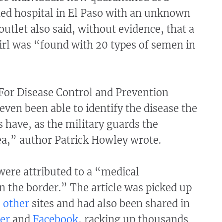
ed hospital in El Paso with an unknown
outlet also said, without evidence, that a
irl was “found with 20 types of semen in
For Disease Control and Prevention
even been able to identify the disease the
 have, as the military guards the
ea,” author Patrick Howley wrote.
were attributed to a “medical
n the border.” The article was picked up
o
other
sites and had also been shared in
er
and
Facebook
, racking up thousands