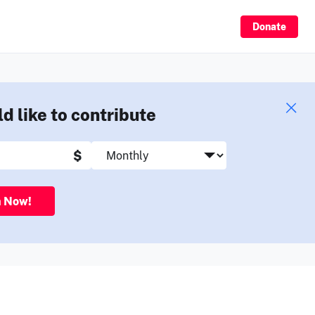
Sign Up
Donate
ld like to contribute
$
n Now!