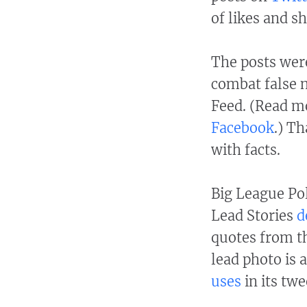
of likes and sh
The posts were
combat false 
Feed. (Read m
Facebook
.) T
with facts.
Big League Pol
Lead Stories
d
quotes from t
lead photo is 
uses
in its twe