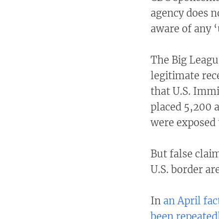
agency does n
aware of any 
The Big League
legitimate rec
that U.S. Imm
placed 5,200 a
were exposed 
But false clai
U.S. border a
In
an April fac
been repeatedl