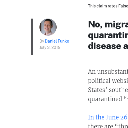
This claim rates False
No, migra
quaranti
By
Daniel Funke
disease a
July 3, 2019
An unsubstanti
political webs
States’ south
quarantined “
In the June 26 
there are “thr