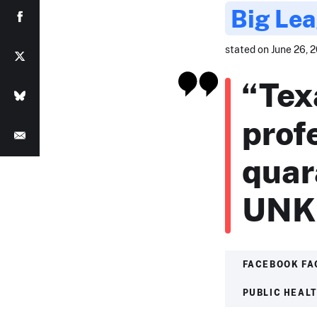
Big Lea
stated on June 26, 2
“Tex
prof
quar
UNK
FACEBOOK FA
PUBLIC HEAL