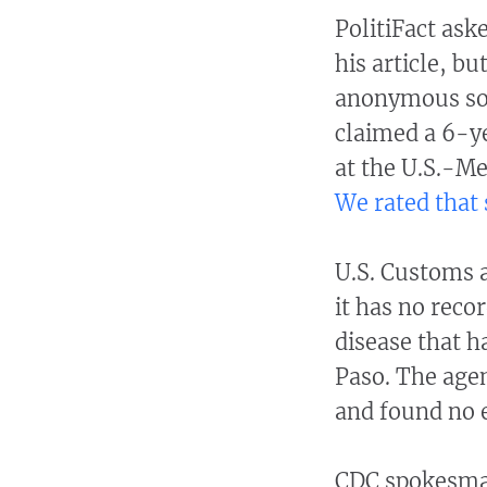
PolitiFact ask
his article, b
anonymous sou
claimed a 6-y
at the U.S.-Me
We rated that 
U.S. Customs a
it has no rec
disease that h
Paso. The agen
and found no e
CDC spokesman 