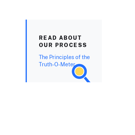
READ ABOUT
OUR PROCESS
The Principles of the
Truth-O-Meter