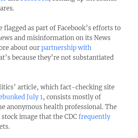
ares.
 flagged as part of Facebook’s efforts to
news and misinformation on its News
ore about our
partnership with
hat’s because they’re not substantiated
itics’ article, which fact-checking site
ebunked July 1
, consists mostly of
he anonymous health professional. The
a stock image that the CDC
frequently
ets.