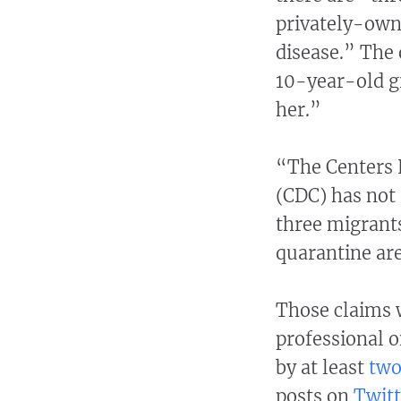
privately-own
disease.” The 
10-year-old g
her.”
“The Centers 
(CDC) has not 
three migrants
quarantine ar
Those claims 
professional o
by at least
tw
posts on
Twitt