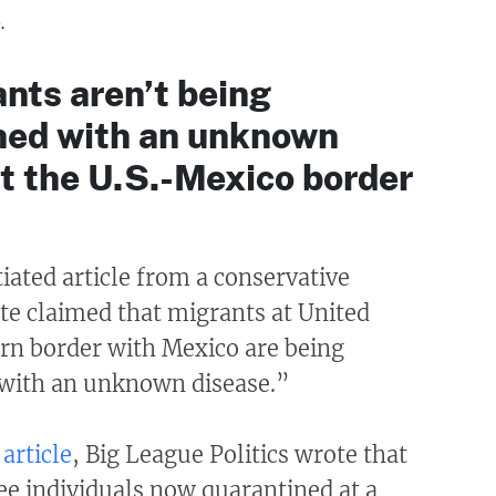
.
nts aren’t being
ned with an unknown
t the U.S.-Mexico border
ated article from a conservative
ite claimed that migrants at United
ern border with Mexico are being
with an unknown disease.”
article
, Big League Politics wrote that
ee individuals now quarantined at a