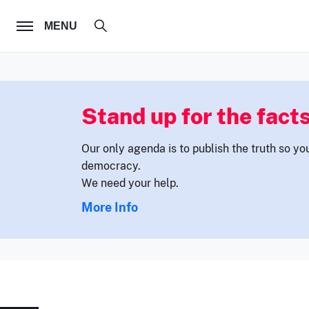
FOLLOW US
MENU
Stand up for the facts
Our only agenda is to publish the truth so yo
democracy.
We need your help.
More Info