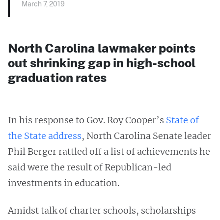
March 7, 2019
North Carolina lawmaker points
out shrinking gap in high-school
graduation rates
In his response to Gov. Roy Cooper’s
State of
the State address
, North Carolina Senate leader
Phil Berger rattled off a list of achievements he
said were the result of Republican-led
investments in education.
Amidst talk of charter schools, scholarships