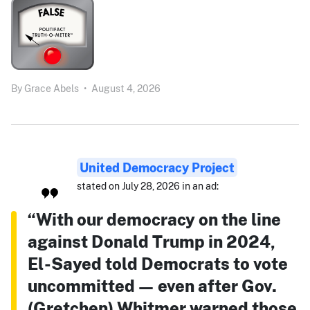
By
Grace Abels
•
August 4, 2026
United Democracy Project
stated on July 28, 2026 in an ad:
“With our democracy on the line
against Donald Trump in 2024,
El-Sayed told Democrats to vote
uncommitted — even after Gov.
(Gretchen) Whitmer warned those