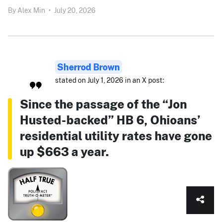
By
Alex Min
•
July 20, 2026
Sherrod Brown
stated on July 1, 2026 in an X post:
Since the passage of the “Jon
Husted-backed” HB 6, Ohioans’
residential utility rates have gone
up $663 a year.