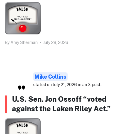
By
Amy Sherman
•
July 28, 2026
Mike Collins
stated on July 21, 2026 in an X post:
U.S. Sen. Jon Ossoff “voted
against the Laken Riley Act.”