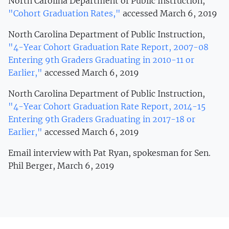
North Carolina Department of Public Instruction,
"Cohort Graduation Rates,"
accessed March 6, 2019
North Carolina Department of Public Instruction,
"4-Year Cohort Graduation Rate Report, 2007-08
Entering 9th Graders Graduating in 2010-11 or
Earlier,"
accessed March 6, 2019
North Carolina Department of Public Instruction,
"
4-Year Cohort Graduation Rate Report, 2014-15
Entering 9th Graders Graduating in 2017-18 or
Earlier,"
accessed March 6, 2019
Email interview with Pat Ryan, spokesman for Sen.
Phil Berger, March 6, 2019