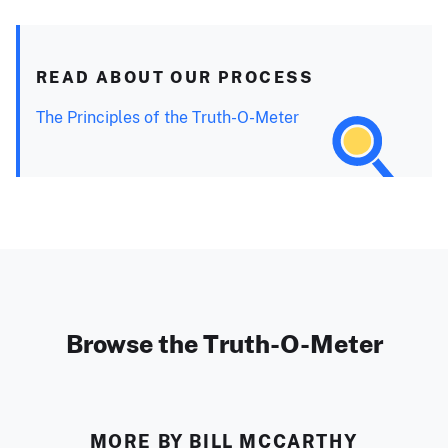
READ ABOUT OUR PROCESS
The Principles of the Truth-O-Meter
Browse the Truth-O-Meter
MORE BY BILL MCCARTHY