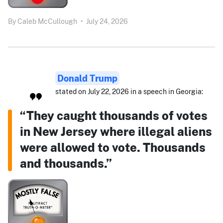
By
Caleb McCullough
•
July 24, 2026
Donald Trump
stated on July 22, 2026 in a speech in Georgia:
“They caught thousands of votes
in New Jersey where illegal aliens
were allowed to vote. Thousands
and thousands.”