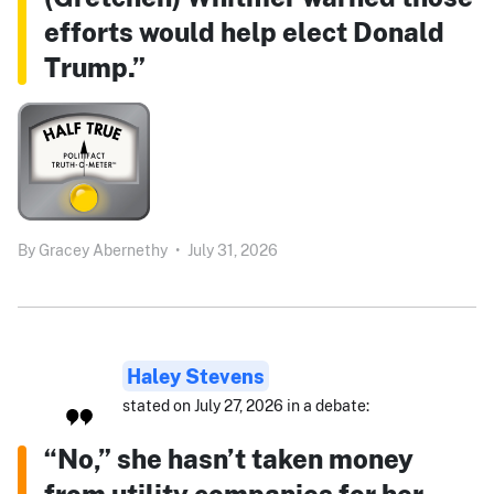
efforts would help elect Donald
Trump.”
By
Gracey Abernethy
•
July 31, 2026
Haley Stevens
stated on July 27, 2026 in a debate:
“No,” she hasn’t taken money
from utility companies for her