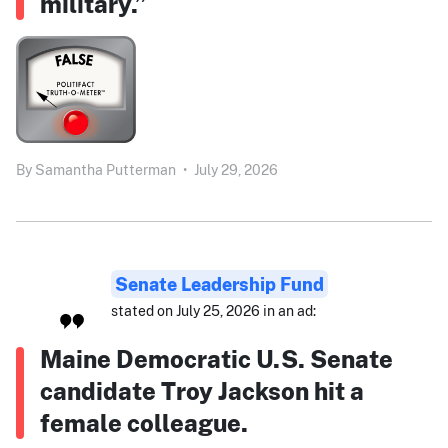
military.”
By
Samantha Putterman
•
July 29, 2026
Senate Leadership Fund
stated on July 25, 2026 in an ad:
Maine Democratic U.S. Senate
candidate Troy Jackson hit a
female colleague.