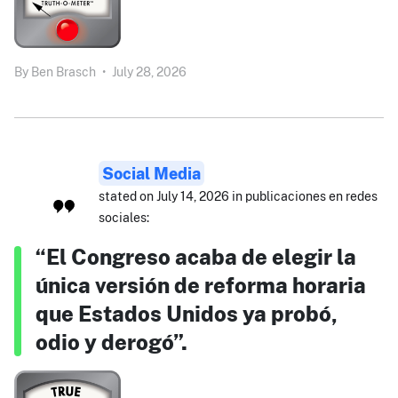
By
Ben Brasch
•
July 28, 2026
Social Media
stated on July 14, 2026 in publicaciones en redes
sociales:
“El Congreso acaba de elegir la
única versión de reforma horaria
que Estados Unidos ya probó,
odio y derogó”.