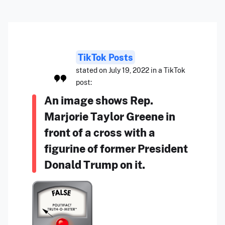
TikTok Posts
stated on July 19, 2022 in a TikTok
post:
An image shows Rep.
Marjorie Taylor Greene in
front of a cross with a
figurine of former President
Donald Trump on it.