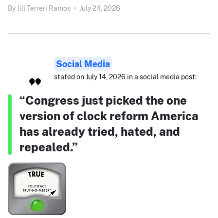
By
Jill Terreri Ramos
•
July 24, 2026
Social Media
stated on July 14, 2026 in a social media post:
“Congress just picked the one
version of clock reform America
has already tried, hated, and
repealed.”