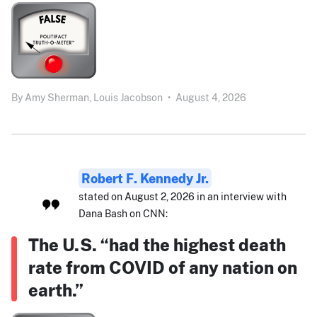
By
Amy Sherman,
Louis Jacobson
•
August 4, 2026
Robert F. Kennedy Jr.
stated on August 2, 2026 in an interview with
Dana Bash on CNN:
The U.S. “had the highest death
rate from COVID of any nation on
earth.”