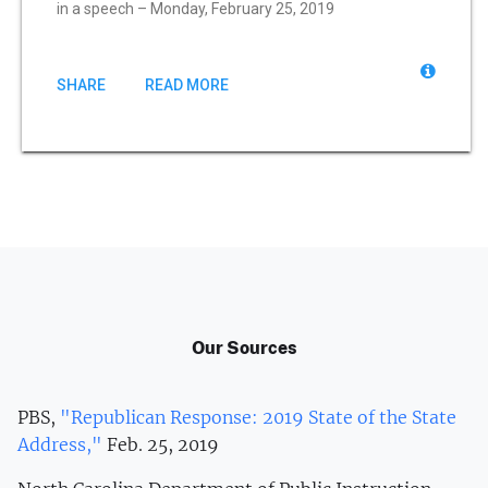
in a speech – Monday, February 25, 2019
SHARE
READ MORE
Our Sources
PBS,
"Republican Response: 2019 State of the State
Address,"
Feb. 25, 2019