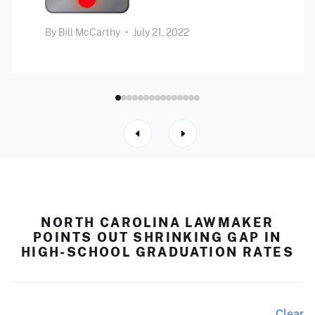
By
Bill McCarthy
•
July 21, 2022
NORTH CAROLINA LAWMAKER
POINTS OUT SHRINKING GAP IN
HIGH-SCHOOL GRADUATION RATES
Clear