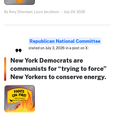
By
Amy Sherman,
Louis Jacobson
•
July 24, 2026
Republican National Committee
stated on July 3, 2026 in a post on X:
New York Democrats are
communists for “trying to force”
New Yorkers to conserve energy.