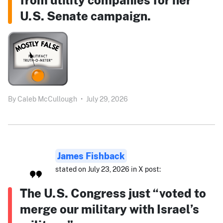
U.S. Senate campaign.
By
Caleb McCullough
•
July 29, 2026
James Fishback
stated on July 23, 2026 in X post:
The U.S. Congress just “voted to
merge our military with Israel’s