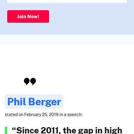
Join Now!
Phil Berger
stated on February 25, 2019 in a speech:
“Since 2011, the gap in high