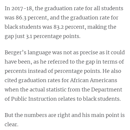
In 2017-18, the graduation rate for all students
was 86.3 percent, and the graduation rate for
black students was 83.2 percent, making the
gap just 3.1 percentage points.
Berger’s language was not as precise as it could
have been, as he referred to the gap in terms of
percents instead of percentage points. He also
cited graduation rates for African Americans
when the actual statistic from the Department
of Public Instruction relates to black students.
But the numbers are right and his main point is
clear.