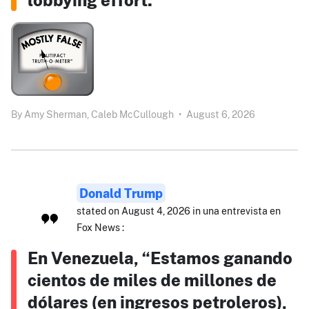
By
Amy Sherman,
Caleb McCullough
•
August 6, 2026
Donald Trump
stated on August 4, 2026 in una entrevista en
Fox News :
En Venezuela, “Estamos ganando
cientos de miles de millones de
dólares (en ingresos petroleros),