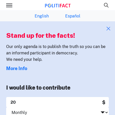
English
Español
Stand up for the facts!
Our only agenda is to publish the truth so you can be
an informed participant in democracy.
We need your help.
More Info
I would like to contribute
$