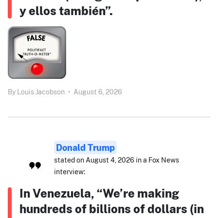
y ellos también”.
By
Louis Jacobson
•
August 6, 2026
Donald Trump
stated on August 4, 2026 in a Fox News
interview:
In Venezuela, “We’re making
hundreds of billions of dollars (in