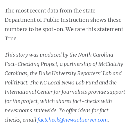
The most recent data from the state
Department of Public Instruction shows these
numbers to be spot-on. We rate this statement
True.
This story was produced by the North Carolina
Fact-Checking Project, a partnership of McClatchy
Carolinas, the Duke University Reporters’ Lab and
PolitiFact. The NC Local News Lab Fund and the
International Center for Journalists provide support
for the project, which shares fact-checks with
newsrooms statewide. To offer ideas for fact
checks, email
factcheck@newsobserver.com
.