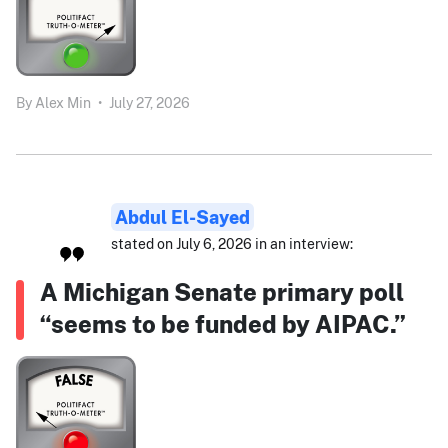
By
Alex Min
•
July 27, 2026
Abdul El-Sayed
stated on July 6, 2026 in an interview:
A Michigan Senate primary poll
“seems to be funded by AIPAC.”