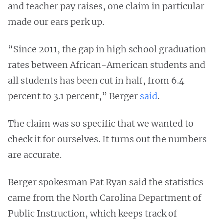
and teacher pay raises, one claim in particular
made our ears perk up.
“Since 2011, the gap in high school graduation
rates between African-American students and
all students has been cut in half, from 6.4
percent to 3.1 percent,” Berger
said
.
The claim was so specific that we wanted to
check it for ourselves. It turns out the numbers
are accurate.
Berger spokesman Pat Ryan said the statistics
came from the North Carolina Department of
Public Instruction, which keeps track of