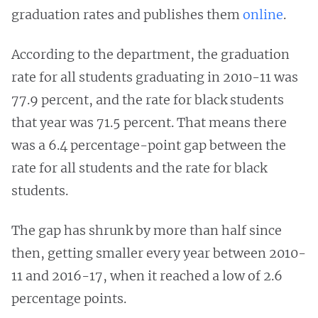
graduation rates and publishes them
online
.
According to the department, the graduation
rate for all students graduating in 2010-11 was
77.9 percent, and the rate for black students
that year was 71.5 percent. That means there
was a 6.4 percentage-point gap between the
rate for all students and the rate for black
students.
The gap has shrunk by more than half since
then, getting smaller every year between 2010-
11 and 2016-17, when it reached a low of 2.6
percentage points.