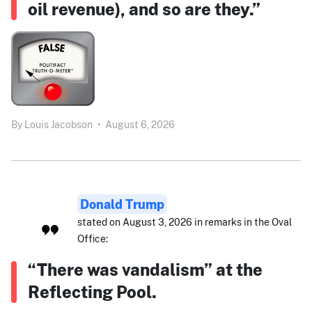
oil revenue), and so are they.”
By
Louis Jacobson
•
August 6, 2026
Donald Trump
stated on August 3, 2026 in remarks in the Oval
Office:
“There was vandalism” at the
Reflecting Pool.