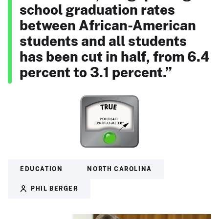
school graduation rates
between African-American
students and all students
has been cut in half, from 6.4
percent to 3.1 percent.”
EDUCATION
NORTH CAROLINA
PHIL BERGER