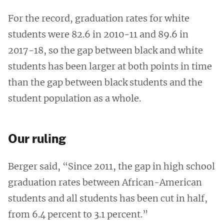
For the record, graduation rates for white
students were 82.6 in 2010-11 and 89.6 in
2017-18, so the gap between black and white
students has been larger at both points in time
than the gap between black students and the
student population as a whole.
Our ruling
Berger said, “Since 2011, the gap in high school
graduation rates between African-American
students and all students has been cut in half,
from 6.4 percent to 3.1 percent.”