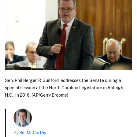
Sen. Phil Berger, R-Guilford, addresses the Senate during a
special session at the North Carolina Legislature in Raleigh,
N.C., in 2016. (AP/Gerry Broome)
By
Bill McCarthy