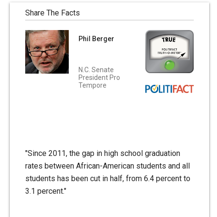
Share The Facts
Phil Berger
N.C. Senate
President Pro
Tempore
"Since 2011, the gap in high school graduation
rates between African-American students and all
students has been cut in half, from 6.4 percent to
3.1 percent."