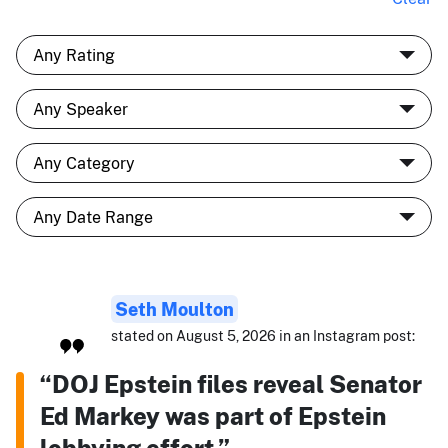
Seth Moulton
stated on August 5, 2026 in an Instagram post:
“DOJ Epstein files reveal Senator
Ed Markey was part of Epstein
lobbying effort.”