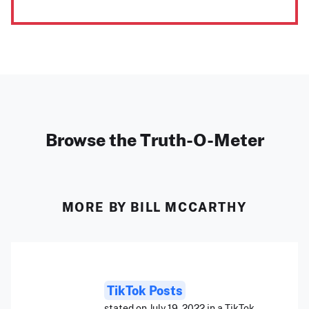
Browse the Truth-O-Meter
MORE BY BILL MCCARTHY
TikTok Posts
stated on July 19, 2022 in a TikTok