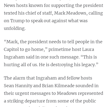
News hosts known for supporting the president
texted his chief of staff, Mark Meadows, calling
on Trump to speak out against what was
unfolding.
“Mark, the president needs to tell people in the
Capitol to go home,” primetime host Laura
Ingraham said in one such message. “This is
hurting all of us. He is destroying his legacy.”
The alarm that Ingraham and fellow hosts
Sean Hannity and Brian Kilmeade sounded in
their urgent messages to Meadows represented
a striking departure from some of the public