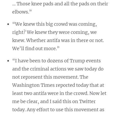
… Those knee pads and all the pads on their
elbows.”
“We knew this big crowd was coming,
right? We knew they were coming, we
knew. Whether antifa was in there or not.
We’ll find out more.”
“I have been to dozens of Trump events
and the criminal actions we saw today do
not represent this movement. The
Washington Times reported today that at
least two antifa were in the crowd. Now let
me be clear, and I said this on Twitter
today. Any effort to use this movement as