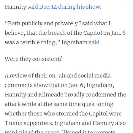
Hannity
said Dec. 14
during his show
.
“Both publicly and privately I said what I
believe, that the breach of the Capitol on Jan. 6
was a terrible thing,” Ingraham
said
.
Were they consistent?
A review of their on-air and social media
comments show that on Jan. 6, Ingraham,
Hannity and Kilmeade broadly condemned the
attack while at the same time questioning
whether those who stormed the Capitol were
Trump supporters. Ingraham and Hannity also
minimized the event, likened it to protests