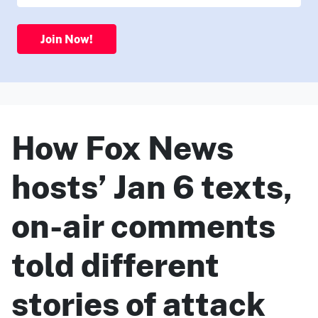
Join Now!
How Fox News
hosts’ Jan 6 texts,
on-air comments
told different
stories of attack