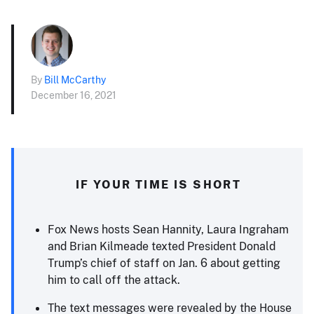
By
Bill McCarthy
December 16, 2021
IF YOUR TIME IS SHORT
Fox News hosts Sean Hannity, Laura Ingraham
and Brian Kilmeade texted President Donald
Trump’s chief of staff on Jan. 6 about getting
him to call off the attack.
The text messages were revealed by the House