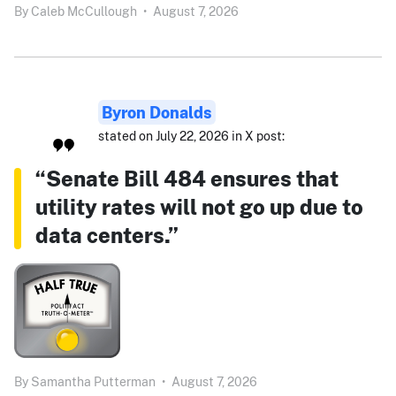
By
Caleb McCullough
•
August 7, 2026
Byron Donalds
stated on July 22, 2026 in X post:
“Senate Bill 484 ensures that
utility rates will not go up due to
data centers.”
By
Samantha Putterman
•
August 7, 2026