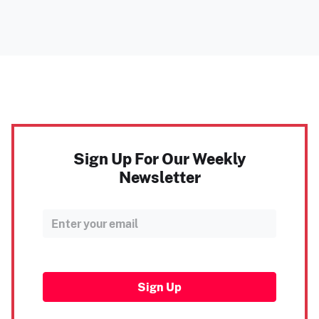
Sign Up For Our Weekly
Newsletter
Sign Up