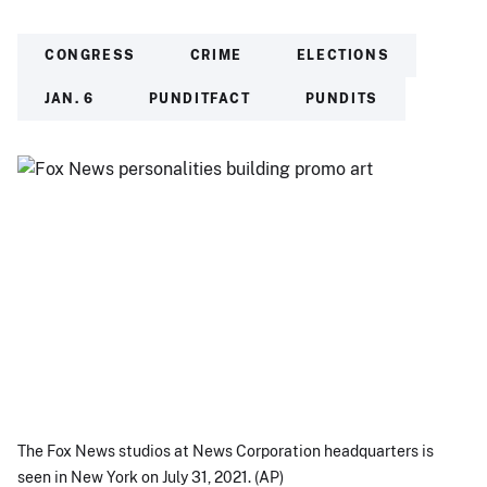
CONGRESS
CRIME
ELECTIONS
JAN. 6
PUNDITFACT
PUNDITS
The Fox News studios at News Corporation headquarters is
seen in New York on July 31, 2021. (AP)