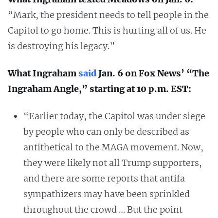
“Mark, the president needs to tell people in the
Capitol to go home. This is hurting all of us. He
is destroying his legacy.”
What Ingraham
said
Jan. 6 on Fox News’ “The
Ingraham Angle,” starting at 10 p.m. EST:
“Earlier today, the Capitol was under siege
by people who can only be described as
antithetical to the MAGA movement. Now,
they were likely not all Trump supporters,
and there are some reports that antifa
sympathizers may have been sprinkled
throughout the crowd … But the point