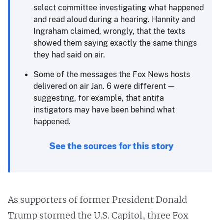
select committee investigating what happened
and read aloud during a hearing. Hannity and
Ingraham claimed, wrongly, that the texts
showed them saying exactly the same things
they had said on air.
Some of the messages the Fox News hosts
delivered on air Jan. 6 were different —
suggesting, for example, that antifa
instigators may have been behind what
happened.
See the sources for this story
As supporters of former President Donald
Trump stormed the U.S. Capitol, three Fox