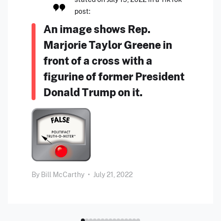
post:
An image shows Rep.
Marjorie Taylor Greene in
front of a cross with a
figurine of former President
Donald Trump on it.
By
Bill McCarthy
•
July 21, 2022