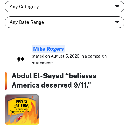
Mike Rogers
stated on August 5, 2026 in a campaign
statement:
Abdul El-Sayed “believes
America deserved 9/11.”