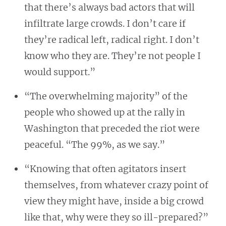
that there’s always bad actors that will
infiltrate large crowds. I don’t care if
they’re radical left, radical right. I don’t
know who they are. They’re not people I
would support.”
“The overwhelming majority” of the
people who showed up at the rally in
Washington that preceded the riot were
peaceful. “The 99%, as we say.”
“Knowing that often agitators insert
themselves, from whatever crazy point of
view they might have, inside a big crowd
like that, why were they so ill-prepared?”