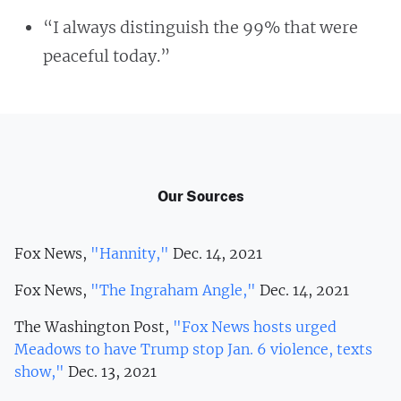
“I always distinguish the 99% that were
peaceful today.”
Our Sources
Fox News,
"Hannity,"
Dec. 14, 2021
Fox News,
"The Ingraham Angle,"
Dec. 14, 2021
The Washington Post,
"Fox News hosts urged
Meadows to have Trump stop Jan. 6 violence, texts
show,"
Dec. 13, 2021