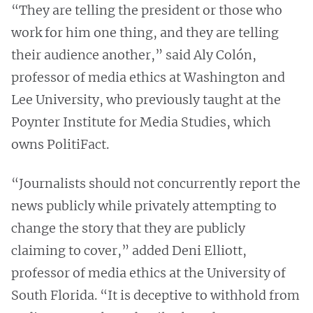
“They are telling the president or those who
work for him one thing, and they are telling
their audience another,” said Aly Colón,
professor of media ethics at Washington and
Lee University, who previously taught at the
Poynter Institute for Media Studies, which
owns PolitiFact.
“​​Journalists should not concurrently report the
news publicly while privately attempting to
change the story that they are publicly
claiming to cover,” added Deni Elliott,
professor of media ethics at the University of
South Florida. “It is deceptive to withhold from