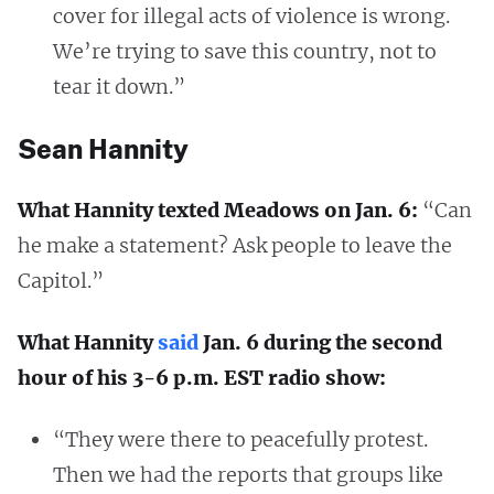
cover for illegal acts of violence is wrong.
We’re trying to save this country, not to
tear it down.”
Sean Hannity
What Hannity texted Meadows on Jan. 6:
“Can
he make a statement? Ask people to leave the
Capitol.”
What Hannity
said
Jan. 6 during the second
hour of his 3-6 p.m. EST radio show:
“They were there to peacefully protest.
Then we had the reports that groups like