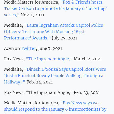
Media Matters for America,
"Fox & Friends hosts
Tucker Carlson to promote his January 6 'false flag'
series,"
Nov. 1, 2021
Mediaite,
"Laura Ingraham Attacks Capitol Police
Officers’ Testimony With Mocking ‘Best
Performance’ Awards,"
July 27, 2021
Acyn on
Twitter
, June 7, 2021
Fox News,
"The Ingraham Angle,"
March 2, 2021
Mediaite,
"Dinesh D’Souza Says Capitol Riots Were
‘Just a Bunch of Rowdy People Walking Through a
Hallway,'"
Feb. 24, 2021
Fox News, "The Ingraham Angle," Feb. 23, 2021
Media Matters for America,
"Fox News says we
should respond to the January 6 insurrectionists by