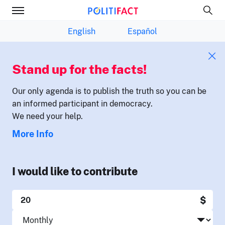
English
Español
Stand up for the facts!
Our only agenda is to publish the truth so you can be
an informed participant in democracy.
We need your help.
More Info
I would like to contribute
$