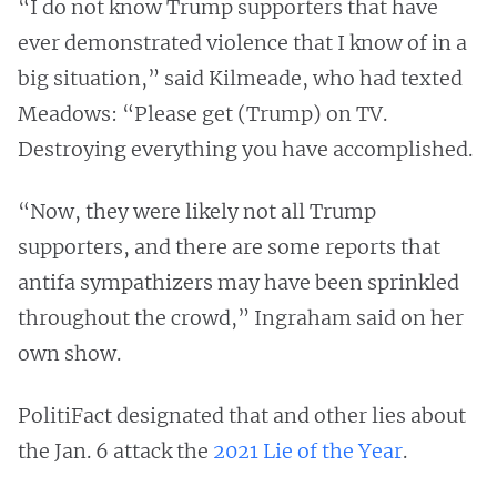
“I do not know Trump supporters that have
ever demonstrated violence that I know of in a
big situation,” said Kilmeade, who had texted
Meadows: “Please get (Trump) on TV.
Destroying everything you have accomplished.
“Now, they were likely not all Trump
supporters, and there are some reports that
antifa sympathizers may have been sprinkled
throughout the crowd,” Ingraham said on her
own show.
PolitiFact designated that and other lies about
the Jan. 6 attack the
2021 Lie of the Year
.