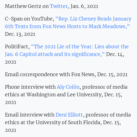
Matthew Gertz on
Twitter
, Jan. 6, 2021
C-Span on YouTube,
"Rep. Liz Cheney Reads January
6th Texts from Fox News Hosts to Mark Meadows,"
Dec. 13, 2021
PolitiFact,
"The 2021 Lie of the Year: Lies about the
Jan. 6 Capitol attack and its significance,"
Dec. 14,
2021
Email correspondence with Fox News, Dec. 15, 2021
Phone interview with
Aly Colón
, professor of media
ethics at Washington and Lee University, Dec. 15,
2021
Email interview with
Deni Elliott
, professor of media
ethics at the University of South Florida, Dec. 15,
2021