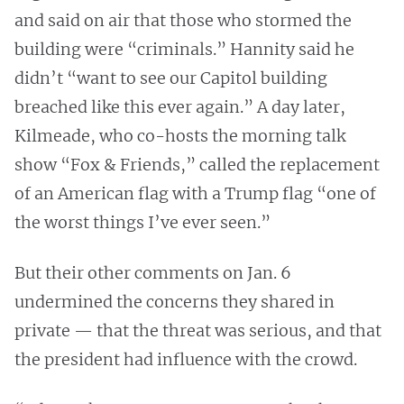
and said on air that those who stormed the
building were “criminals.” Hannity said he
didn’t “want to see our Capitol building
breached like this ever again.” A day later,
Kilmeade, who co-hosts the morning talk
show “Fox & Friends,” called the replacement
of an American flag with a Trump flag “one of
the worst things I’ve ever seen.”
But their other comments on Jan. 6
undermined the concerns they shared in
private — that the threat was serious, and that
the president had influence with the crowd.