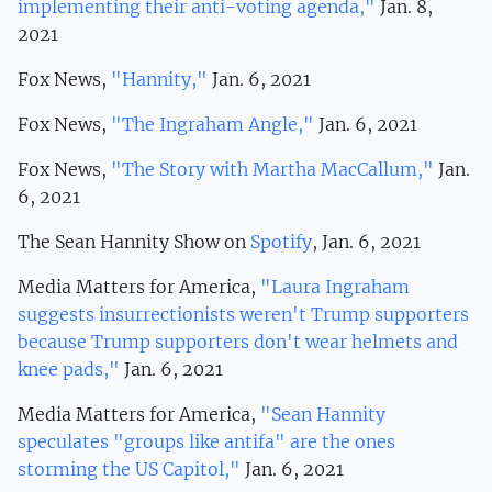
implementing their anti-voting agenda,"
Jan. 8,
2021
Fox News,
"Hannity,"
Jan. 6, 2021
Fox News,
"The Ingraham Angle,"
Jan. 6, 2021
Fox News,
"The Story with Martha MacCallum,"
Jan.
6, 2021
The Sean Hannity Show on
Spotify
, Jan. 6, 2021
Media Matters for America,
"Laura Ingraham
suggests insurrectionists weren't Trump supporters
because Trump supporters don't wear helmets and
knee pads,"
Jan. 6, 2021
Media Matters for America,
"Sean Hannity
speculates "groups like antifa" are the ones
storming the US Capitol,"
Jan. 6, 2021