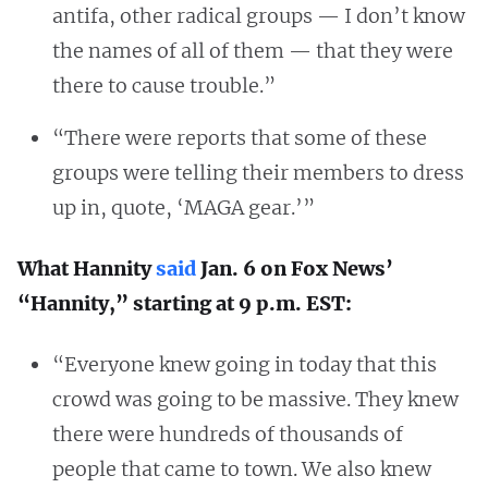
antifa, other radical groups — I don’t know
the names of all of them — that they were
there to cause trouble.”
“There were reports that some of these
groups were telling their members to dress
up in, quote, ‘MAGA gear.’”
What Hannity
said
Jan. 6 on Fox News’
“Hannity,” starting at 9 p.m. EST:
“Everyone knew going in today that this
crowd was going to be massive. They knew
there were hundreds of thousands of
people that came to town. We also knew