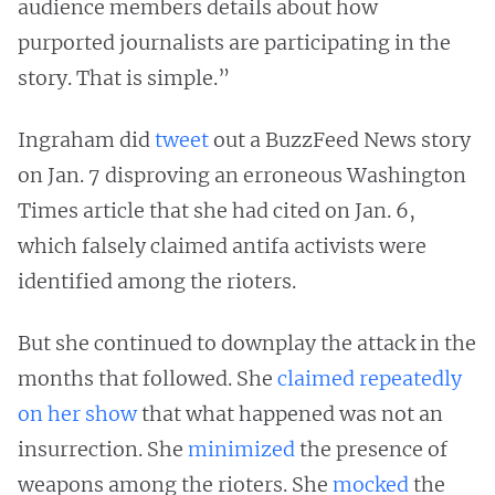
audience members details about how
purported journalists are participating in the
story. That is simple.”
Ingraham did
tweet
out a BuzzFeed News story
on Jan. 7 disproving an erroneous Washington
Times article that she had cited on Jan. 6,
which falsely claimed antifa activists were
identified among the rioters.
But she continued to downplay the attack in the
months that followed. She
claimed
repeatedly
on her show
that what happened was not an
insurrection. She
minimized
the presence of
weapons among the rioters. She
mocked
the