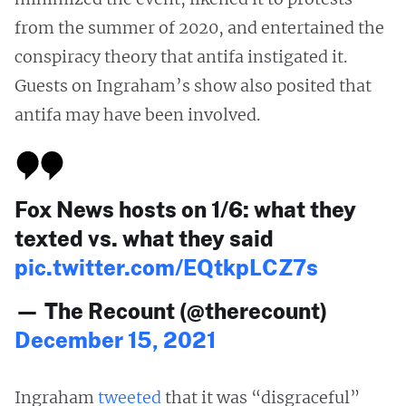
from the summer of 2020, and entertained the
conspiracy theory that antifa instigated it.
Guests on Ingraham’s show also posited that
antifa may have been involved.
Fox News hosts on 1/6: what they
texted vs. what they said
pic.twitter.com/EQtkpLCZ7s
— The Recount (@therecount)
December 15, 2021
Ingraham
tweeted
that it was “disgraceful”