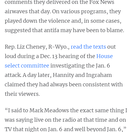
comments they delivered on the Fox News
airwaves that day. On various programs, they
played down the violence and, in some cases,
suggested that antifa may have been to blame.
Rep. Liz Cheney, R-Wyo.,
read the texts
out
loud during a Dec. 13 hearing of the
House
select committee
investigating the Jan. 6
attack. A day later, Hannity and Ingraham
claimed they had always been consistent with
their viewers.
“I said to Mark Meadows the exact same thing I
was saying live on the radio at that time and on
TV that night on Jan. 6 and well beyond Jan. 6,”