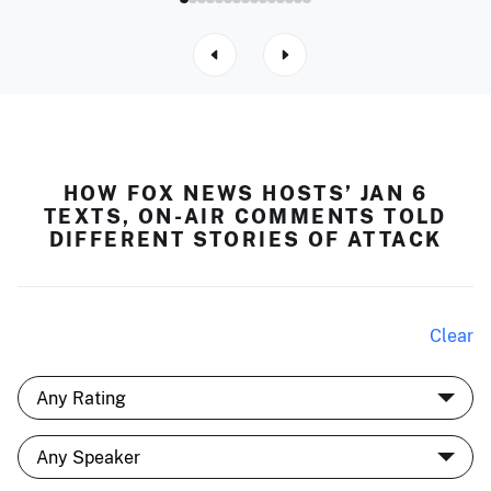
HOW FOX NEWS HOSTS’ JAN 6
TEXTS, ON-AIR COMMENTS TOLD
DIFFERENT STORIES OF ATTACK
Clear