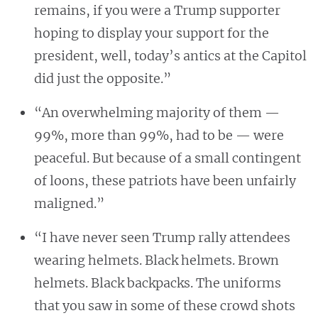
remains, if you were a Trump supporter
hoping to display your support for the
president, well, today’s antics at the Capitol
did just the opposite.”
“An overwhelming majority of them —
99%, more than 99%, had to be — were
peaceful. But because of a small contingent
of loons, these patriots have been unfairly
maligned.”
“I have never seen Trump rally attendees
wearing helmets. Black helmets. Brown
helmets. Black backpacks. The uniforms
that you saw in some of these crowd shots