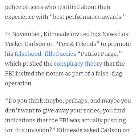
police officers who testified about their
experience with “best performance awards.”
In November, Kilmeade invited Fox News host
Tucker Carlson on “Fox & Friends” to promote
his
falsehood-filled series
“Patriot Purge,”
which pushed the
conspiracy theory
that the
FBI incited the rioters as part of a false-flag
operation.
“Do you think maybe, perhaps, and maybe you
don’t want to give away your series, you find
indications that the FBI was actually pushing
for this invasion?” Kilmeade asked Carlson on