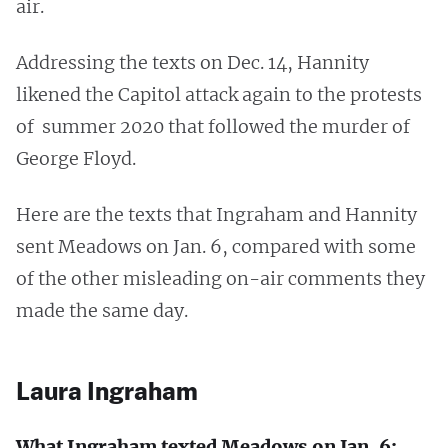
air.
Addressing the texts on Dec. 14, Hannity
likened the Capitol attack again to the protests
of summer 2020 that followed the murder of
George Floyd.
Here are the texts that Ingraham and Hannity
sent Meadows on Jan. 6, compared with some
of the other misleading on-air comments they
made the same day.
Laura Ingraham
What Ingraham texted Meadows on Jan. 6: