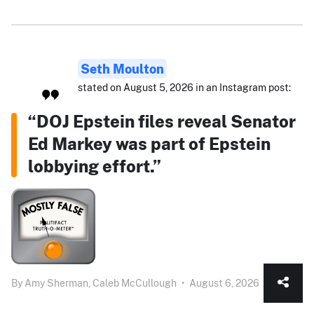
Seth Moulton
stated on August 5, 2026 in an Instagram post:
“DOJ Epstein files reveal Senator
Ed Markey was part of Epstein
lobbying effort.”
By
Amy Sherman,
Caleb McCullough
•
August 6, 2026